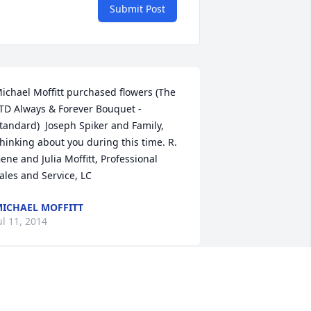
Submit Post
ichael Moffitt purchased flowers (The 
TD Always & Forever Bouquet - 
tandard)  Joseph Spiker and Family, 
hinking about you during this time. R. 
ene and Julia Moffitt, Professional 
ales and Service, LC
ICHAEL MOFFITT
ul 11, 2014