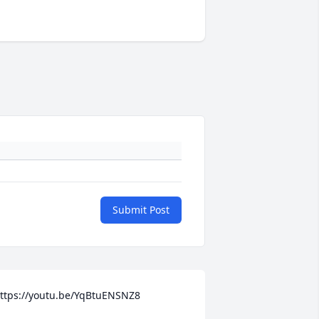
Submit Post
ttps://youtu.be/YqBtuENSNZ8