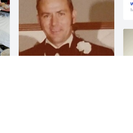
W
M
Missing you on your 90th birthday Dad.
WENDELL C COLLIER JR.
Jul 24, 2023