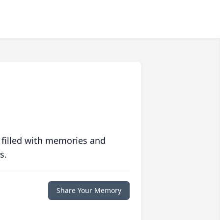
 filled with memories and
s.
Share Your Memory