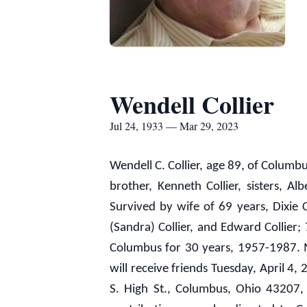
Wendell Collier
Jul 24, 1933 — Mar 29, 2023
Wendell C. Collier, age 89, of Colum
brother, Kenneth Collier, sisters, Al
Survived by wife of 69 years, Dixie Co
(Sandra) Collier, and Edward Collier
Columbus for 30 years, 1957-1987. Me
will receive friends Tuesday, April 
S. High St., Columbus, Ohio 43207, 