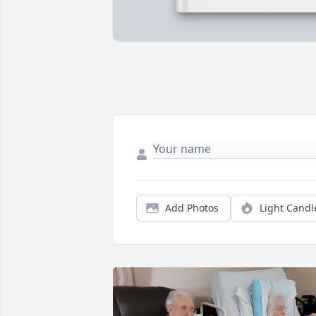
Add Photos
Light Candl