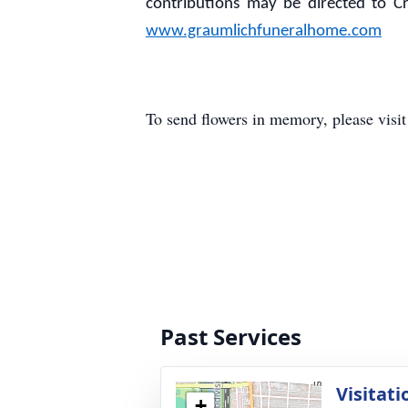
contributions may be directed to C
www.graumlichfuneralhome.com
To send flowers in memory, please visi
Past Services
Visitati
+