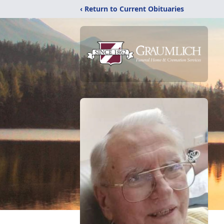
‹ Return to Current Obituaries