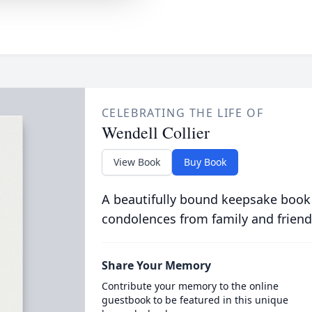
CELEBRATING THE LIFE OF
Wendell Collier
View Book
Buy Book
A beautifully bound keepsake book
condolences from family and friend
Share Your Memory
Contribute your memory to the online
guestbook to be featured in this unique