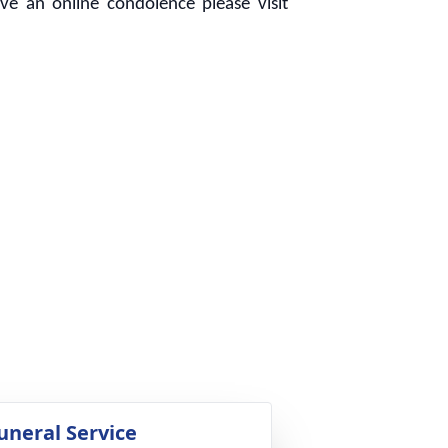
e an online condolence please visit
uneral Service