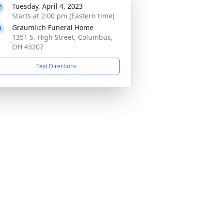
Tuesday, April 4, 2023
Starts at 2:00 pm (Eastern time)
Graumlich Funeral Home
1351 S. High Street, Columbus,
OH 43207
Text Directions