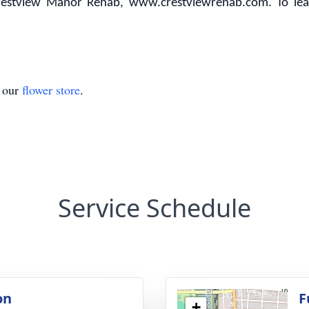
restview Manor Rehab, www.crestviewrehab.com. To leav
t our
flower store
.
Service Schedule
on
F
+