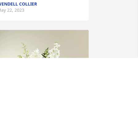
ENDELL COLLIER
ay 22, 2023