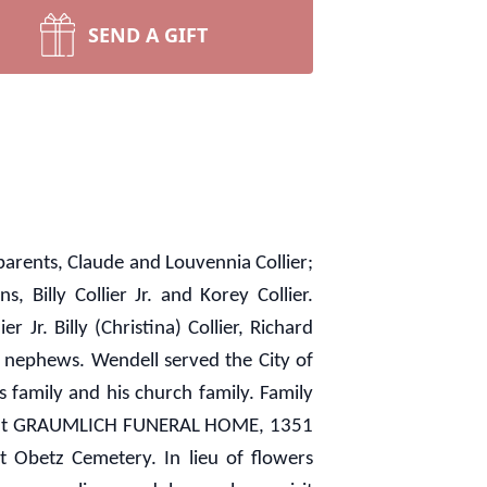
SEND A GIFT
arents, Claude and Louvennia Collier;
, Billy Collier Jr. and Korey Collier.
 Jr. Billy (Christina) Collier, Richard
d nephews. Wendell served the City of
family and his church family. Family
 p.m. at GRAUMLICH FUNERAL HOME, 1351
t Obetz Cemetery. In lieu of flowers