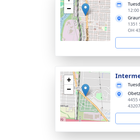
Tuesd
−
12:00
Graum
1351 
OH 4
Interm
+
Tuesd
−
Obetz
4455 
4320