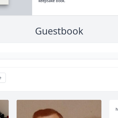
keepsake book.
Guestbook
e
h