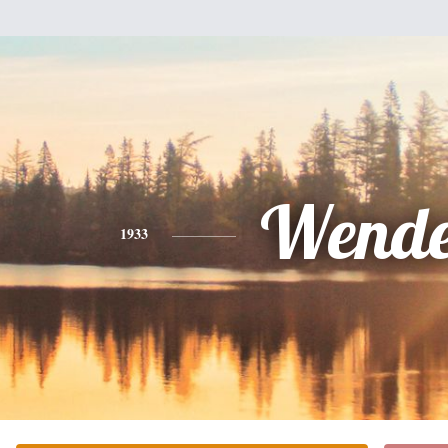
Wende
1933