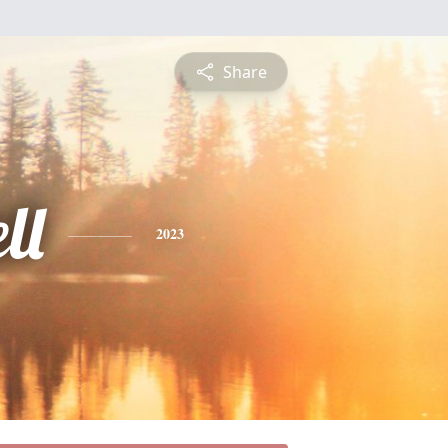
Share
ll
2023