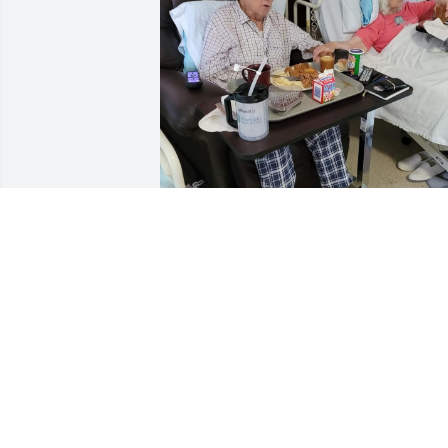
I know you two are together again.  I 
miss you both
CAROL ENGLAND
Jul 03, 2024