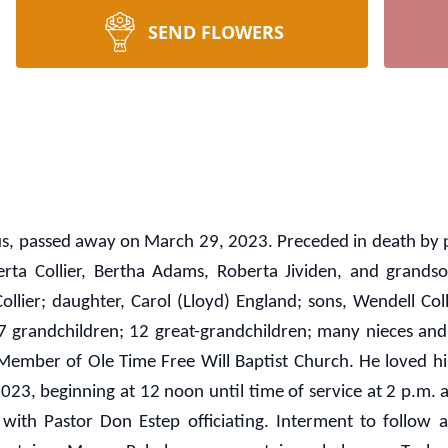
SEND FLOWERS
bus, passed away on March 29, 2023. Preceded in death by p
berta Collier, Bertha Adams, Roberta Jividen, and grandsons
llier; daughter, Carol (Lloyd) England; sons, Wendell Collier
; 7 grandchildren; 12 great-grandchildren; many nieces an
mber of Ole Time Free Will Baptist Church. He loved his 
4, 2023, beginning at 12 noon until time of service at 2
with Pastor Don Estep officiating. Interment to follow a