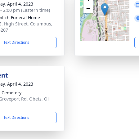
ay, April 4, 2023
−
 - 2:00 pm (Eastern time)
lich Funeral Home
S. High Street, Columbus,
3207
Text Directions
ent
ay, April 4, 2023
 Cemetery
Groveport Rd, Obetz, OH
7
Text Directions