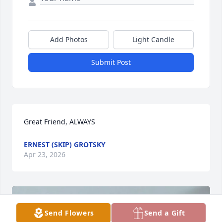
Add Photos
Light Candle
Submit Post
Great Friend, ALWAYS
ERNEST (SKIP) GROTSKY
Apr 23, 2026
Send Flowers
Send a Gift