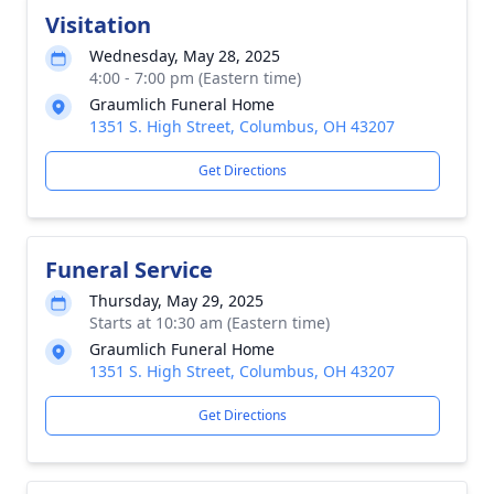
Visitation
Wednesday, May 28, 2025
4:00 - 7:00 pm (Eastern time)
Graumlich Funeral Home
1351 S. High Street, Columbus, OH 43207
Get Directions
Funeral Service
Thursday, May 29, 2025
Starts at 10:30 am (Eastern time)
Graumlich Funeral Home
1351 S. High Street, Columbus, OH 43207
Get Directions