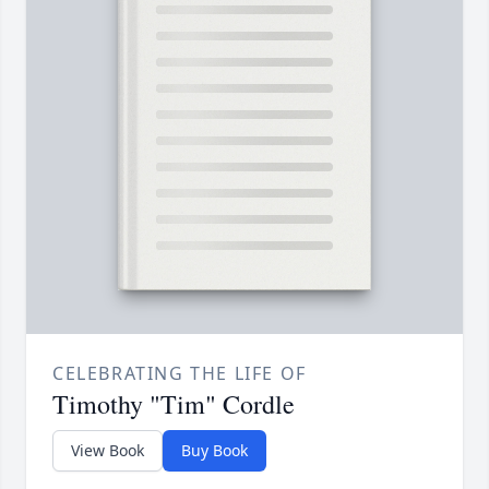
CELEBRATING THE LIFE OF
Timothy "Tim" Cordle
View Book
Buy Book