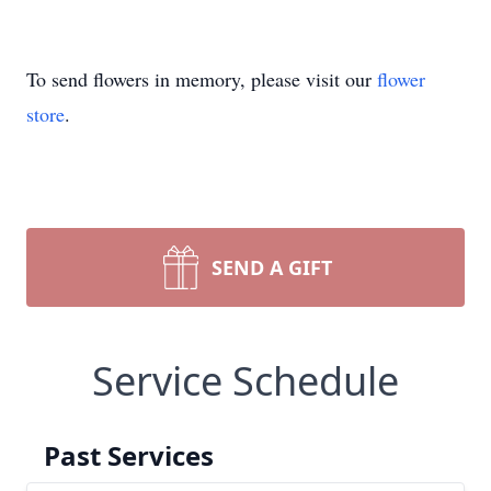
To send flowers in memory, please visit our
flower
store
.
SEND A GIFT
Service Schedule
Past Services