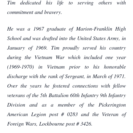
Tim dedicated his life to serving others with
commitment and bravery.
He was a 1967 graduate of Marion-Franklin High
School and was drafted into the United States Army, in
January of 1969. Tim proudly served his country
during the Vietnam War which included one year
(1969-1970) in Vietnam prior to his honorable
discharge with the rank of Sergeant, in March of 1971.
Over the years he fostered connections with fellow
veterans of the 5th Battalion 60th Infantry 9th Infantry
Division and as a member of the Pickerington
American Legion post # 0283 and the Veteran of
Foreign Wars, Lockbourne post # 3426.