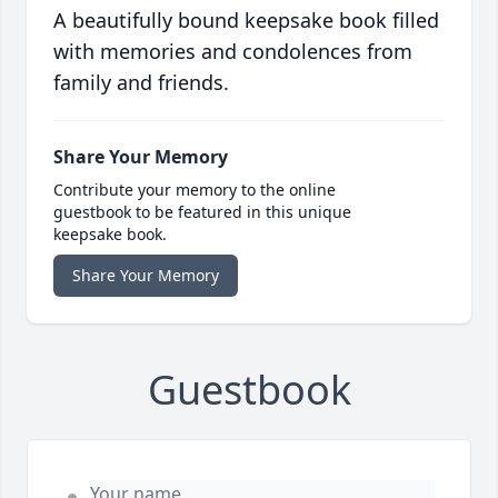
A beautifully bound keepsake book filled
with memories and condolences from
family and friends.
Share Your Memory
Contribute your memory to the online
guestbook to be featured in this unique
keepsake book.
Share Your Memory
Guestbook