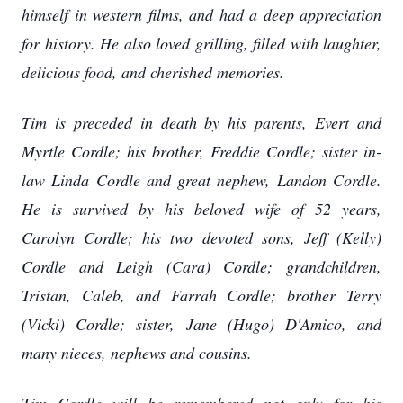
himself in western films, and had a deep appreciation
for history. He also loved grilling, filled with laughter,
delicious food, and cherished memories.
Tim is preceded in death by his parents, Evert and
Myrtle Cordle; his brother, Freddie Cordle; sister in-
law Linda Cordle and great nephew, Landon Cordle.
He is survived by his beloved wife of 52 years,
Carolyn Cordle; his two devoted sons, Jeff (Kelly)
Cordle and Leigh (Cara) Cordle; grandchildren,
Tristan, Caleb, and Farrah Cordle; brother Terry
(Vicki) Cordle; sister, Jane (Hugo) D'Amico, and
many nieces, nephews and cousins.