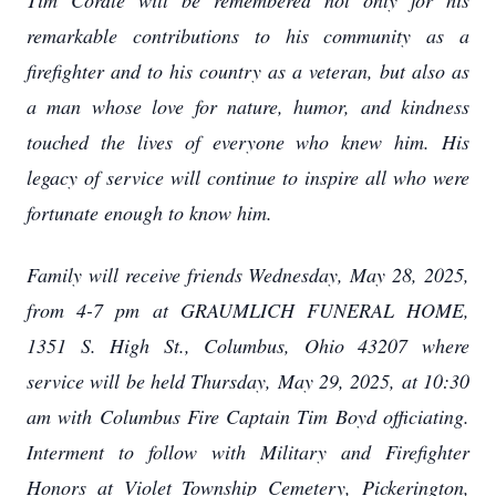
Tim Cordle will be remembered not only for his
remarkable contributions to his community as a
firefighter and to his country as a veteran, but also as
a man whose love for nature, humor, and kindness
touched the lives of everyone who knew him. His
legacy of service will continue to inspire all who were
fortunate enough to know him.
Family will receive friends Wednesday, May 28, 2025,
from 4-7 pm at GRAUMLICH FUNERAL HOME,
1351 S. High St., Columbus, Ohio 43207 where
service will be held Thursday, May 29, 2025, at 10:30
am with Columbus Fire Captain Tim Boyd officiating.
Interment to follow with Military and Firefighter
Honors at Violet Township Cemetery, Pickerington,