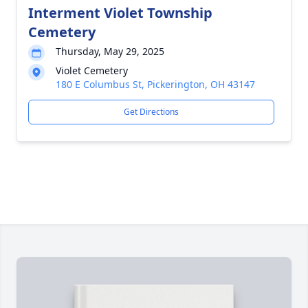
Interment Violet Township
Cemetery
Thursday, May 29, 2025
Violet Cemetery
180 E Columbus St, Pickerington, OH 43147
Get Directions