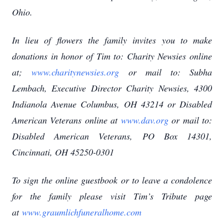
Ohio.
In lieu of flowers the family invites you to make
donations in honor of Tim to: Charity Newsies online
at;
www.charitynewsies.org
or mail to: Subha
Lembach, Executive Director Charity Newsies, 4300
Indianola Avenue Columbus, OH 43214 or Disabled
American Veterans online at
www.dav.org
or mail to:
Disabled American Veterans, PO Box 14301,
Cincinnati, OH 45250-0301
To sign the online guestbook or to leave a condolence
for the family please visit Tim’s Tribute page
at
www.graumlichfuneralhome.com