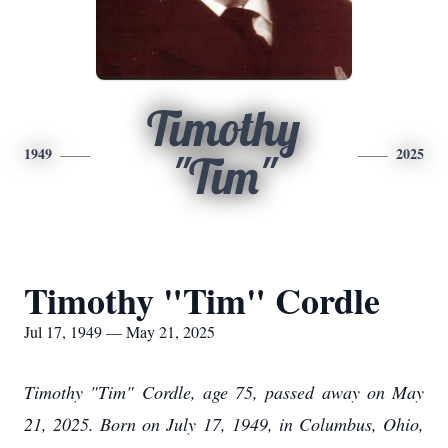
Timothy
1949
2025
"Tim"
Timothy "Tim" Cordle
Jul 17, 1949 — May 21, 2025
Timothy "Tim" Cordle, age 75, passed away on May
21, 2025. Born on July 17, 1949, in Columbus, Ohio,