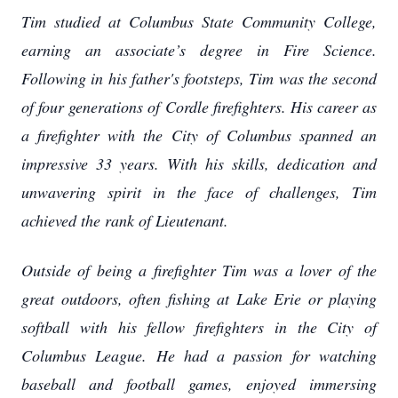
Tim studied at Columbus State Community College,
earning an associate’s degree in Fire Science.
Following in his father's footsteps, Tim was the second
of four generations of Cordle firefighters. His career as
a firefighter with the City of Columbus spanned an
impressive 33 years. With his skills, dedication and
unwavering spirit in the face of challenges, Tim
achieved the rank of Lieutenant.
Outside of being a firefighter Tim was a lover of the
great outdoors, often fishing at Lake Erie or playing
softball with his fellow firefighters in the City of
Columbus League. He had a passion for watching
baseball and football games, enjoyed immersing