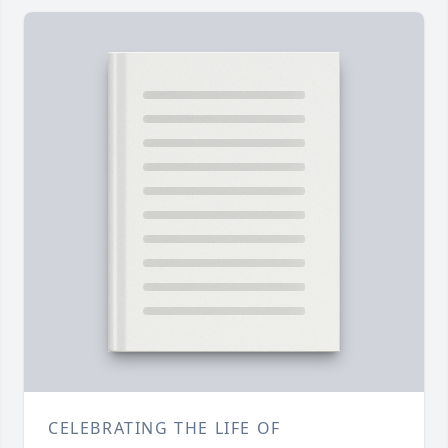
CELEBRATING THE LIFE OF