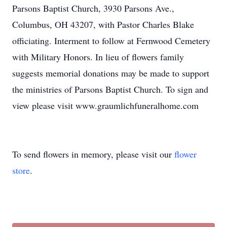
Parsons Baptist Church, 3930 Parsons Ave.,
Columbus, OH 43207, with Pastor Charles Blake
officiating. Interment to follow at Fernwood Cemetery
with Military Honors. In lieu of flowers family
suggests memorial donations may be made to support
the ministries of Parsons Baptist Church. To sign and
view please visit www.graumlichfuneralhome.com
To send flowers in memory, please visit our
flower
store
.