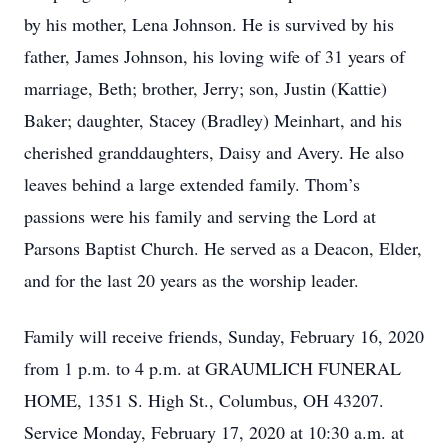
by his mother, Lena Johnson. He is survived by his
father, James Johnson, his loving wife of 31 years of
marriage, Beth; brother, Jerry; son, Justin (Kattie)
Baker; daughter, Stacey (Bradley) Meinhart, and his
cherished granddaughters, Daisy and Avery. He also
leaves behind a large extended family. Thom’s
passions were his family and serving the Lord at
Parsons Baptist Church. He served as a Deacon, Elder,
and for the last 20 years as the worship leader.
Family will receive friends, Sunday, February 16, 2020
from 1 p.m. to 4 p.m. at GRAUMLICH FUNERAL
HOME, 1351 S. High St., Columbus, OH 43207.
Service Monday, February 17, 2020 at 10:30 a.m. at