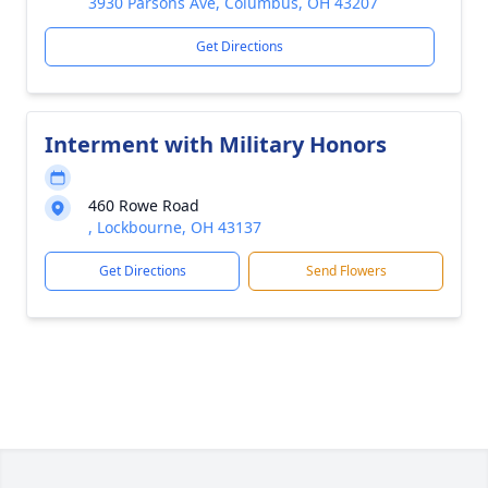
3930 Parsons Ave, Columbus, OH 43207
Get Directions
Interment with Military Honors
460 Rowe Road
, Lockbourne, OH 43137
Get Directions
Send Flowers