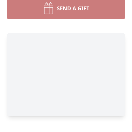
SEND A GIFT