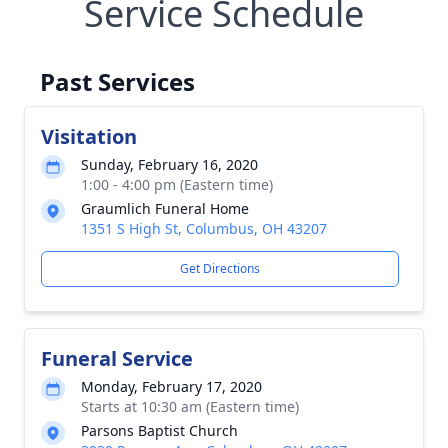
Service Schedule
Past Services
Visitation
Sunday, February 16, 2020
1:00 - 4:00 pm (Eastern time)
Graumlich Funeral Home
1351 S High St, Columbus, OH 43207
Get Directions
Funeral Service
Monday, February 17, 2020
Starts at 10:30 am (Eastern time)
Parsons Baptist Church