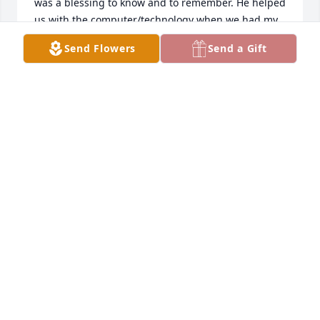
was a blessing to know and to remember. He helped 
us with the computer/technology when we had my 
parents' memorial services (Elman & Loretta Moore) 
Send Flowers
Send a Gift
at Parsons Baptist Church and we appreciated his 
help so much. We will see him again and that will 
be a good day - in heaven with our precious Savior. 
Beth and family, our thoughts and prayers are with 
you!Appreciatively, Bill & Terri Baer & Family, Second 
Baptist Church, Springfield, MO, Isaiah 41:10
BILL & TERRI BAER & FAMILY
Feb 15, 2020
Sending prayers for God’s comfort in this time of 
loss. Flowers to go to Karen Bisher after the 
funeral.Your Crossway Bible Fellowship Family