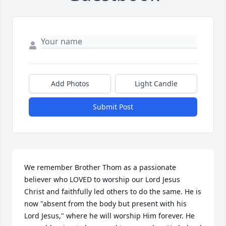
Add Photos
Light Candle
Submit Post
We remember Brother Thom as a passionate 
believer who LOVED to worship our Lord Jesus 
Christ and faithfully led others to do the same. He is 
now "absent from the body but present with his 
Lord Jesus," where he will worship Him forever. He 