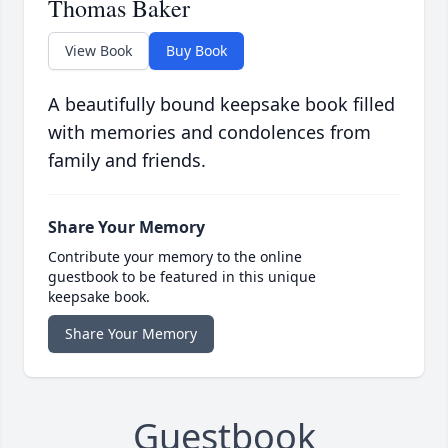
Thomas Baker
View Book
Buy Book
A beautifully bound keepsake book filled
with memories and condolences from
family and friends.
Share Your Memory
Contribute your memory to the online
guestbook to be featured in this unique
keepsake book.
Share Your Memory
Guestbook