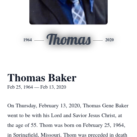
Thomas
1964
2020
Thomas Baker
Feb 25, 1964 — Feb 13, 2020
On Thursday, February 13, 2020, Thomas Gene Baker
went to be with his Lord and Savior Jesus Christ, at
the age of 55. Thom was born on February 25, 1964,
in Springfield, Missouri. Thom was preceded in death