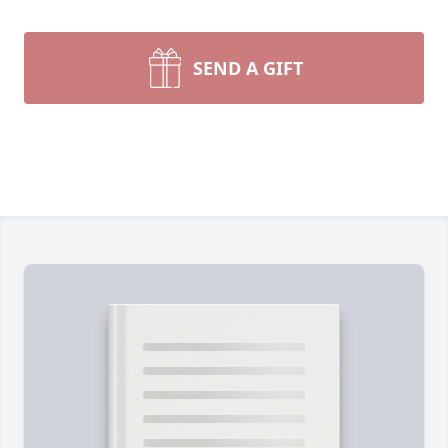
SEND A GIFT