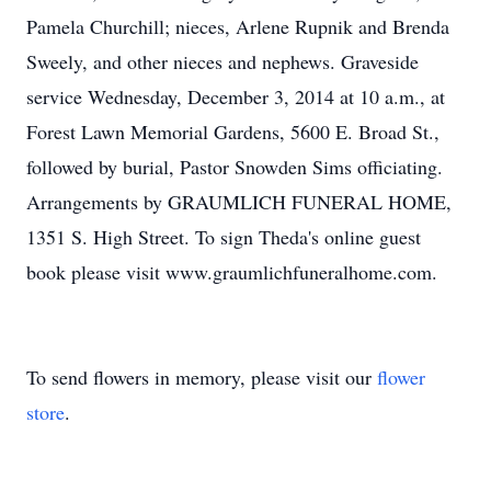
Pamela Churchill; nieces, Arlene Rupnik and Brenda
Sweely, and other nieces and nephews. Graveside
service Wednesday, December 3, 2014 at 10 a.m., at
Forest Lawn Memorial Gardens, 5600 E. Broad St.,
followed by burial, Pastor Snowden Sims officiating.
Arrangements by GRAUMLICH FUNERAL HOME,
1351 S. High Street. To sign Theda's online guest
book please visit www.graumlichfuneralhome.com.
To send flowers in memory, please visit our
flower
store
.