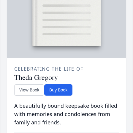
CELEBRATING THE LIFE OF
Theda Gregory
View Book
Buy Book
A beautifully bound keepsake book filled
with memories and condolences from
family and friends.