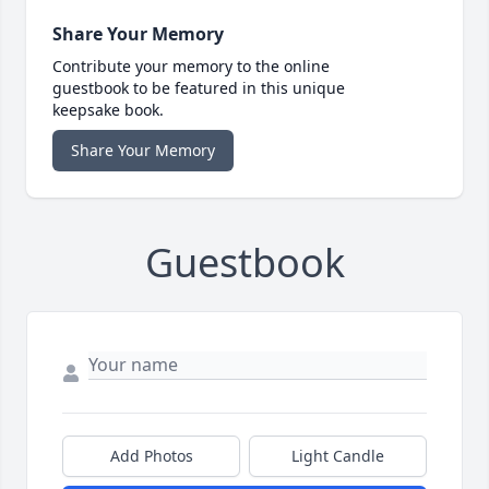
Share Your Memory
Contribute your memory to the online
guestbook to be featured in this unique
keepsake book.
Share Your Memory
Guestbook
Add Photos
Light Candle