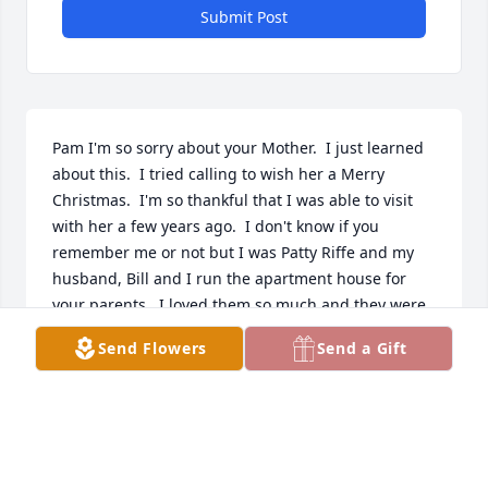
Submit Post
Pam I'm so sorry about your Mother.  I just learned 
about this.  I tried calling to wish her a Merry 
Christmas.  I'm so thankful that I was able to visit 
with her a few years ago.  I don't know if you 
remember me or not but I was Patty Riffe and my 
husband, Bill and I run the apartment house for 
your parents.  I loved them so much and they were 
so good to us.   This is heartbreaking to me.  Love 
Send Flowers
Send a Gift
and Prayers, Patty
PATTY VANCE
Dec 24, 2015