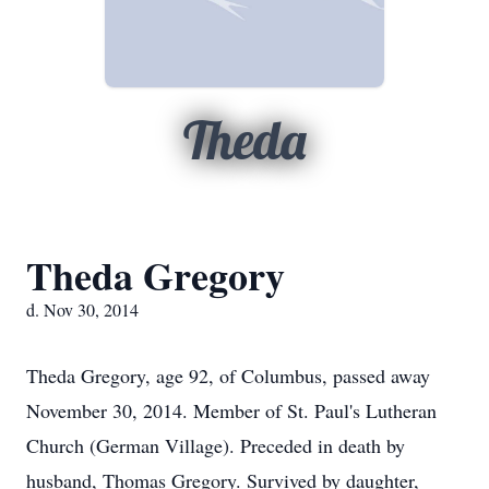
Theda
Theda Gregory
d. Nov 30, 2014
Theda Gregory, age 92, of Columbus, passed away
November 30, 2014. Member of St. Paul's Lutheran
Church (German Village). Preceded in death by
husband, Thomas Gregory. Survived by daughter,