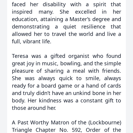
faced her disability with a spirit that
inspired many. She excelled in her
education, attaining a Master’s degree and
demonstrating a quiet resilience that
allowed her to travel the world and live a
full, vibrant life.
Teresa was a gifted organist who found
great joy in music, bowling, and the simple
pleasure of sharing a meal with friends.
She was always quick to smile, always
ready for a board game or a hand of cards
and truly didn’t have an unkind bone in her
body. Her kindness was a constant gift to
those around her.
A Past Worthy Matron of the (Lockbourne)
Triangle Chapter No. 592, Order of the