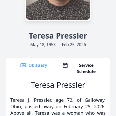
Teresa Pressler
May 18, 1953 — Feb 25, 2026
Obituary
Service
Schedule
Teresa Pressler
Teresa J. Pressler, age 72, of Galloway,
Ohio, passed away on February 25, 2026.
Above all, Teresa was a woman who was