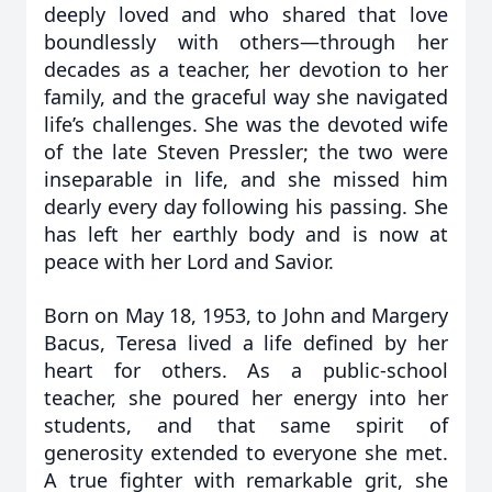
deeply loved and who shared that love
boundlessly with others—through her
decades as a teacher, her devotion to her
family, and the graceful way she navigated
life’s challenges. She was the devoted wife
of the late Steven Pressler; the two were
inseparable in life, and she missed him
dearly every day following his passing. She
has left her earthly body and is now at
peace with her Lord and Savior.
Born on May 18, 1953, to John and Margery
Bacus, Teresa lived a life defined by her
heart for others. As a public-school
teacher, she poured her energy into her
students, and that same spirit of
generosity extended to everyone she met.
A true fighter with remarkable grit, she