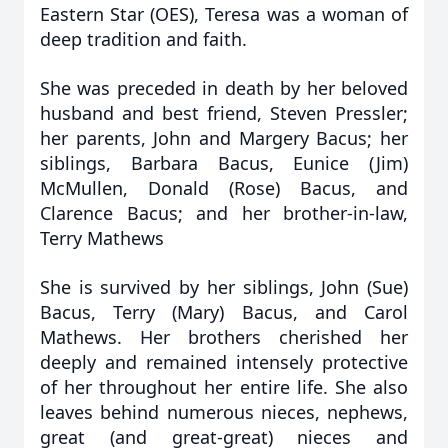
Eastern Star (OES), Teresa was a woman of
deep tradition and faith.
She was preceded in death by her beloved
husband and best friend, Steven Pressler;
her parents, John and Margery Bacus; her
siblings, Barbara Bacus, Eunice (Jim)
McMullen, Donald (Rose) Bacus, and
Clarence Bacus; and her brother-in-law,
Terry Mathews
She is survived by her siblings, John (Sue)
Bacus, Terry (Mary) Bacus, and Carol
Mathews. Her brothers cherished her
deeply and remained intensely protective
of her throughout her entire life. She also
leaves behind numerous nieces, nephews,
great (and great-great) nieces and