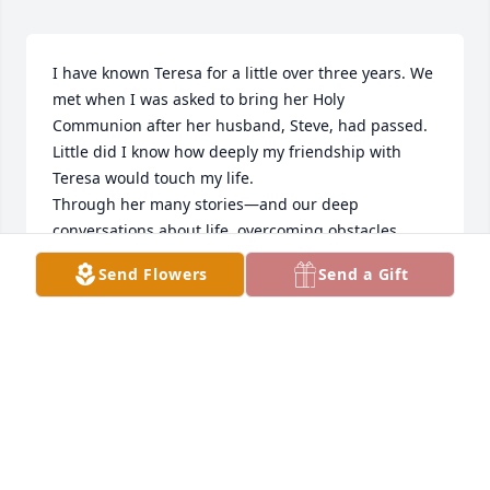
I have known Teresa for a little over three years. We 
met when I was asked to bring her Holy 
Communion after her husband, Steve, had passed. 
Little did I know how deeply my friendship with 
Teresa would touch my life.

Through her many stories—and our deep 
conversations about life, overcoming obstacles, 
creating unity, and finding joy in serving others—I 
Send Flowers
Send a Gift
came to believe the world truly needs more people 
like Teresa.

Teresa’s faith journey was a beautiful one. She and 
Steve attended two church services each Sunday—
one at St. Mark’s Lutheran and the other at St. 
Cecilia Catholic Church right across the street. Steve 
went for Teresa, and Teresa went for Steve. After a 
pulpit exchange between the two churches, it was 