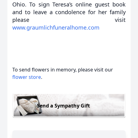
Ohio. To sign Teresa’s online guest book
and to leave a condolence for her family
please visit
www.graumlichfuneralhome.com
To send flowers in memory, please visit our
flower store
.
Send a Sympathy Gift