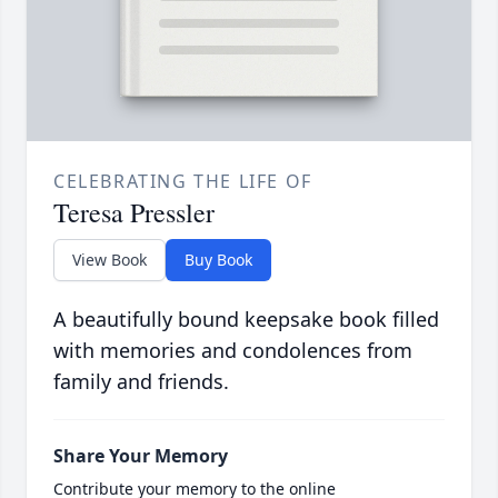
CELEBRATING THE LIFE OF
Teresa Pressler
View Book
Buy Book
A beautifully bound keepsake book filled
with memories and condolences from
family and friends.
Share Your Memory
Contribute your memory to the online