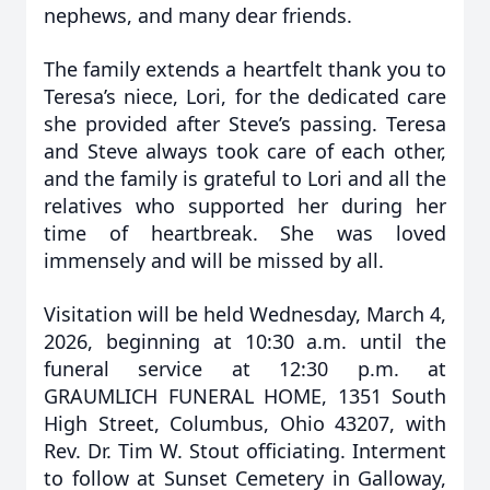
nephews, and many dear friends.
The family extends a heartfelt thank you to
Teresa’s niece, Lori, for the dedicated care
she provided after Steve’s passing. Teresa
and Steve always took care of each other,
and the family is grateful to Lori and all the
relatives who supported her during her
time of heartbreak. She was loved
immensely and will be missed by all.
Visitation will be held Wednesday, March 4,
2026, beginning at 10:30 a.m. until the
funeral service at 12:30 p.m. at
GRAUMLICH FUNERAL HOME, 1351 South
High Street, Columbus, Ohio 43207, with
Rev. Dr. Tim W. Stout officiating. Interment
to follow at Sunset Cemetery in Galloway,