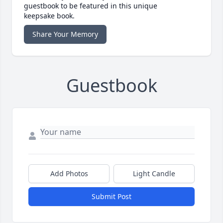
guestbook to be featured in this unique
keepsake book.
Share Your Memory
Guestbook
Add Photos
Light Candle
Submit Post