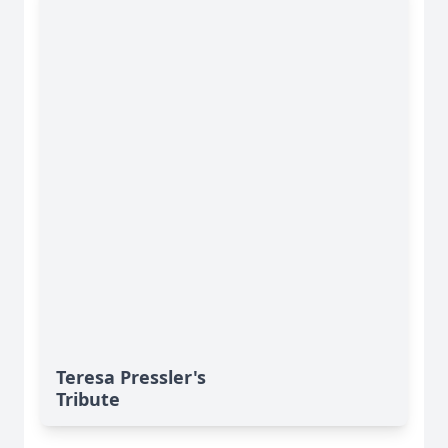
Teresa Pressler's
Tribute