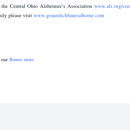
 the Central Ohio Alzheimer’s Association
www.alz.org/cen
ily please visit
www.graumlichfuneralhome.com
t our
flower store
.