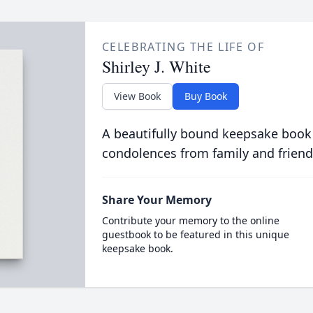
CELEBRATING THE LIFE OF
Shirley J. White
View Book
Buy Book
A beautifully bound keepsake book
condolences from family and friend
Share Your Memory
Contribute your memory to the online
guestbook to be featured in this unique
keepsake book.