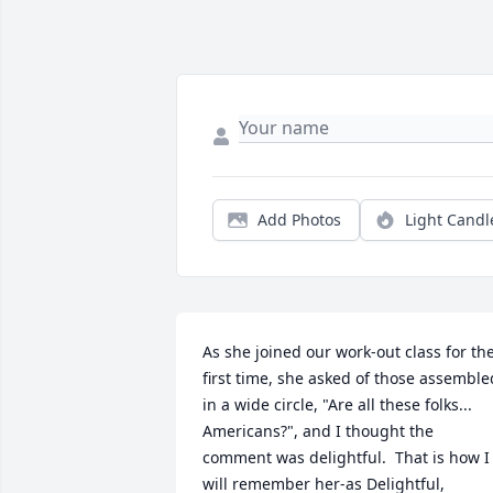
Add Photos
Light Candl
As she joined our work-out class for the
first time, she asked of those assembled
in a wide circle, "Are all these folks... 
Americans?", and I thought the 
comment was delightful.  That is how I 
will remember her-as Delightful, 