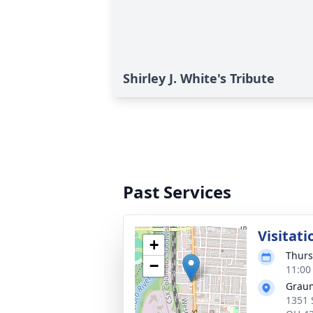
Shirley J. White's Tribute
Past Services
Visitati
+
Thurs
−
11:00
Graum
1351 