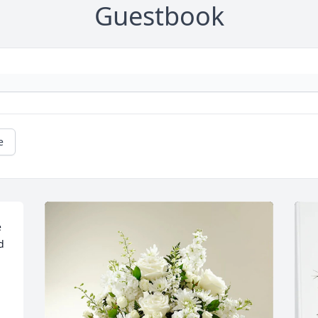
Guestbook
e
 
 