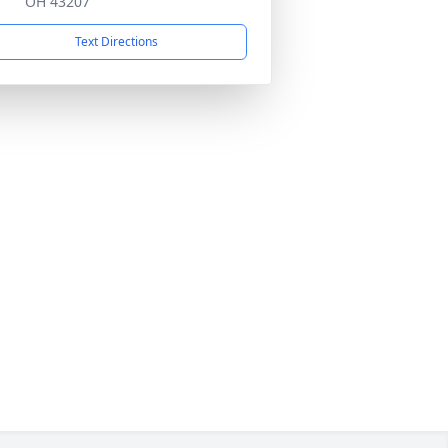
OH 43207
Text Directions