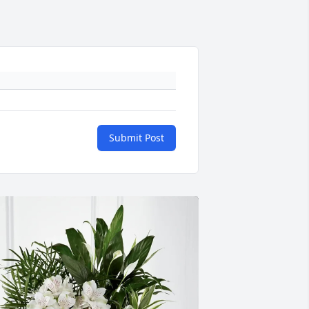
Submit Post