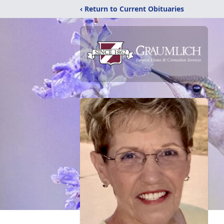
‹ Return to Current Obituaries