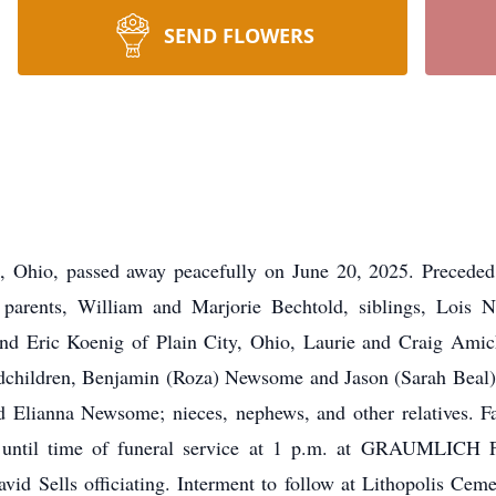
SEND FLOWERS
t, Ohio, passed away peacefully on June 20, 2025. Precede
parents, William and Marjorie Bechtold, siblings, Lois N
and Eric Koenig of Plain City, Ohio, Laurie and Craig Amic
andchildren, Benjamin (Roza) Newsome and Jason (Sarah Beal
d Elianna Newsome; nieces, nephews, and other relatives. Fa
m. until time of funeral service at 1 p.m. at GRAUMLI
d Sells officiating. Interment to follow at Lithopolis Cemete