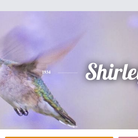
Shirle
1934