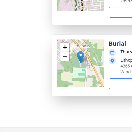
OH 4
Burial
+
Thurs
−
Litho
4365 
Winch