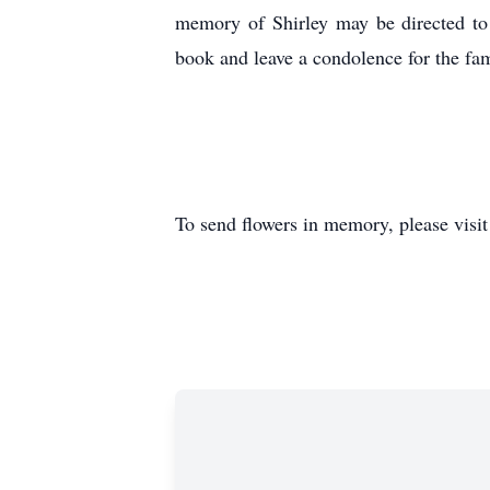
memory of Shirley may be directed to
book and leave a condolence for the fam
To send flowers in memory, please visi