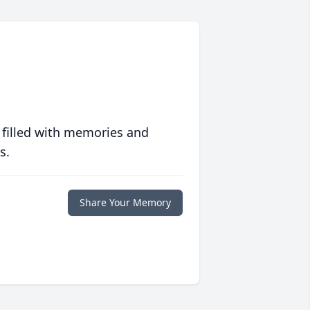
 filled with memories and
s.
Share Your Memory