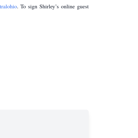
tralohio
. To sign Shirley’s online guest