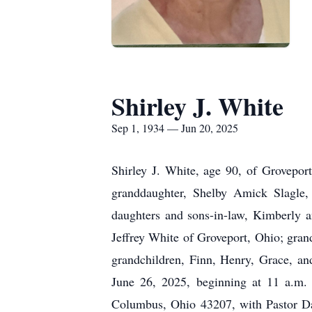
Shirley J. White
Sep 1, 1934 — Jun 20, 2025
Shirley J. White, age 90, of Grovepor
granddaughter, Shelby Amick Slagle, 
daughters and sons-in-law, Kimberly 
Jeffrey White of Groveport, Ohio; gr
grandchildren, Finn, Henry, Grace, an
June 26, 2025, beginning at 11 a.
Columbus, Ohio 43207, with Pastor Davi