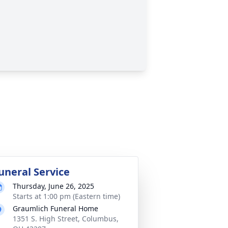
uneral Service
Thursday, June 26, 2025
Starts at 1:00 pm (Eastern time)
Graumlich Funeral Home
1351 S. High Street, Columbus,