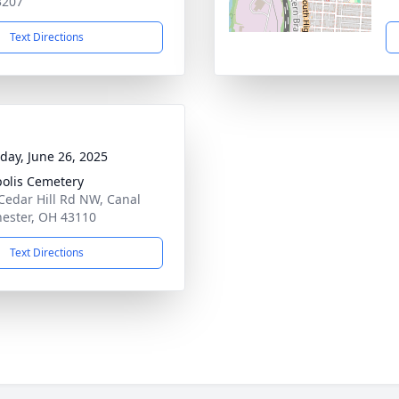
3207
Text Directions
day, June 26, 2025
polis Cemetery
Cedar Hill Rd NW, Canal
ester, OH 43110
Text Directions