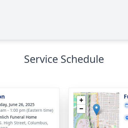
Service Schedule
on
F
+
day, June 26, 2025
−
 am - 1:00 pm (Eastern time)
lich Funeral Home
S. High Street, Columbus,