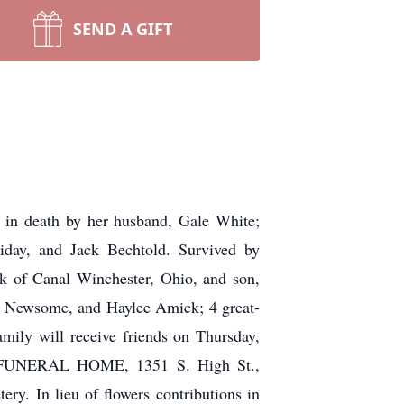
SEND A GIFT
d in death by her husband, Gale White;
iday, and Jack Bechtold. Survived by
k of Canal Winchester, Ohio, and son,
) Newsome, and Haylee Amick; 4 great-
mily will receive friends on Thursday,
CH FUNERAL HOME, 1351 S. High St.,
ry. In lieu of flowers contributions in