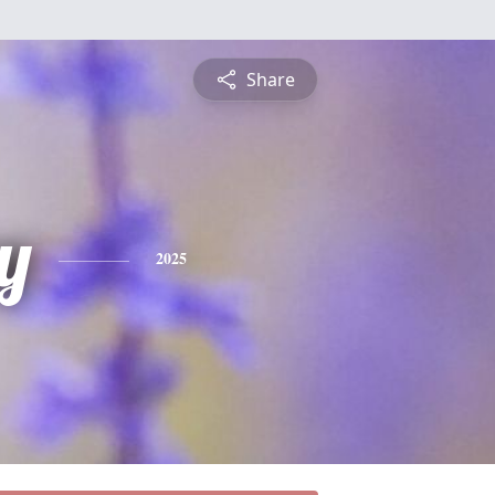
Share
y
2025