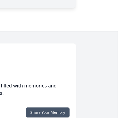
 filled with memories and
s.
Share Your Memory