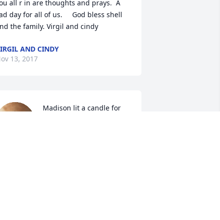
ou all r in are thoughts and prays.  A 
ad day for all of us.     God bless shell 
nd the family. Virgil and cindy
IRGIL AND CINDY
ov 13, 2017
Madison lit a candle for
MADISON
Nov 12, 2017
ustin Tim and I are so sorry for your 
oss. Prayers to you and your family.