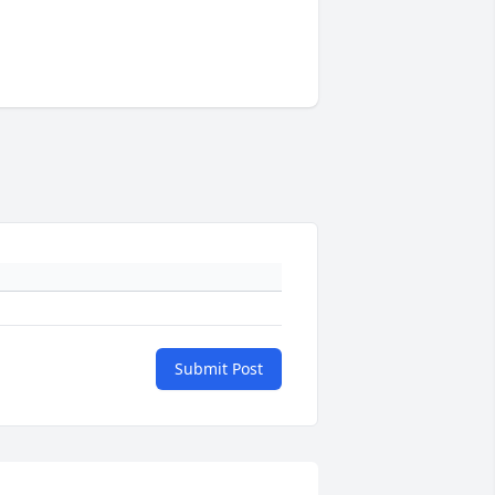
Submit Post