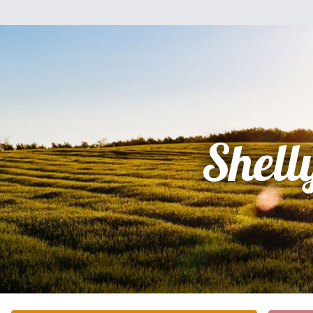
Shell