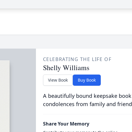
CELEBRATING THE LIFE OF
Shelly Williams
View Book
Buy Book
A beautifully bound keepsake book
condolences from family and friend
Share Your Memory