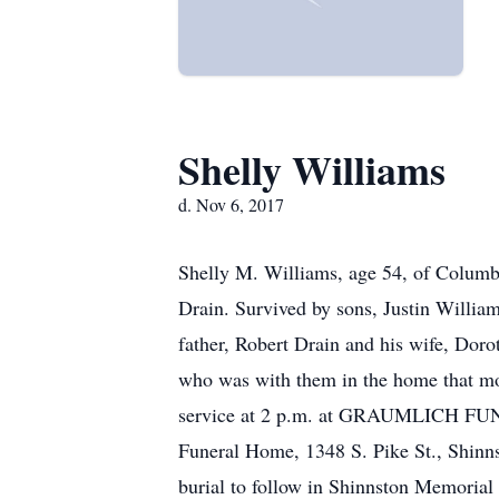
Shelly Williams
d. Nov 6, 2017
Shelly M. Williams, age 54, of Columbu
Drain. Survived by sons, Justin Willia
father, Robert Drain and his wife, Dorot
who was with them in the home that mo
service at 2 p.m. at GRAUMLICH FUNER
Funeral Home, 1348 S. Pike St., Shinn
burial to follow in Shinnston Memorial