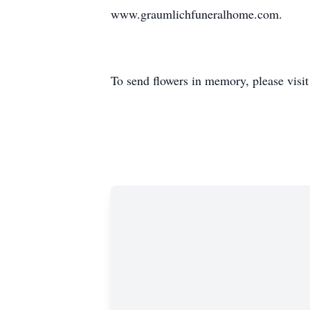
www.graumlichfuneralhome.com.
To send flowers in memory, please visi