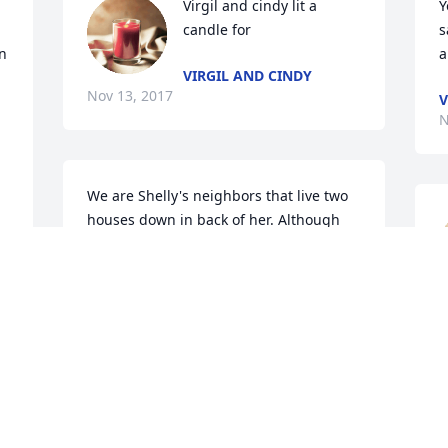
Virgil and cindy lit a 
Y
candle for
s
 
a
VIRGIL AND CINDY
Nov 13, 2017
V
N
We are Shelly's neighbors that live two 
houses down in back of her. Although 
we did not know Shelly, our heart goes 
out to the entire family to somehow 
have peace in this situation. Our 
prayers of healing are with you. We pray 
 
that God can surround all of you and 
bring you closer together as a family as 
J
4 
a result of this unfortunate tragedy. You 
l
have our deepest sympathy.   Richard 
and Valerie Curry