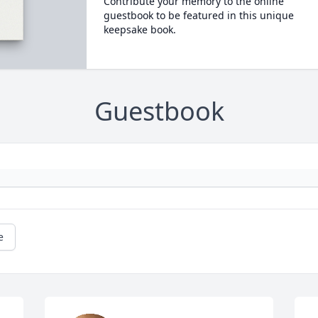
Contribute your memory to the online
guestbook to be featured in this unique
keepsake book.
Guestbook
e