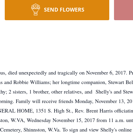
SEND FLOWERS
s, died unexpectedly and tragically on November 6, 2017. Pr
ms and Robbie Williams; her longtime companion, Stewart Bel
hy; 2 sisters, 1 brother, other relatives, and Shelly's and Ste
rning. Family will receive friends Monday, November 13, 2017
AL HOME, 1351 S. High St., Rev. Brent Harris officiating. 
ston, W.VA, Wednesday November 15, 2017 from 11 a.m. until 
 Cemetery, Shinnston, W.Va. To sign and view Shelly's online 