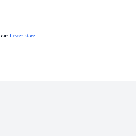
t our
flower store
.