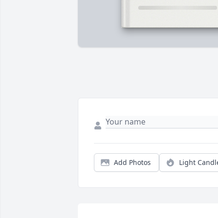
Add Photos
Light Candl