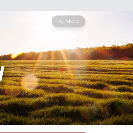
Share
y