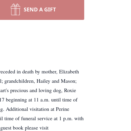
SEND A GIFT
eceded in death by mother, Elizabeth
l; grandchildren, Hailey and Mason;
wart's precious and loving dog, Roxie
 beginning at 11 a.m. until time of
Additional visitation at Perine
time of funeral service at 1 p.m. with
guest book please visit