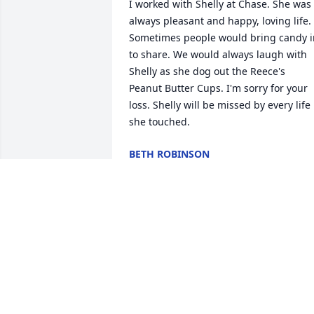
I worked with Shelly at Chase. She was 
always pleasant and happy, loving life. 
Sometimes people would bring candy in
to share. We would always laugh with 
Shelly as she dog out the Reece's 
Peanut Butter Cups. I'm sorry for your 
loss. Shelly will be missed by every life 
she touched.
BETH ROBINSON
Nov 14, 2017
With Deepest Sympathy we are sorry for
your loss.  May this scripture filled you 
with hope and strength.  Revelation 21:
reads, "And he will wipe out every tear 
from their eyes, and death will be no 