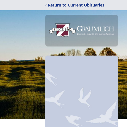
‹ Return to Current Obituaries