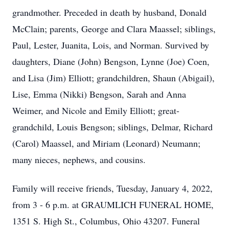
grandmother. Preceded in death by husband, Donald
McClain; parents, George and Clara Maassel; siblings,
Paul, Lester, Juanita, Lois, and Norman. Survived by
daughters, Diane (John) Bengson, Lynne (Joe) Coen,
and Lisa (Jim) Elliott; grandchildren, Shaun (Abigail),
Lise, Emma (Nikki) Bengson, Sarah and Anna
Weimer, and Nicole and Emily Elliott; great-
grandchild, Louis Bengson; siblings, Delmar, Richard
(Carol) Maassel, and Miriam (Leonard) Neumann;
many nieces, nephews, and cousins.
Family will receive friends, Tuesday, January 4, 2022,
from 3 - 6 p.m. at GRAUMLICH FUNERAL HOME,
1351 S. High St., Columbus, Ohio 43207. Funeral