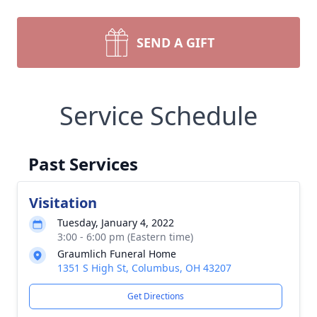
SEND A GIFT
Service Schedule
Past Services
Visitation
Tuesday, January 4, 2022
3:00 - 6:00 pm (Eastern time)
Graumlich Funeral Home
1351 S High St, Columbus, OH 43207
Get Directions