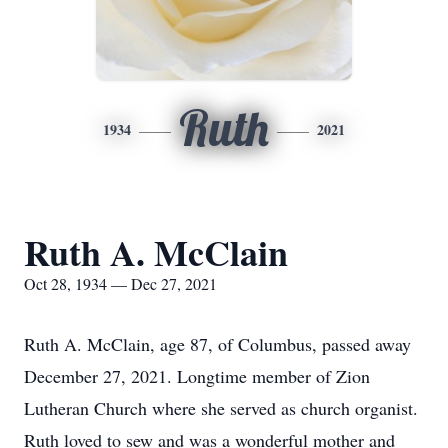
Ruth
1934
2021
Ruth A. McClain
Oct 28, 1934 — Dec 27, 2021
Ruth A. McClain, age 87, of Columbus, passed away
December 27, 2021. Longtime member of Zion
Lutheran Church where she served as church organist.
Ruth loved to sew and was a wonderful mother and