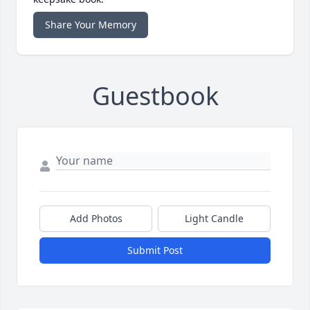
Share Your Memory
Guestbook
Add Photos
Light Candle
Submit Post