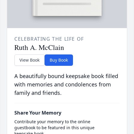
CELEBRATING THE LIFE OF
Ruth A. McClain
View Book
Buy Book
A beautifully bound keepsake book filled
with memories and condolences from
family and friends.
Share Your Memory
Contribute your memory to the online
guestbook to be featured in this unique
keepsake book.