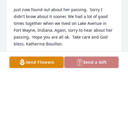
Just now found out about her passing.  Sorry I 
didn't know about it sooner. We had a lot of good 
times together when we lived on Lake Avenue in 
Fort Wayne, Indiana. Again, sorry to hear about her 
passing.  Hope you are all ok.  Take care and God 
bless. Katherine Bouillon.
KATHERINE BOUILLON
Send Flowers
Send a Gift
Mar 27, 2022
We will be making a contribution to Aunt Ruths 
church in her honor.
ROB QUAY
Jan 04, 2022