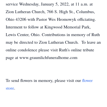
service Wednesday, January 5, 2022, at 11 a.m. at
Zion Lutheran Church, 766 S. High St., Columbus,
Ohio 43206 with Pastor Wes Hromowyk officiating.
Interment to follow at Kingwood Memorial Park,
Lewis Center, Ohio. Contributions in memory of Ruth
may be directed to Zion Lutheran Church. To leave an
online condolence please visit Ruth's online tribute
page at www.graumlichfuneralhome.com
To send flowers in memory, please visit our
flower
store
.