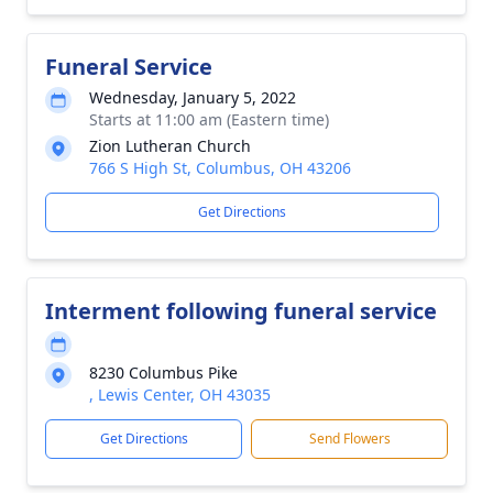
Funeral Service
Wednesday, January 5, 2022
Starts at 11:00 am (Eastern time)
Zion Lutheran Church
766 S High St, Columbus, OH 43206
Get Directions
Interment following funeral service
8230 Columbus Pike
, Lewis Center, OH 43035
Get Directions
Send Flowers