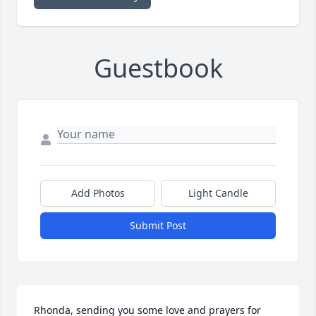
Guestbook
Add Photos
Light Candle
Submit Post
Rhonda, sending you some love and prayers for 