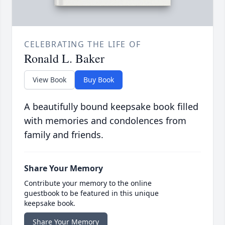
CELEBRATING THE LIFE OF
Ronald L. Baker
View Book
Buy Book
A beautifully bound keepsake book filled
with memories and condolences from
family and friends.
Share Your Memory
Contribute your memory to the online
guestbook to be featured in this unique
keepsake book.
Share Your Memory