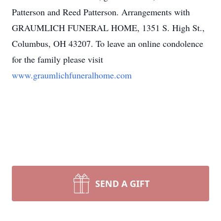
Patterson and Reed Patterson. Arrangements with
GRAUMLICH FUNERAL HOME, 1351 S. High St.,
Columbus, OH 43207. To leave an online condolence
for the family please visit
www.graumlichfuneralhome.com
SEND A GIFT