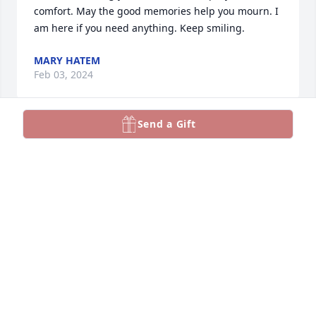
comfort. May the good memories help you mourn. I 
am here if you need anything. Keep smiling.
MARY HATEM
Feb 03, 2024
Send a Gift
Sorry for your loss.
RAY AND HETTIE GERREN, HELEN ANDERSON
Feb 02, 2024
Rhonda, so sorry for your loss of your father. Prayers 
for comfort during this time.
DEBBIE (GARDNER) WILLIAMS