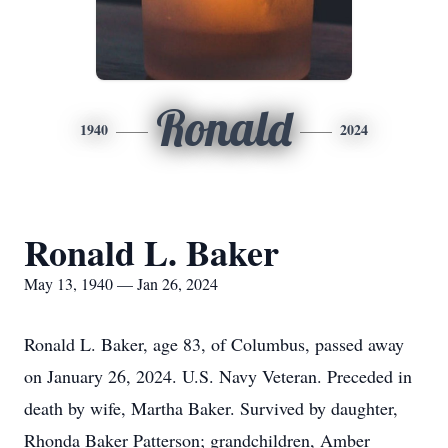
Ronald
1940
2024
Ronald L. Baker
May 13, 1940 — Jan 26, 2024
Ronald L. Baker, age 83, of Columbus, passed away
on January 26, 2024. U.S. Navy Veteran. Preceded in
death by wife, Martha Baker. Survived by daughter,
Rhonda Baker Patterson; grandchildren, Amber