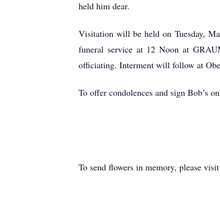
held him dear.
Visitation will be held on Tuesday, M
funeral service at 12 Noon at GR
officiating. Interment will follow at Ob
To offer condolences and sign Bob’s onl
To send flowers in memory, please visi