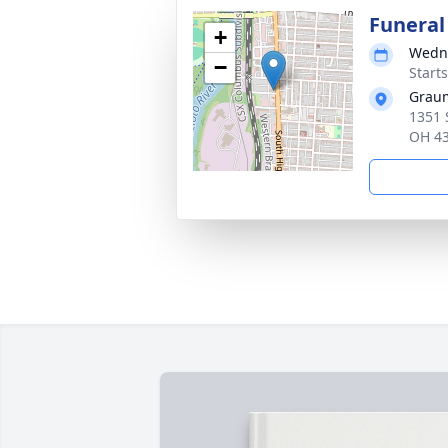
Funeral
+
Wedne
−
Start
Graum
1351 
OH 4