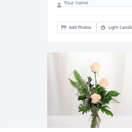
Add Photos
Light Candl