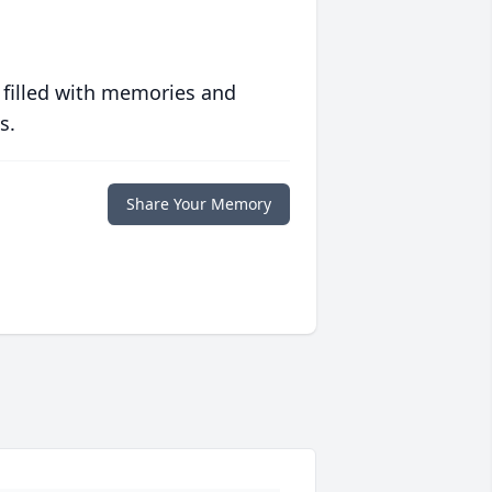
 filled with memories and
s.
Share Your Memory