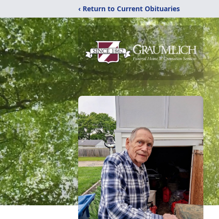
‹ Return to Current Obituaries