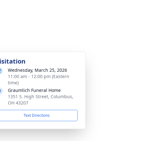
isitation
Wednesday, March 25, 2026
11:00 am - 12:00 pm (Eastern
time)
Graumlich Funeral Home
1351 S. High Street, Columbus,
OH 43207
Text Directions