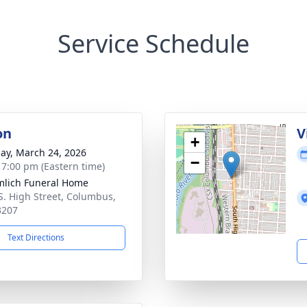
Service Schedule
on
V
+
ay, March 24, 2026
−
- 7:00 pm (Eastern time)
lich Funeral Home
S. High Street, Columbus,
3207
Text Directions