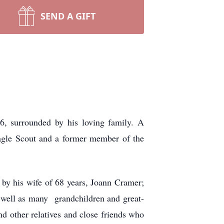
SEND A GIFT
, surrounded by his loving family. A
agle Scout and a former member of the
by his wife of 68 years, Joann Cramer;
 well as many grandchildren and great-
nd other relatives and close friends who