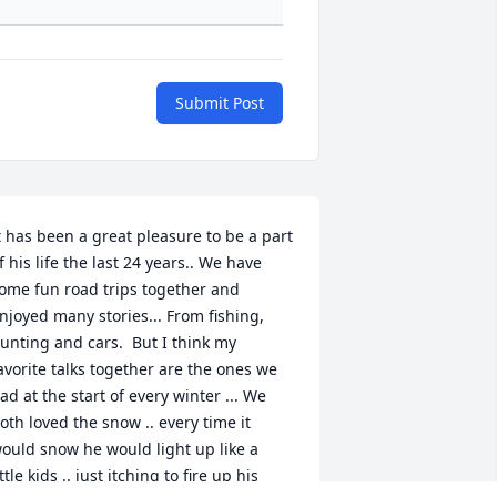
Submit Post
t has been a great pleasure to be a part 
f his life the last 24 years.. We have 
ome fun road trips together and 
njoyed many stories... From fishing, 
unting and cars.  But I think my 
avorite talks together are the ones we 
ad at the start of every winter ... We 
oth loved the snow .. every time it 
ould snow he would light up like a 
ittle kids .. just itching to fire up his 