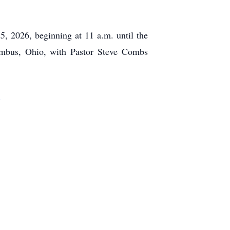
, 2026, beginning at 11 a.m. until the
us, Ohio, with Pastor Steve Combs
m