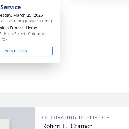
 Service
sday, March 25, 2026
s at 12:00 pm (Eastern time)
lich Funeral Home
S. High Street, Columbus,
3207
Text Directions
CELEBRATING THE LIFE OF
Robert L. Cramer