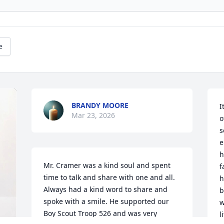
e
BRANDY MOORE
I
Mar 23, 2026
o
s
e
h
Mr. Cramer was a kind soul and spent 
f
time to talk and share with one and all. 
h
Always had a kind word to share and 
b
spoke with a smile. He supported our 
w
Boy Scout Troop 526 and was very 
l