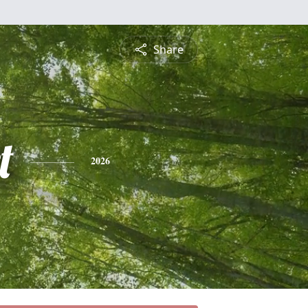
Share
t
2026