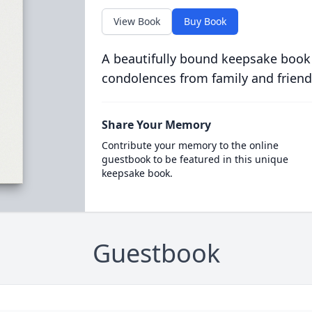
View Book
Buy Book
A beautifully bound keepsake book
condolences from family and friend
Share Your Memory
Contribute your memory to the online
guestbook to be featured in this unique
keepsake book.
Guestbook