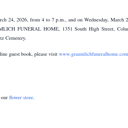
arch 24, 2026, from 4 to 7 p.m., and on Wednesday, March 25
AUMLICH FUNERAL HOME, 1351 South High Street, Columb
etz Cemetery.
ine guest book, please visit
www.graumlichfuneralhome.co
t our
flower store
.