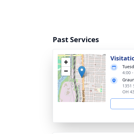
Past Services
Visitati
+
Tuesd
−
4:00 
Graum
1351 
OH 4