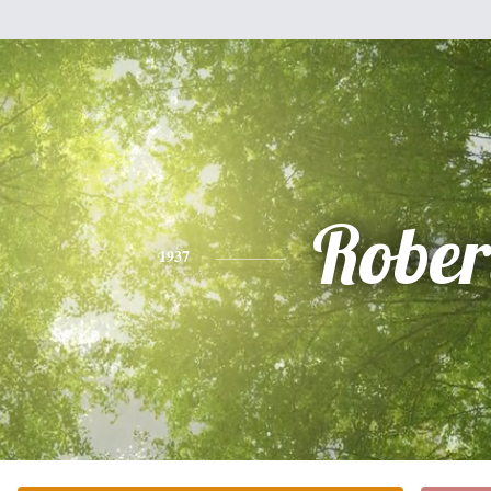
Rober
1937