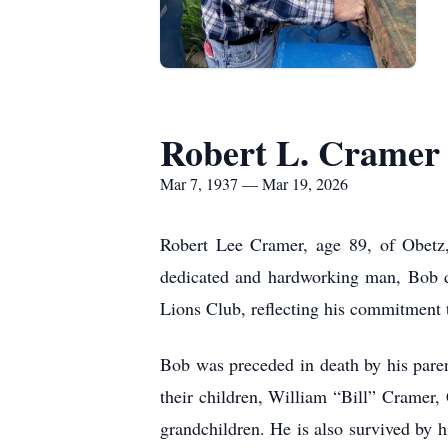
Robert L. Cramer
Mar 7, 1937 — Mar 19, 2026
Robert Lee Cramer, age 89, of Obetz
dedicated and hardworking man, Bob d
Lions Club, reflecting his commitment
Bob was preceded in death by his pare
their children, William “Bill” Cramer
grandchildren. He is also survived by h