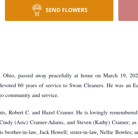
SEND FLOWERS
, Ohio, passed away peacefully at home on March 19, 2026
evoted 60 years of service to Swan Cleaners. He was an E
 to community and service.
nts, Robert C. and Hazel Cramer. He is lovingly remembered 
, Cindy (Aric) Cramer-Adams, and Steven (Kathy) Cramer; as
is brother-in-law, Jack Howell; sister-in-law, Nellie Bowles; a