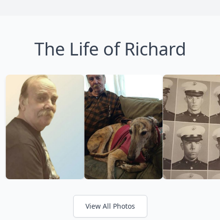
The Life of Richard
View All Photos