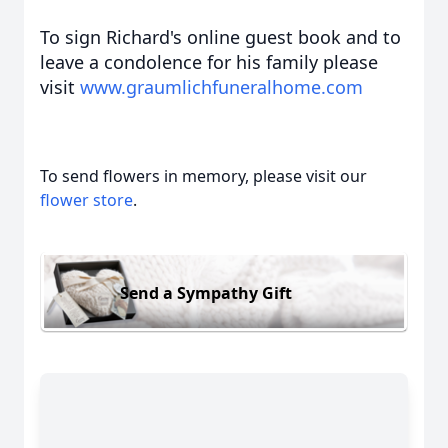
To sign Richard's online guest book and to
leave a condol
ence for his
family please
visit
www.graumlichfuneralhome.com
To send flowers in memory, please visit our
flower store
.
Send a Sympathy Gift