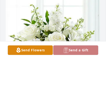
Send Flowers
Send a Gift
Artemia Nieto Sanchez purchased Heartfelt 
Condolences for Richard Manley Bugh
ARTEMIA NIETO SANCHEZ
Jun 01, 2026