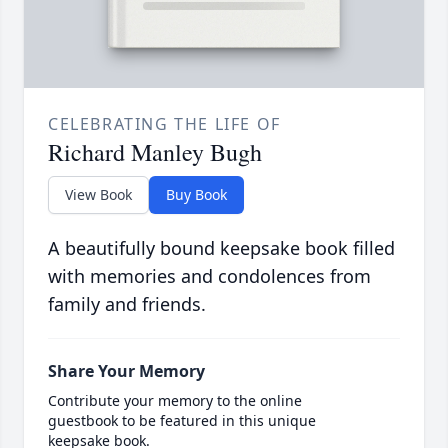
CELEBRATING THE LIFE OF
Richard Manley Bugh
View Book
Buy Book
A beautifully bound keepsake book filled
with memories and condolences from
family and friends.
Share Your Memory
Contribute your memory to the online
guestbook to be featured in this unique
keepsake book.