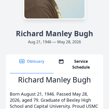
Richard Manley Bugh
Aug 21, 1946 — May 28, 2026
Obituary
Service
Schedule
Richard Manley Bugh
Born August 21, 1946. Passed May 28,
2026, aged 79. Graduate of Bexley High
School and Capital University. Proud USMC