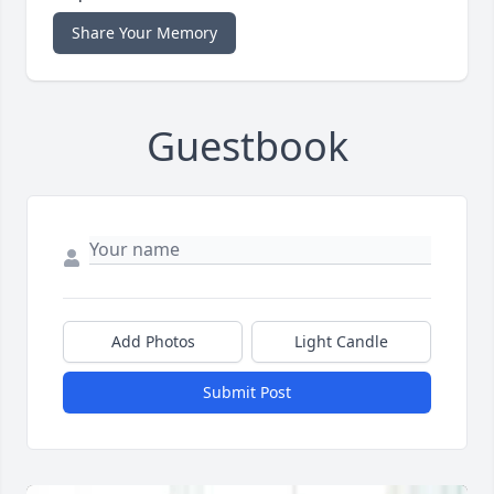
Share Your Memory
Guestbook
Add Photos
Light Candle
Submit Post