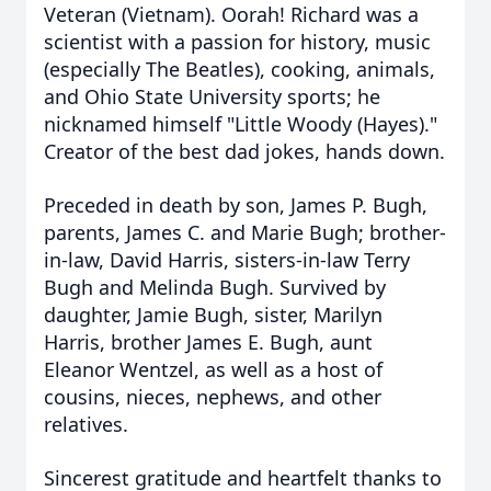
Veteran (Vietnam). Oorah! Richard was a
scientist with a passion for history, music
(especially The Beatles), cooking, animals,
and Ohio State University sports; he
nicknamed himself "Little Woody (Hayes)."
Creator of the best dad jokes, hands down.
Preceded in death by son, James P.
Bugh
,
parents, James C. and Marie Bugh; brother-
in-law, David Harris, sisters-in-law Terry
Bugh and Melinda Bugh. Survived by
daughter, Jamie Bugh, sister, Marilyn
Harris, brother James E. Bugh, aunt
Eleanor Wentzel, as well as a host of
cousins, nieces, nephews, and other
relatives.
Sincerest gratitude and heartfel
t thanks
to