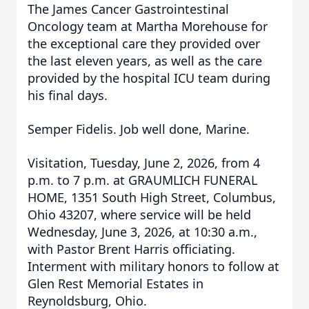
The James Cancer Gastrointestinal
Oncology team at Martha Morehouse for
the exceptional care they provided over
the last eleven years, as well as the care
provided by the hospital ICU team during
his final days.
Semper Fidelis. Job well done, Marine.
Visitation, Tuesday, June 2, 2026, from 4
p.m. to 7 p.m. at
GRAUMLICH
FUNERAL
HOME, 1351 South High Street, Columbus,
Ohio 43207, where service will be held
Wednesday, June 3, 2026, at 10:30 a.m.,
with Pastor Brent Harris officiating.
Interment with military honors to follow at
Glen Rest Memorial Estates in
Reynoldsburg, Ohio.