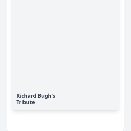
Richard Bugh's
Tribute