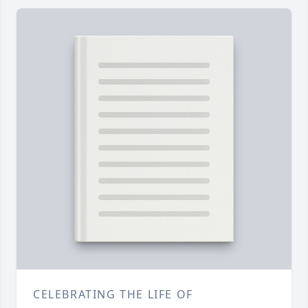
CELEBRATING THE LIFE OF