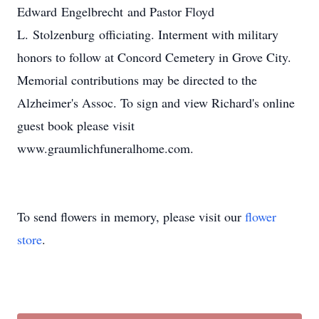
Edward Engelbrecht and Pastor Floyd
L. Stolzenburg officiating. Interment with military
honors to follow at Concord Cemetery in Grove City.
Memorial contributions may be directed to the
Alzheimer's Assoc. To sign and view Richard's online
guest book please visit
www.graumlichfuneralhome.com.
To send flowers in memory, please visit our
flower
store
.