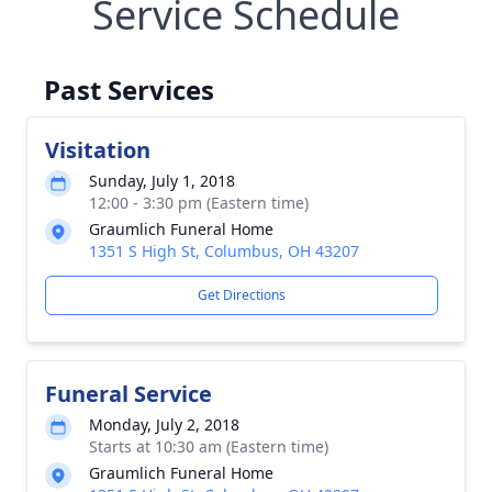
Service Schedule
Past Services
Visitation
Sunday, July 1, 2018
12:00 - 3:30 pm (Eastern time)
Graumlich Funeral Home
1351 S High St, Columbus, OH 43207
Get Directions
Funeral Service
Monday, July 2, 2018
Starts at 10:30 am (Eastern time)
Graumlich Funeral Home