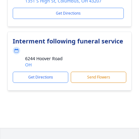
1351 S High St, Columbus, OH 43207
Get Directions
Interment following funeral service
6244 Hoover Road
OH
Get Directions
Send Flowers