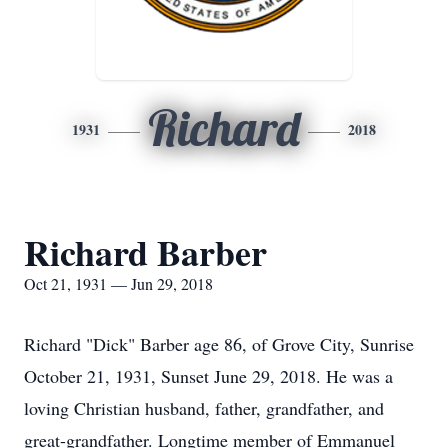
Richard
1931
2018
Richard Barber
Oct 21, 1931 — Jun 29, 2018
Richard "Dick" Barber age 86, of Grove City, Sunrise
October 21, 1931, Sunset June 29, 2018. He was a
loving Christian husband, father, grandfather, and
great-grandfather. Longtime member of Emmanuel