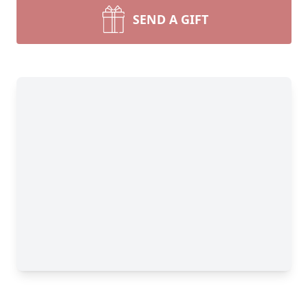
SEND A GIFT