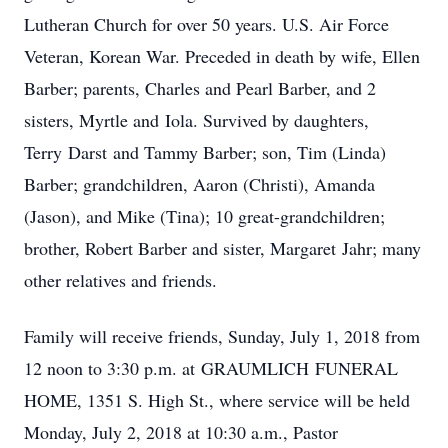
Lutheran Church for over 50 years. U.S. Air Force
Veteran, Korean War. Preceded in death by wife, Ellen
Barber; parents, Charles and Pearl Barber, and 2
sisters, Myrtle and Iola. Survived by daughters,
Terry Darst and Tammy Barber; son, Tim (Linda)
Barber; grandchildren, Aaron (Christi), Amanda
(Jason), and Mike (Tina); 10 great-grandchildren;
brother, Robert Barber and sister, Margaret Jahr; many
other relatives and friends.
Family will receive friends, Sunday, July 1, 2018 from
12 noon to 3:30 p.m. at GRAUMLICH FUNERAL
HOME, 1351 S. High St., where service will be held
Monday, July 2, 2018 at 10:30 a.m., Pastor