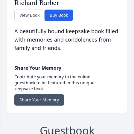
Richard Barber
View Book
Buy Book
A beautifully bound keepsake book filled
with memories and condolences from
family and friends.
Share Your Memory
Contribute your memory to the online
guestbook to be featured in this unique
keepsake book.
Share Your Memory
Guestbook