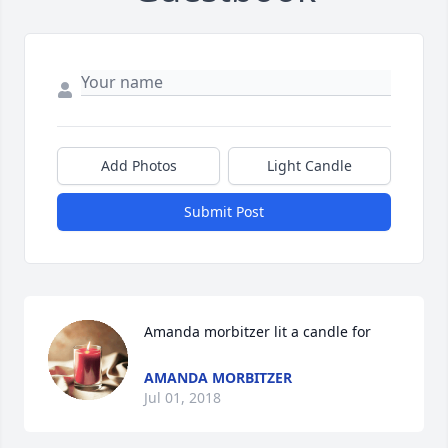
Add Photos
Light Candle
Submit Post
Amanda morbitzer lit a candle for
AMANDA MORBITZER
Jul 01, 2018