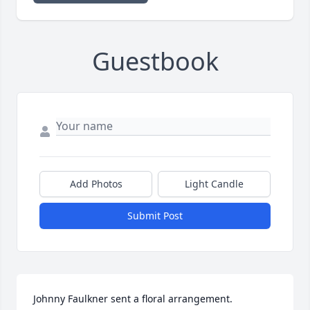
Guestbook
Add Photos
Light Candle
Submit Post
Johnny Faulkner sent a floral arrangement.