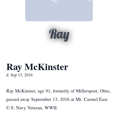
Ray
Ray McKinster
d. Sep 13, 2016
Ray McKinster, age 91, formerly of Millersport, Ohio,
passed away September 13, 2016 at Mt. Carmel East.
U.S. Navy Veteran, WWII.