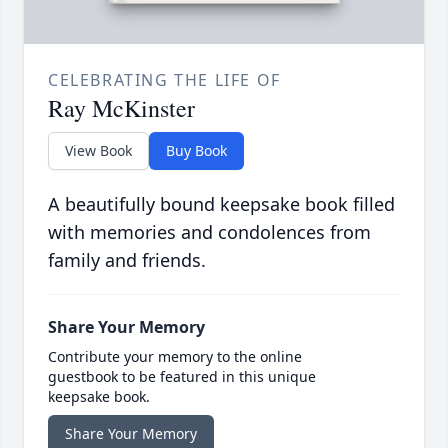
CELEBRATING THE LIFE OF
Ray McKinster
View Book
Buy Book
A beautifully bound keepsake book filled
with memories and condolences from
family and friends.
Share Your Memory
Contribute your memory to the online
guestbook to be featured in this unique
keepsake book.
Share Your Memory