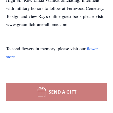
High St., Rev. Linda Wallick officiating. Interment
with military honors to follow at Fernwood Cemetery.
To sign and view Ray's online guest book please visit
www.graumlichfuneralhome.com
To send flowers in memory, please visit our
flower
store
.
SEND A GIFT