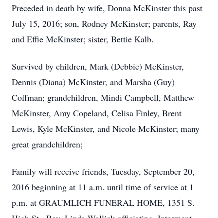
Preceded in death by wife, Donna McKinster this past
July 15, 2016; son, Rodney McKinster; parents, Ray
and Effie McKinster; sister, Bettie Kalb.
Survived by children, Mark (Debbie) McKinster,
Dennis (Diana) McKinster, and Marsha (Guy)
Coffman; grandchildren, Mindi Campbell, Matthew
McKinster, Amy Copeland, Celisa Finley, Brent
Lewis, Kyle McKinster, and Nicole McKinster; many
great grandchildren;
Family will receive friends, Tuesday, September 20,
2016 beginning at 11 a.m. until time of service at 1
p.m. at GRAUMLICH FUNERAL HOME, 1351 S.