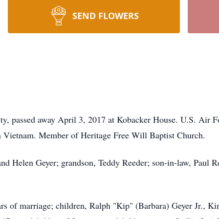
SEND FLOWERS
ity, passed away April 3, 2017 at Kobacker House. U.S. Air Fo
in Vietnam. Member of Heritage Free Will Baptist Church.
nd Helen Geyer; grandson, Teddy Reeder; son-in-law, Paul Ree
ars of marriage; children, Ralph "Kip" (Barbara) Geyer Jr., K