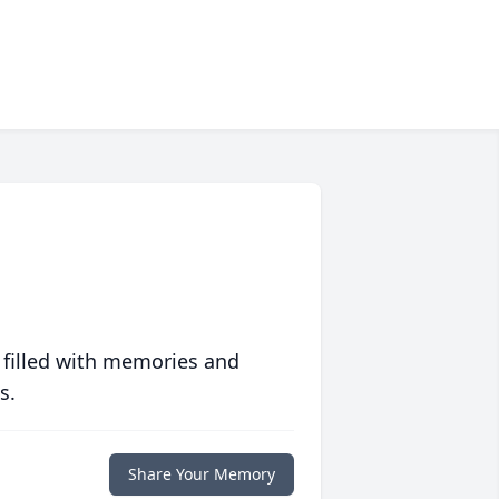
 filled with memories and
s.
Share Your Memory