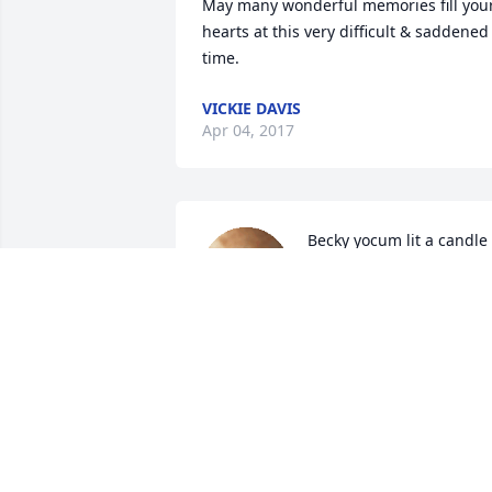
May many wonderful memories fill your
hearts at this very difficult & saddened 
time.
VICKIE DAVIS
Apr 04, 2017
Becky yocum lit a candle 
for
BECKY YOCUM
Apr 03, 2017
Penny & Mike lit a candle
for