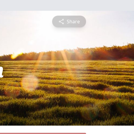
Share
h