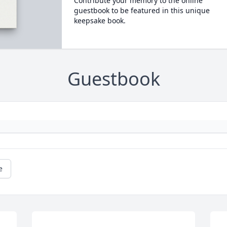
Contribute your memory to the online
guestbook to be featured in this unique
keepsake book.
Guestbook
e