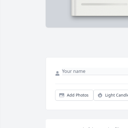
Add Photos
Light Candl