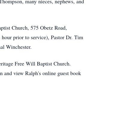
e) Thompson, many nieces, nephews, and
aptist Church, 575 Obetz Road,
hour prior to service), Pastor Dr. Tim
nal Winchester.
ritage Free Will Baptist Church.
nd view Ralph's online guest book