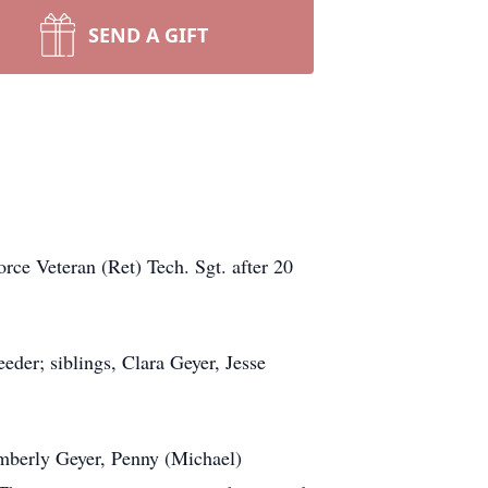
SEND A GIFT
rce Veteran (Ret) Tech. Sgt. after 20
der; siblings, Clara Geyer, Jesse
imberly Geyer, Penny (Michael)