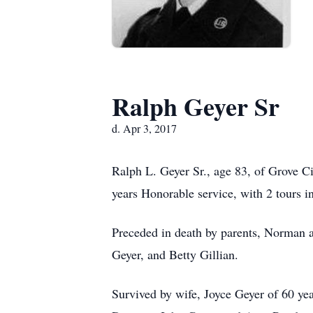
Ralph Geyer Sr
d. Apr 3, 2017
Ralph L. Geyer Sr., age 83, of Grove C
years Honorable service, with 2 tours 
Preceded in death by parents, Norman a
Geyer, and Betty Gillian.
Survived by wife, Joyce Geyer of 60 ye