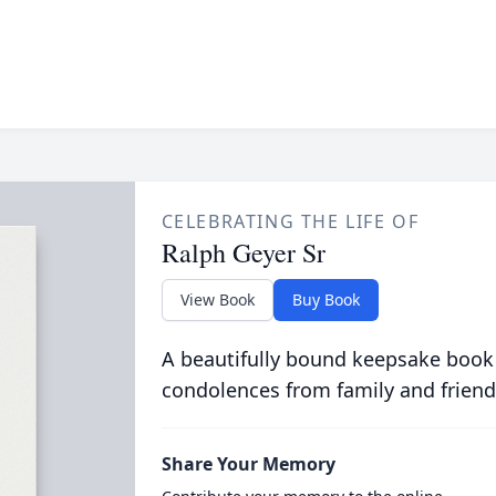
CELEBRATING THE LIFE OF
Ralph Geyer Sr
View Book
Buy Book
A beautifully bound keepsake book
condolences from family and friend
Share Your Memory