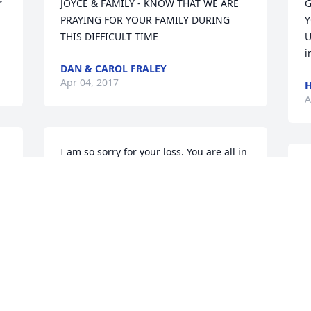
 
JOYCE & FAMILY - KNOW THAT WE ARE 
G
PRAYING FOR YOUR FAMILY DURING 
Y
THIS DIFFICULT TIME
U
i
DAN & CAROL FRALEY
Apr 04, 2017
H
A
I am so sorry for your loss. You are all in 
my thoughts and prayers during this 
O
time of sorrow. Hugs
y
W
GINGER GOLDSBERRY
R
Apr 03, 2017
B
M
A
 
Thinking of you at this time. Prayers are 