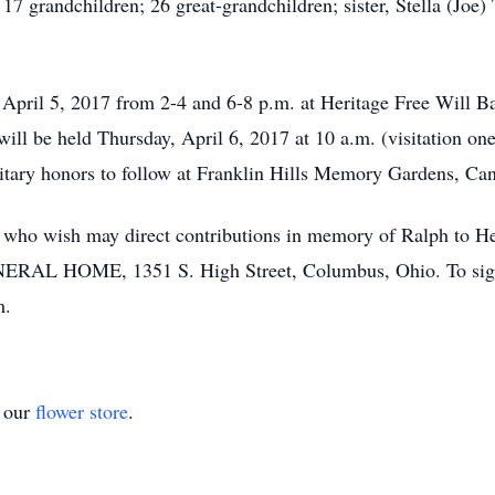
7 grandchildren; 26 great-grandchildren; sister, Stella (Jo
 April 5, 2017 from 2-4 and 6-8 p.m. at Heritage Free Will B
l be held Thursday, April 6, 2017 at 10 a.m. (visitation one 
ilitary honors to follow at Franklin Hills Memory Gardens, Ca
se who wish may direct contributions in memory of Ralph to He
L HOME, 1351 S. High Street, Columbus, Ohio. To sign a
m.
t our
flower store
.