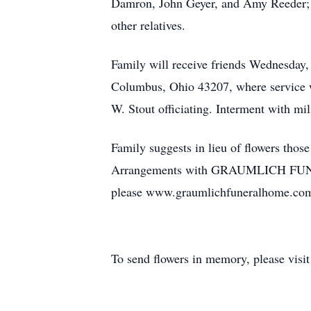
Damron, John Geyer, and Amy Reeder; 1
other relatives.
Family will receive friends Wednesday,
Columbus, Ohio 43207, where service wil
W. Stout officiating. Interment with m
Family suggests in lieu of flowers tho
Arrangements with GRAUMLICH FUNERA
please www.graumlichfuneralhome.co
To send flowers in memory, please visi