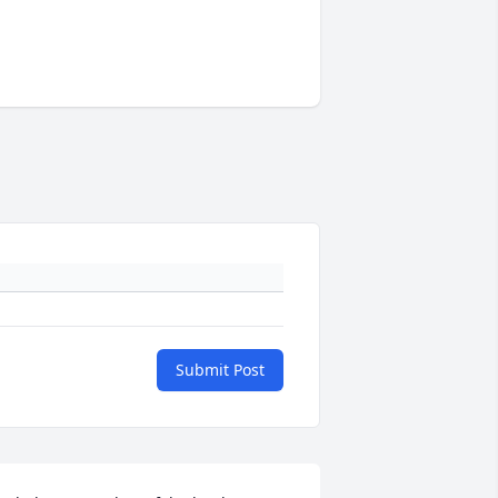
Submit Post