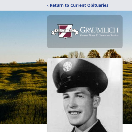
‹ Return to Current Obituaries