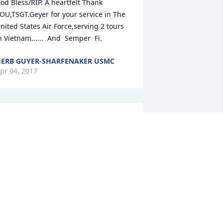
od Bless/RIP. A heartfelt Thank 
OU,TSGT.Geyer for your service in The 
nited States Air Force,serving 2 tours 
n Vietnam......  And  Semper  Fi.
ERB GUYER-SHARFENAKER USMC
pr 04, 2017
ur Love, thoughts and prayers are with 
ou Aunt Joyce and to all of my cousins. 
hat a Beautiful Soul Heaven Has 
eceived. Missy Whittaker and Scott 
aumbusch
ELISSA WHITTAKER
pr 03, 2017