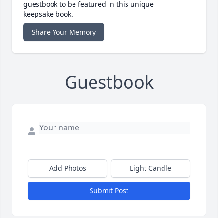
guestbook to be featured in this unique
keepsake book.
Share Your Memory
Guestbook
Add Photos
Light Candle
Submit Post