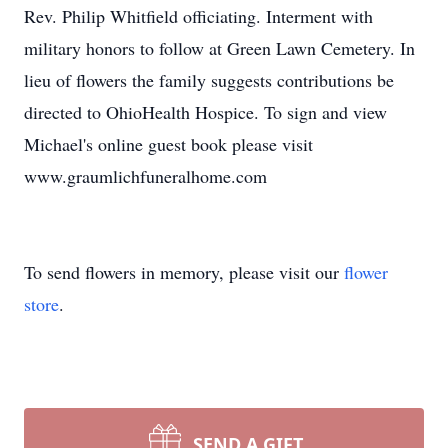
Rev. Philip Whitfield officiating. Interment with
military honors to follow at Green Lawn Cemetery. In
lieu of flowers the family suggests contributions be
directed to OhioHealth Hospice. To sign and view
Michael's online guest book please visit
www.graumlichfuneralhome.com
To send flowers in memory, please visit our
flower
store
.
SEND A GIFT