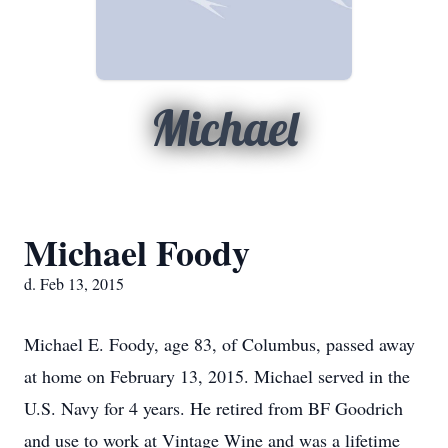
Michael
Michael Foody
d. Feb 13, 2015
Michael E. Foody, age 83, of Columbus, passed away
at home on February 13, 2015. Michael served in the
U.S. Navy for 4 years. He retired from BF Goodrich
and use to work at Vintage Wine and was a lifetime