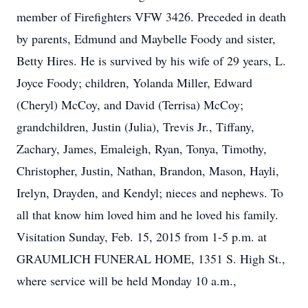
member of Firefighters VFW 3426. Preceded in death
by parents, Edmund and Maybelle Foody and sister,
Betty Hires. He is survived by his wife of 29 years, L.
Joyce Foody; children, Yolanda Miller, Edward
(Cheryl) McCoy, and David (Terrisa) McCoy;
grandchildren, Justin (Julia), Trevis Jr., Tiffany,
Zachary, James, Emaleigh, Ryan, Tonya, Timothy,
Christopher, Justin, Nathan, Brandon, Mason, Hayli,
Irelyn, Drayden, and Kendyl; nieces and nephews. To
all that know him loved him and he loved his family.
Visitation Sunday, Feb. 15, 2015 from 1-5 p.m. at
GRAUMLICH FUNERAL HOME, 1351 S. High St.,
where service will be held Monday 10 a.m.,