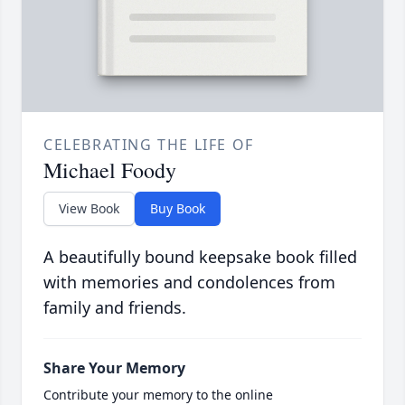
CELEBRATING THE LIFE OF
Michael Foody
View Book
Buy Book
A beautifully bound keepsake book filled
with memories and condolences from
family and friends.
Share Your Memory
Contribute your memory to the online