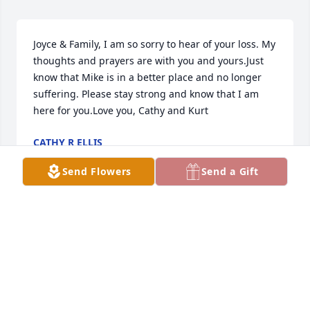
Joyce & Family, I am so sorry to hear of your loss. My 
thoughts and prayers are with you and yours.Just 
know that Mike is in a better place and no longer 
suffering. Please stay strong and know that I am 
here for you.Love you, Cathy and Kurt
CATHY R ELLIS
Feb 20, 2015
Send Flowers
Send a Gift
Our thoughts and prayers are with you and your 
family. Please know that we are here for you. Love 
you Joyce
CATHY ELLIS & KURT VATTER
Feb 20, 2015