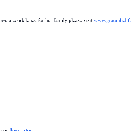
ave a condolence for her family please visit
www.graumlichf
t our
flower store
.