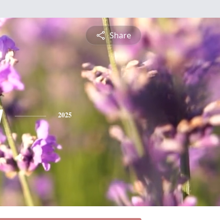
Share
y
2025