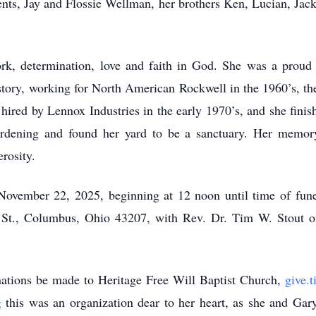
nts, Jay and Flossie Wellman, her brothers Ken, Lucian, Jack,
ork, determination, love and faith in God. She was a prou
story, working for North American Rockwell in the 1960’s, th
 hired by Lennox Industries in the early 1970’s, and she fini
dening and found her yard to be a sanctuary. Her memory
rosity.
y, November 22, 2025, beginning at 12 noon until time of f
Columbus, Ohio 43207, with Rev. Dr. Tim W. Stout offic
onations be made to Heritage Free Will Baptist Church,
give.t
g
this was an organization dear to her heart, as she and Gar