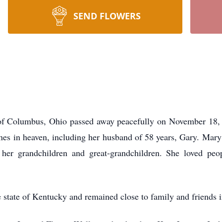
SEND FLOWERS
of Columbus, Ohio passed away peacefully on November 18, 2
nes in heaven, including her husband of 58 years, Gary. Mary 
er grandchildren and great-grandchildren. She loved peop
e state of Kentucky and remained close to family and friends