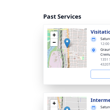
Past Services
Visitati
+
Satur
−
12:00
Graum
Crema
1351 
4320
Interm
+
Satur