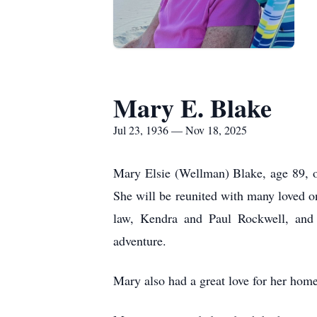
Mary E. Blake
Jul 23, 1936 — Nov 18, 2025
Mary Elsie (Wellman) Blake, age 89, 
She will be reunited with many loved o
law, Kendra and Paul Rockwell, and h
adventure.
Mary also had a great love for her hom