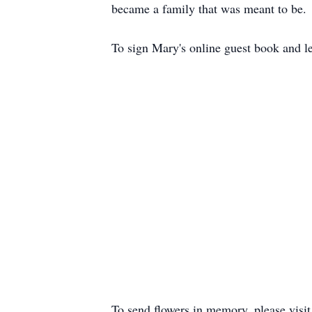
became a family that was meant to be.
To sign Mary's online guest book and le
To send flowers in memory, please visi