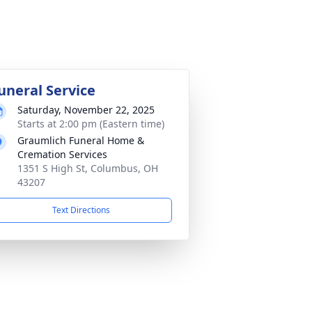
uneral Service
Saturday, November 22, 2025
Starts at 2:00 pm (Eastern time)
Graumlich Funeral Home &
Cremation Services
1351 S High St, Columbus, OH
43207
Text Directions