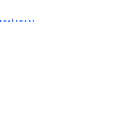
uneralhome.com