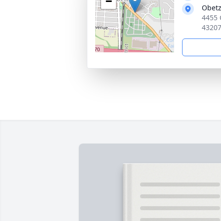
−
Obetz
4455 
4320