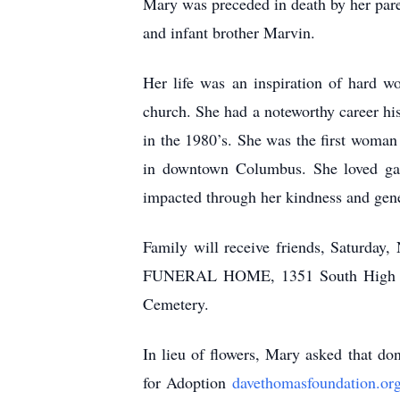
Mary was preceded in death by her pare
and infant brother Marvin.
Her life was an inspiration of hard w
church. She had a noteworthy career hi
in the 1980’s. She was the first woman
in downtown Columbus. She loved gar
impacted through her kindness and gene
Family will receive friends, Saturda
FUNERAL HOME, 1351 South High St., 
Cemetery.
In lieu of flowers, Mary asked that d
for Adoption
davethomasfoundation.or