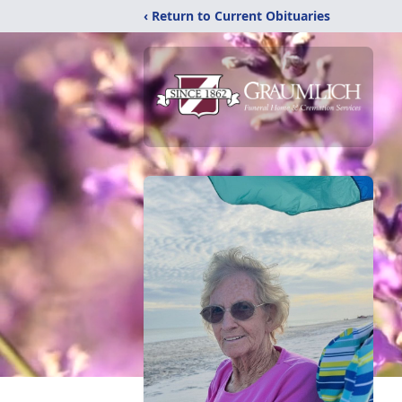
‹ Return to Current Obituaries