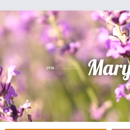
Mar
1936