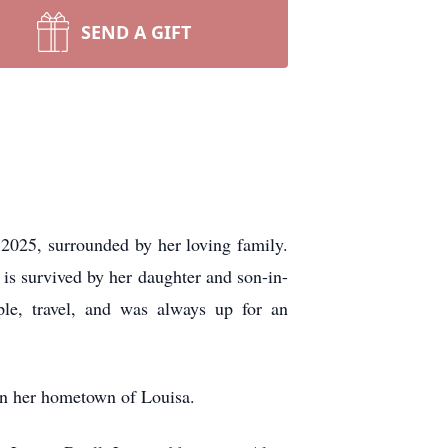
SEND A GIFT
025, surrounded by her loving family.
is survived by her daughter and son-in-
le, travel, and was always up for an
 in her hometown of Louisa.