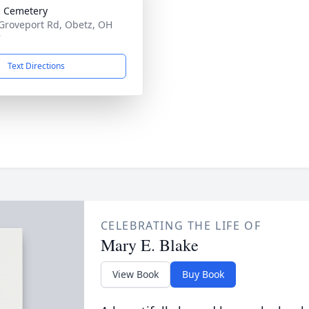
 Cemetery
Groveport Rd, Obetz, OH
7
Text Directions
CELEBRATING THE LIFE OF
Mary E. Blake
View Book
Buy Book