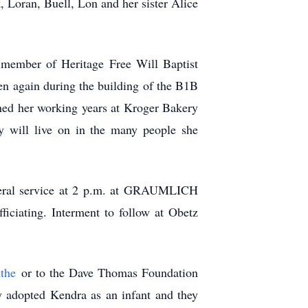
 Loran, Buell, Lon and her sister Alice
d member of Heritage Free Will Baptist
en again during the building of the B1B
shed her working years at Kroger Bakery
 will live on in the many people she
uneral service at 2 p.m. at GRAUMLICH
iating. Interment to follow at Obetz
ithe
or to the Dave Thomas Foundation
y adopted Kendra as an infant and they