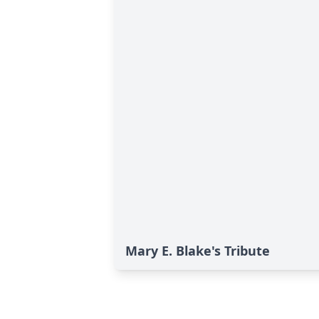
Mary E. Blake's Tribute