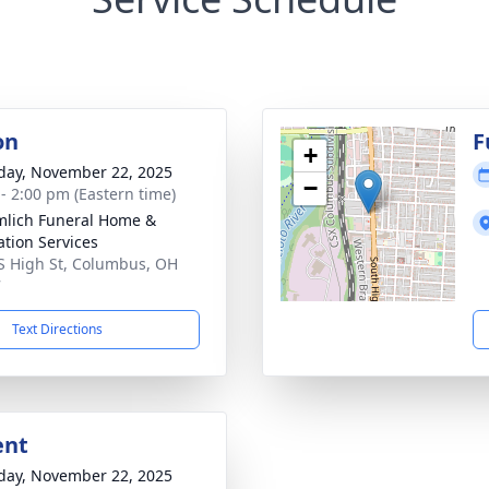
on
F
+
day, November 22, 2025
−
 - 2:00 pm (Eastern time)
lich Funeral Home &
tion Services
S High St, Columbus, OH
7
Text Directions
ent
day, November 22, 2025