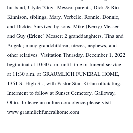
husband, Clyde "Guy" Messer, parents, Dick & Rio
Kinnison, siblings, Mary, Verbelle, Ronnie, Donnie,
and Dickie. Survived by sons, Mike (Kerry) Messer
and Guy (Erlene) Messer; 2 granddaughters, Tina and
Angela; many grandchildren, nieces, nephews, and
other relatives. Visitation Thursday, December 1, 2022
beginninat at 10:30 a.m. until time of funeral service
at 11:30 a.m. at GRAUMLICH FUNERAL HOME,
1351 S. High St., with Pastor Stan Kirlan officiating.
Interment to follow at Sunset Cemetery, Galloway,
Ohio. To leave an online condolence please visit
www.graumlichfuneralhome.com