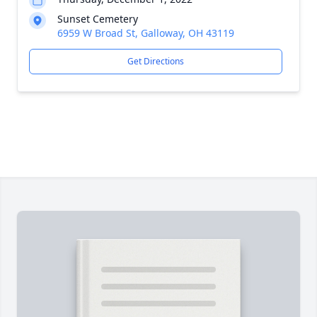
Sunset Cemetery
6959 W Broad St, Galloway, OH 43119
Get Directions