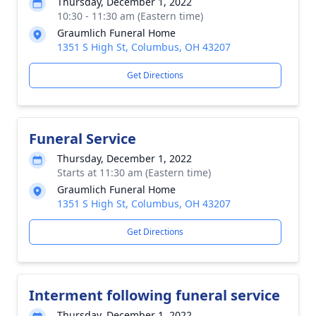
Thursday, December 1, 2022
10:30 - 11:30 am (Eastern time)
Graumlich Funeral Home
1351 S High St, Columbus, OH 43207
Get Directions
Funeral Service
Thursday, December 1, 2022
Starts at 11:30 am (Eastern time)
Graumlich Funeral Home
1351 S High St, Columbus, OH 43207
Get Directions
Interment following funeral service
Thursday, December 1, 2022