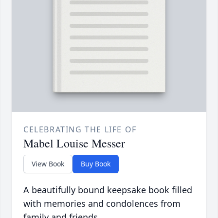
CELEBRATING THE LIFE OF
Mabel Louise Messer
View Book
Buy Book
A beautifully bound keepsake book filled
with memories and condolences from
family and friends.