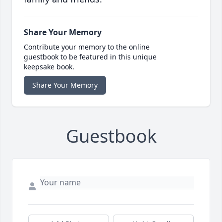
Share Your Memory
Contribute your memory to the online
guestbook to be featured in this unique
keepsake book.
Share Your Memory
Guestbook