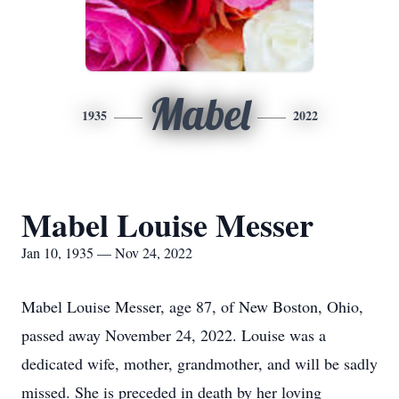
Mabel
1935
2022
Mabel Louise Messer
Jan 10, 1935 — Nov 24, 2022
Mabel Louise Messer, age 87, of New Boston, Ohio,
passed away November 24, 2022. Louise was a
dedicated wife, mother, grandmother, and will be sadly
missed. She is preceded in death by her loving