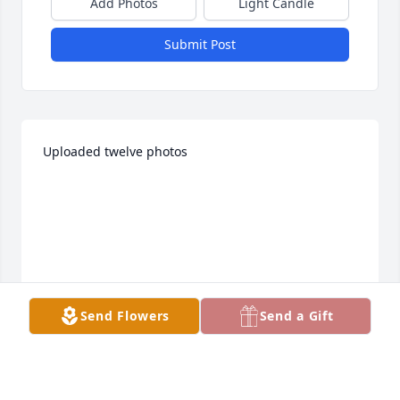
Add Photos
Light Candle
Submit Post
Uploaded twelve photos 

Send Flowers
Send a Gift