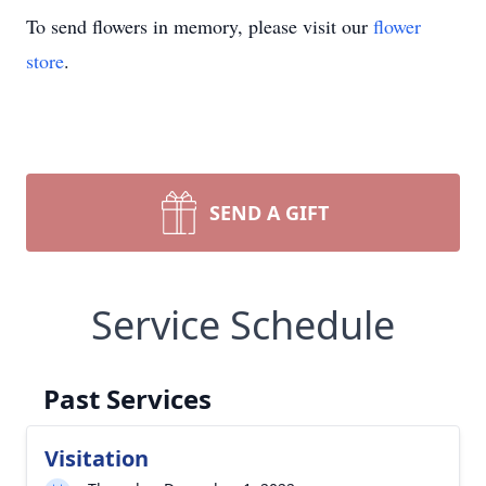
To send flowers in memory, please visit our
flower
store
.
SEND A GIFT
Service Schedule
Past Services
Visitation