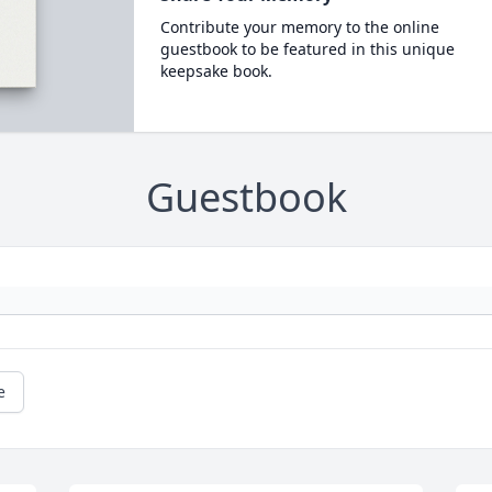
Contribute your memory to the online
guestbook to be featured in this unique
keepsake book.
Guestbook
e