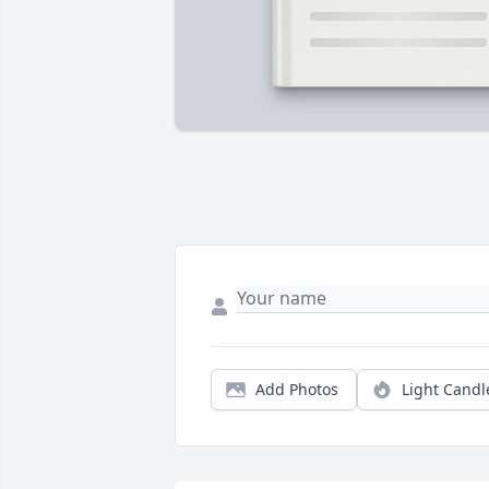
Add Photos
Light Candl