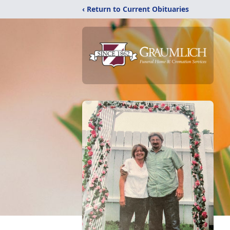
‹ Return to Current Obituaries