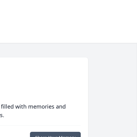
 filled with memories and
s.