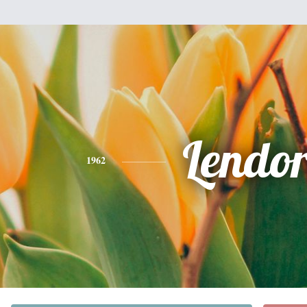
Lendo
1962