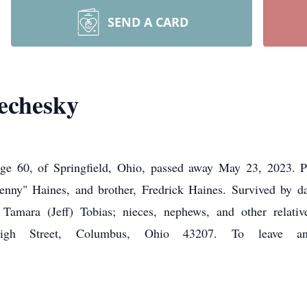
SEND A CARD
echesky
ge 60, of Springfield, Ohio, passed away May 23, 2023. 
Penny" Haines, and brother, Fredrick Haines. Survived by d
r, Tamara (Jeff) Tobias; nieces, nephews, and other rel
Street, Columbus, Ohio 43207. To leave an on