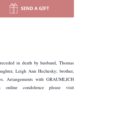
SEND A GIFT
Preceded in death by husband, Thomas
aughter, Leigh Ann Hechesky; brother,
atives. Arrangements with GRAUMLICH
line condolence please visit