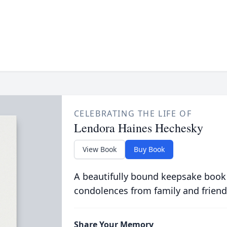
CELEBRATING THE LIFE OF
Lendora Haines Hechesky
View Book
Buy Book
A beautifully bound keepsake book
condolences from family and friend
Share Your Memory