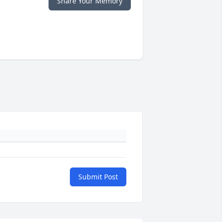
Share Your Memory
Submit Post