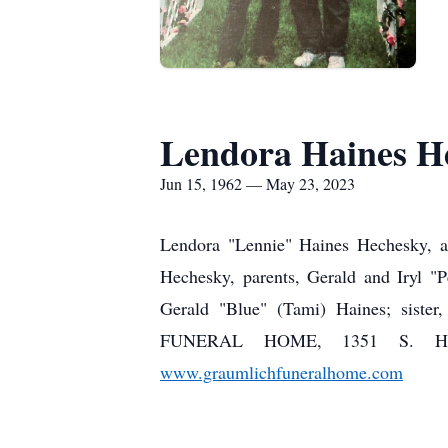
Lendora Haines H
Jun 15, 1962 — May 23, 2023
Lendora "Lennie" Haines Hechesky, a
Hechesky, parents, Gerald and Iryl "
Gerald "Blue" (Tami) Haines; siste
FUNERAL HOME, 1351 S. High 
www.graumlichfuneralhome.com