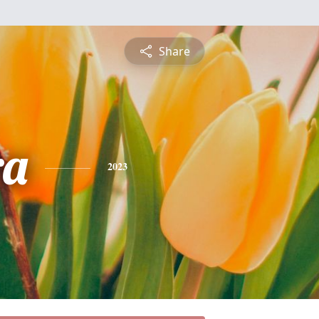
Share
ra
2023