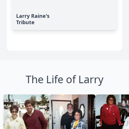
Larry Raine's
Tribute
The Life of Larry