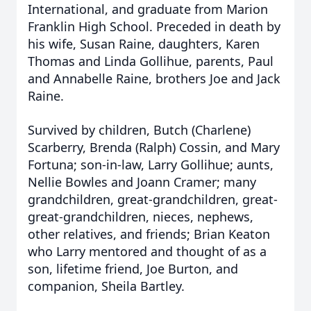
International, and graduate from Marion
Franklin High School. Preceded in death by
his wife, Susan Raine, daughters, Karen
Thomas and Linda Gollihue, parents, Paul
and Annabelle Raine, brothers Joe and Jack
Raine.
Survived by children, Butch (Charlene)
Scarberry, Brenda (Ralph) Cossin, and Mary
Fortuna; son-in-law, Larry Gollihue; aunts,
Nellie Bowles and Joann Cramer; many
grandchildren, great-grandchildren, great-
great-grandchildren, nieces, nephews,
other relatives, and friends; Brian Keaton
who Larry mentored and thought of as a
son, lifetime friend, Joe Burton, and
companion, Sheila Bartley.