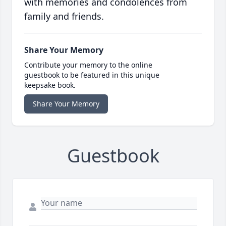
with memories and condolences from
family and friends.
Share Your Memory
Contribute your memory to the online
guestbook to be featured in this unique
keepsake book.
Share Your Memory
Guestbook