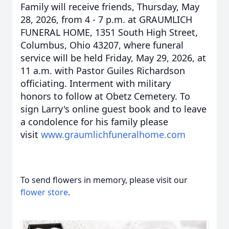
Family will receive friends, Thursday, May
28, 2026, from 4 - 7 p.m. at GRAUMLICH
FUNERAL HOME, 1351 South High Street,
Columbus, Ohio 43207, where funeral
service will be held Friday, May 29, 2026, at
11 a.m. with Pastor Guiles Richardson
officiating. Interment with military
honors to follow at Obetz Cemetery. To
sign Larry's online guest book and to leave
a condolence for his family please
visit
www.graumlichfuneralhome.com
To send flowers in memory, please visit our
flower store
.