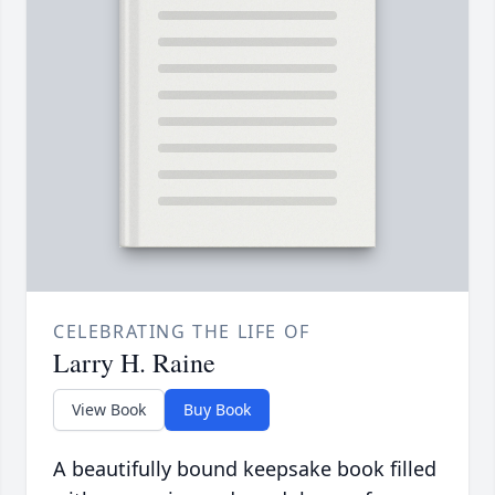
CELEBRATING THE LIFE OF
Larry H. Raine
View Book
Buy Book
A beautifully bound keepsake book filled