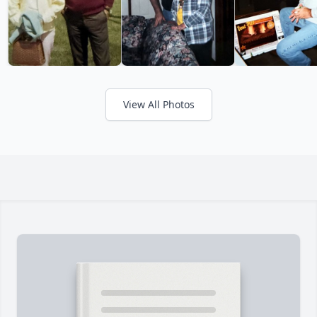
View All Photos