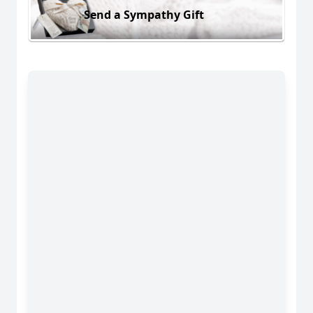
Send a Sympathy Gift