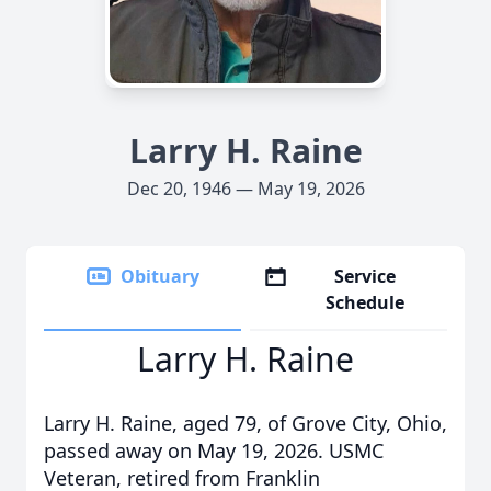
Larry H. Raine
Dec 20, 1946 — May 19, 2026
Obituary
Service
Schedule
Larry H. Raine
Larry H. Raine, aged 79, of Grove City, Ohio,
passed away on May 19, 2026. USMC
Veteran, retired from Franklin