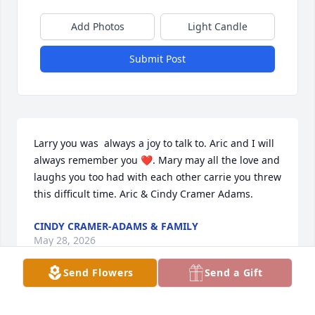
Add Photos
Light Candle
Submit Post
Larry you was  always a joy to talk to. Aric and I will 
always remember you ❤️. Mary may all the love and 
laughs you too had with each other carrie you threw 
this difficult time. Aric & Cindy Cramer Adams.
CINDY CRAMER-ADAMS & FAMILY
May 28, 2026
Send Flowers
Send a Gift
My thoughts and prayers go out to the family and 