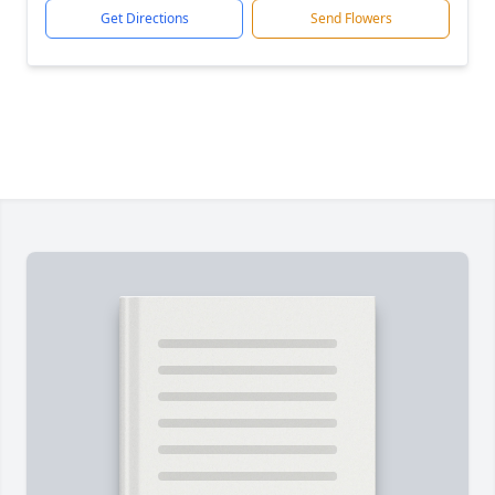
Get Directions
Send Flowers