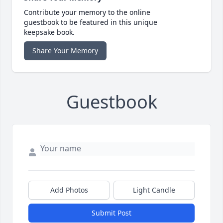
Contribute your memory to the online
guestbook to be featured in this unique
keepsake book.
Share Your Memory
Guestbook
Add Photos
Light Candle
Submit Post