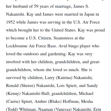
her husband of 59 years of marriage, James S.
Nakanishi. Kay and James were married in Japan in
1952 while James was serving in the U.S. Air Force
which brought her to the United States. Kay was proud
to become a U.S. Citizen. Seamstress at the
Lockbourne Air Force Base. Avid bingo player who
loved the outdoors and gardening. Kay was very
involved with her children, grandchildren, and great-
grandchildren, whom she loved so much. She is
survived by children, Larry (Katrina) Nakanishi,
Ronald (Sheree) Nakanishi, Lois Spiert, and Sandy
(Kenny) Nakanishi-Hall; grandchildren, Michael
(Carrie) Spiert, Amber (Blake) Hoffman, Mesha
(Todd) Whitman, Naaman (Vanessa) Nakanishi, Erin