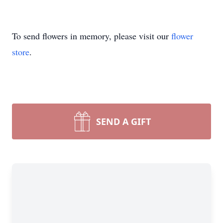
To send flowers in memory, please visit our
flower
store
.
SEND A GIFT