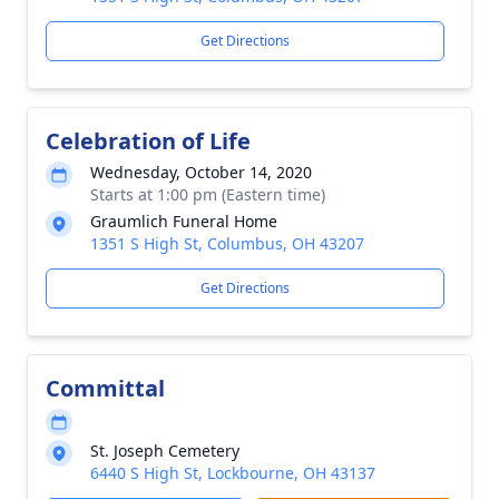
Get Directions
Celebration of Life
Wednesday, October 14, 2020
Starts at 1:00 pm (Eastern time)
Graumlich Funeral Home
1351 S High St, Columbus, OH 43207
Get Directions
Committal
St. Joseph Cemetery
6440 S High St, Lockbourne, OH 43137