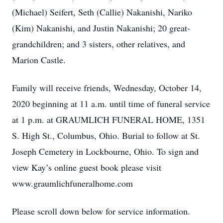
(Michael) Seifert, Seth (Callie) Nakanishi, Nariko
(Kim) Nakanishi, and Justin Nakanishi; 20 great-
grandchildren; and 3 sisters, other relatives, and
Marion Castle.
Family will receive friends, Wednesday, October 14,
2020 beginning at 11 a.m. until time of funeral service
at 1 p.m. at GRAUMLICH FUNERAL HOME, 1351
S. High St., Columbus, Ohio. Burial to follow at St.
Joseph Cemetery in Lockbourne, Ohio. To sign and
view Kay’s online guest book please visit
www.graumlichfuneralhome.com
Please scroll down below for service information.