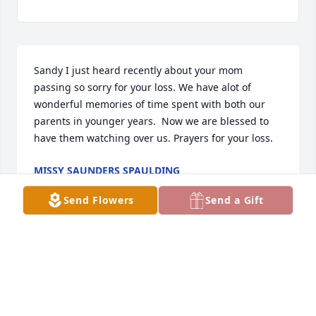
Sandy I just heard recently about your mom 
passing so sorry for your loss. We have alot of 
wonderful memories of time spent with both our 
parents in younger years.  Now we are blessed to 
have them watching over us. Prayers for your loss.
MISSY SAUNDERS SPAULDING
Jan 25, 2021
Send Flowers
Send a Gift
Ron. Just wanted to send my condolences to you 
and your family for the loss of your mother. We just 
lost another good gardener in our world. I hope 
everything is good at Pactiv. With Pam's condition 