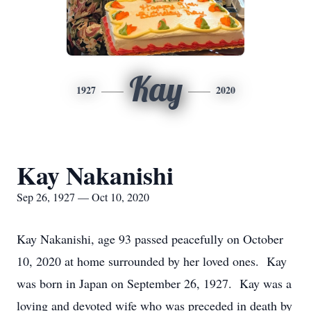
Kay
1927
2020
Kay Nakanishi
Sep 26, 1927 — Oct 10, 2020
Kay Nakanishi, age 93 passed peacefully on October
10, 2020 at home surrounded by her loved ones. Kay
was born in Japan on September 26, 1927. Kay was a
loving and devoted wife who was preceded in death by