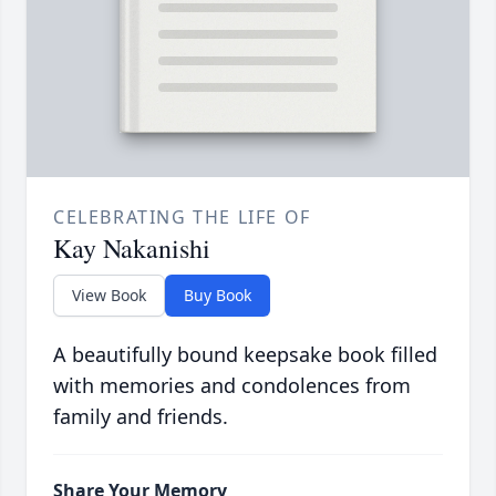
CELEBRATING THE LIFE OF
Kay Nakanishi
View Book
Buy Book
A beautifully bound keepsake book filled
with memories and condolences from
family and friends.
Share Your Memory