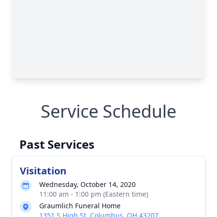
Service Schedule
Past Services
Visitation
Wednesday, October 14, 2020
11:00 am - 1:00 pm (Eastern time)
Graumlich Funeral Home
1351 S High St, Columbus, OH 43207