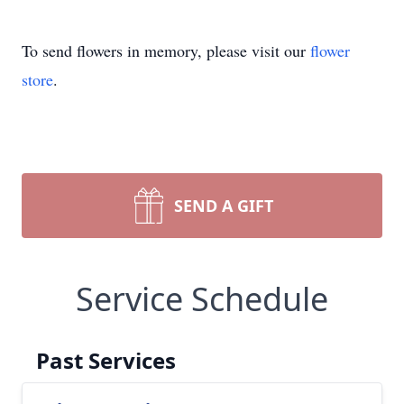
To send flowers in memory, please visit our
flower
store
.
SEND A GIFT
Service Schedule
Past Services