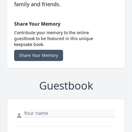
family and friends.
Share Your Memory
Contribute your memory to the online
guestbook to be featured in this unique
keepsake book.
Share Your Memory
Guestbook