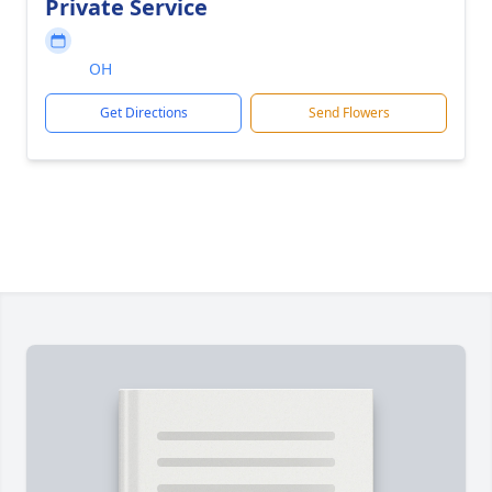
Private Service
OH
Get Directions
Send Flowers