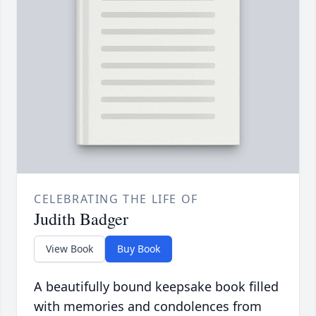
CELEBRATING THE LIFE OF
Judith Badger
View Book
Buy Book
A beautifully bound keepsake book filled
with memories and condolences from