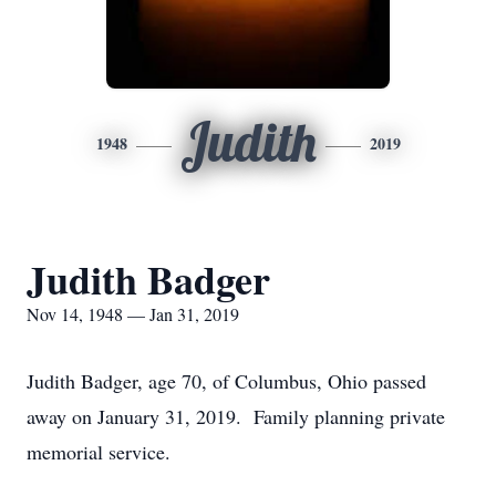
Judith
1948
2019
Judith Badger
Nov 14, 1948 — Jan 31, 2019
Judith Badger, age 70, of Columbus, Ohio passed
away on January 31, 2019. Family planning private
memorial service.