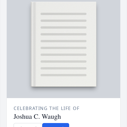
CELEBRATING THE LIFE OF
Joshua C. Waugh