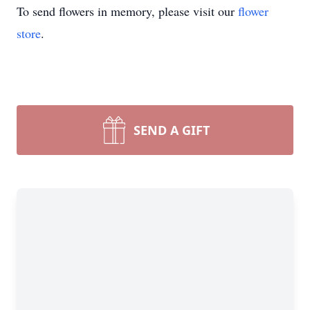
To send flowers in memory, please visit our
flower
store
.
SEND A GIFT