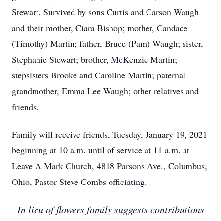
Stewart. Survived by sons Curtis and Carson Waugh
and their mother, Ciara Bishop; mother, Candace
(Timothy) Martin; father, Bruce (Pam) Waugh; sister,
Stephanie Stewart; brother, McKenzie Martin;
stepsisters Brooke and Caroline Martin; paternal
grandmother, Emma Lee Waugh; other relatives and
friends.
Family will receive friends, Tuesday, January 19, 2021
beginning at 10 a.m. until of service at 11 a.m. at
Leave A Mark Church, 4818 Parsons Ave., Columbus,
Ohio, Pastor Steve Combs officiating.
In lieu of flowers family suggests contributions