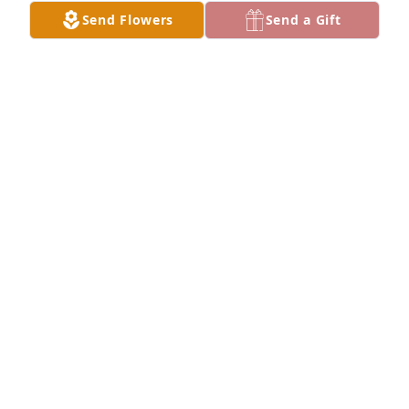
Send Flowers
Send a Gift
Blythe and I are very sorry for your loss. You are in 
our thoughts and prayers.
WILLIAM WALLACE
Jan 18, 2021
My condolences to the family. I'm glad I had the 
honor of meeting Josh. The boys would be happy 
when he was around. And Ciara and Josh really 
loved each other.ߘ¢
CHRISTY KELLEY
Jan 14, 2021