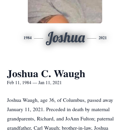
Joshua
1984
2021
Joshua C. Waugh
Feb 11, 1984 — Jan 11, 2021
Joshua Waugh, age 36, of Columbus, passed away
January 11, 2021. Preceded in death by maternal
grandparents, Richard, and JoAnn Fulton; paternal
grandfather, Carl Waugh; brother-in-law, Joshua