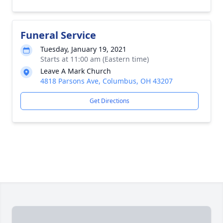
Funeral Service
Tuesday, January 19, 2021
Starts at 11:00 am (Eastern time)
Leave A Mark Church
4818 Parsons Ave, Columbus, OH 43207
Get Directions