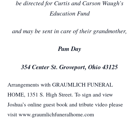
be directed for Curtis and Carson Waugh’s
Education Fund
and may be sent in care of their grandmother,
Pam Day
354 Center St. Groveport, Ohio 43125
Arrangements with GRAUMLICH FUNERAL
HOME, 1351 S. High Street. To sign and view
Joshua’s online guest book and tribute video please
visit www.graumlichfuneralhome.com