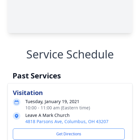
Service Schedule
Past Services
Visitation
Tuesday, January 19, 2021
10:00 - 11:00 am (Eastern time)
Leave A Mark Church
4818 Parsons Ave, Columbus, OH 43207
Get Directions