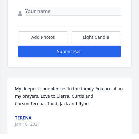
Add Photos
Light Candle
Submit Post
My deepest condolences to the family. You are all in 
my prayers. Love to Cierra, Curtis and 
Carson.Terena, Todd, Jack and Ryan
TERENA
Jan 18, 2021