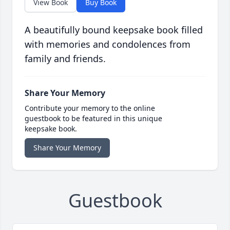
View Book
Buy Book
A beautifully bound keepsake book filled
with memories and condolences from
family and friends.
Share Your Memory
Contribute your memory to the online
guestbook to be featured in this unique
keepsake book.
Share Your Memory
Guestbook