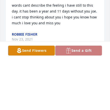
words cant describe the feeling i have still to this 
day. it has been a year and 11 days without you joe. 
i cant stop thinking about you i hope you know how 
much i love you and miss you️
ROBBIE FISHER
Nov 23, 2021
Send Flowers
Send a Gift
Sharon so sorry to hear of your loss. Prayers for you 
and your family
LINDA SKEEN NEVIL
Dec 13, 2020