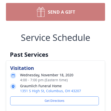
SEND A GIFT
Service Schedule
Past Services
Visitation
Wednesday, November 18, 2020
4:00 - 7:00 pm (Eastern time)
Graumlich Funeral Home
1351 S High St, Columbus, OH 43207
Get Directions