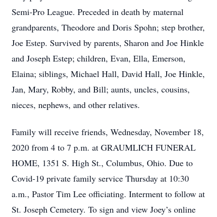
Semi-Pro League. Preceded in death by maternal
grandparents, Theodore and Doris Spohn; step brother,
Joe Estep. Survived by parents, Sharon and Joe Hinkle
and Joseph Estep; children, Evan, Ella, Emerson,
Elaina; siblings, Michael Hall, David Hall, Joe Hinkle,
Jan, Mary, Robby, and Bill; aunts, uncles, cousins,
nieces, nephews, and other relatives.
Family will receive friends, Wednesday, November 18,
2020 from 4 to 7 p.m. at GRAUMLICH FUNERAL
HOME, 1351 S. High St., Columbus, Ohio. Due to
Covid-19 private family service Thursday at 10:30
a.m., Pastor Tim Lee officiating. Interment to follow at
St. Joseph Cemetery. To sign and view Joey’s online