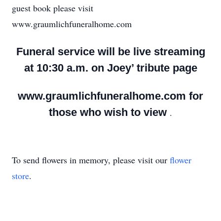
guest book please visit
www.graumlichfuneralhome.com
Funeral service will be live streaming
at 10:30 a.m. on Joey’ tribute page
www.graumlichfuneralhome.com for
those who wish to view
.
To send flowers in memory, please visit our
flower
store
.