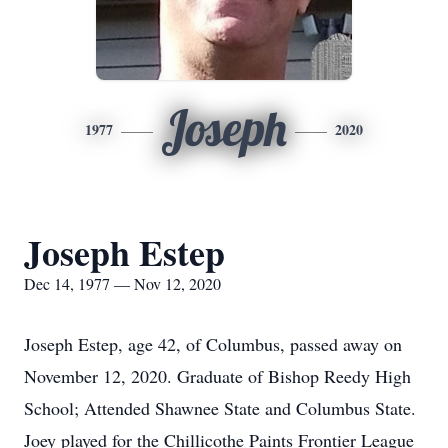
Joseph
1977
2020
Joseph Estep
Dec 14, 1977 — Nov 12, 2020
Joseph Estep, age 42, of Columbus, passed away on
November 12, 2020. Graduate of Bishop Reedy High
School; Attended Shawnee State and Columbus State.
Joey played for the Chillicothe Paints Frontier League