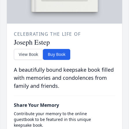
CELEBRATING THE LIFE OF
Joseph Estep
View Book
Buy Book
A beautifully bound keepsake book filled
with memories and condolences from
family and friends.
Share Your Memory
Contribute your memory to the online
guestbook to be featured in this unique
keepsake book.