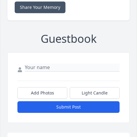
Share Your Memory
Guestbook
Add Photos
Light Candle
Submit Post