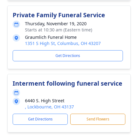
Private Family Funeral Service
Thursday, November 19, 2020
Starts at 10:30 am (Eastern time)
Graumlich Funeral Home
1351 S High St, Columbus, OH 43207
Get Directions
Interment following funeral service
6440 S. High Street
, Lockbourne, OH 43137
Get Directions
Send Flowers