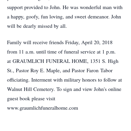
support provided to John. He was wonderful man with
a happy, goofy, fun loving, and sweet demeanor. John
will be dearly missed by all.
Family will receive friends Friday, April 20, 2018
from 11 a.m. until time of funeral service at 1 p.m.
at GRAUMLICH FUNERAL HOME, 1351 S. High
St., Pastor Roy E. Maple, and Pastor Faron Tabor
officiating. Interment with military honors to follow at
Walnut Hill Cemetery. To sign and view John's online
guest book please visit
www.graumlichfuneralhome.com