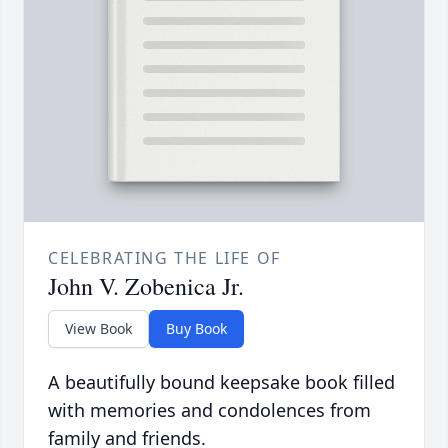
CELEBRATING THE LIFE OF
John V. Zobenica Jr.
View Book
Buy Book
A beautifully bound keepsake book filled
with memories and condolences from
family and friends.