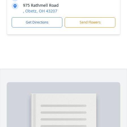
975 Rathmell Road
, Obetz, OH 43207
Get Directions
Send Flowers