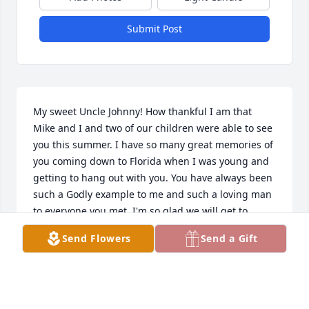
Submit Post
My sweet Uncle Johnny! How thankful I am that 
Mike and I and two of our children were able to see 
you this summer. I have so many great memories of 
you coming down to Florida when I was young and 
getting to hang out with you. You have always been 
such a Godly example to me and such a loving man 
to everyone you met. I'm so glad we will get to 
share eternity together along with Mom, Mary, and 
Send Flowers
Send a Gift
all your family some day. I know you are in glory! I 
love you.
NANCY BLATNIK
Apr 19, 2018