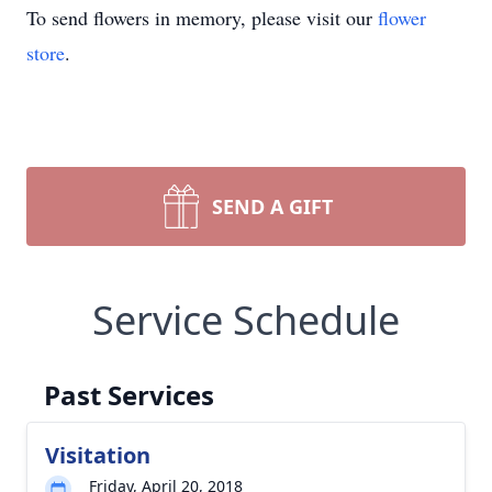
To send flowers in memory, please visit our
flower
store
.
SEND A GIFT
Service Schedule
Past Services
Visitation
Friday, April 20, 2018