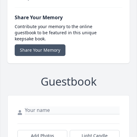
Share Your Memory
Contribute your memory to the online
guestbook to be featured in this unique
keepsake book.
Share Your Memory
Guestbook
Add Photos
Light Candle