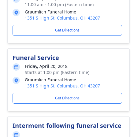
11:00 am - 1:00 pm (Eastern time)
Graumlich Funeral Home
1351 S High St, Columbus, OH 43207
Get Directions
Funeral Service
Friday, April 20, 2018
Starts at 1:00 pm (Eastern time)
Graumlich Funeral Home
1351 S High St, Columbus, OH 43207
Get Directions
Interment following funeral service