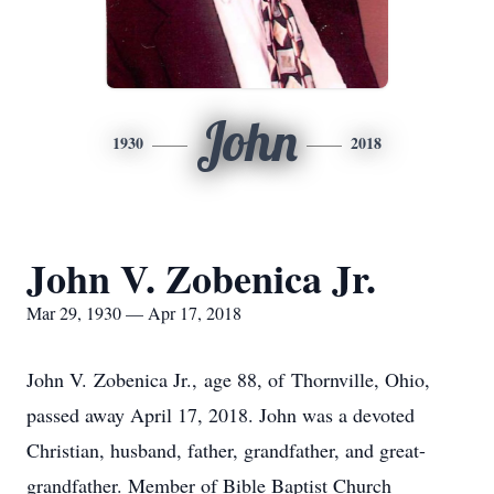
John
1930
2018
John V. Zobenica Jr.
Mar 29, 1930 — Apr 17, 2018
John V. Zobenica Jr., age 88, of Thornville, Ohio,
passed away April 17, 2018. John was a devoted
Christian, husband, father, grandfather, and great-
grandfather. Member of Bible Baptist Church