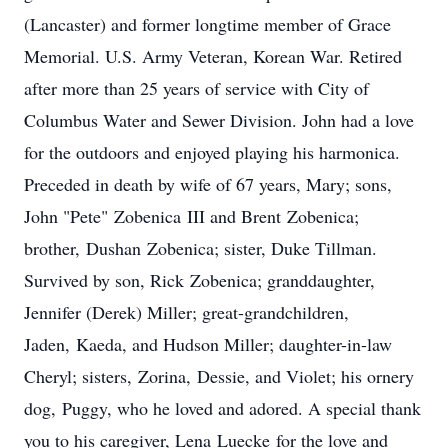
(Lancaster) and former longtime member of Grace
Memorial. U.S. Army Veteran, Korean War. Retired
after more than 25 years of service with City of
Columbus Water and Sewer Division. John had a love
for the outdoors and enjoyed playing his harmonica.
Preceded in death by wife of 67 years, Mary; sons,
John "Pete" Zobenica III and Brent Zobenica;
brother, Dushan Zobenica; sister, Duke Tillman.
Survived by son, Rick Zobenica; granddaughter,
Jennifer (Derek) Miller; great-grandchildren,
Jaden, Kaeda, and Hudson Miller; daughter-in-law
Cheryl; sisters, Zorina, Dessie, and Violet; his ornery
dog, Puggy, who he loved and adored. A special thank
you to his caregiver, Lena Luecke for the love and