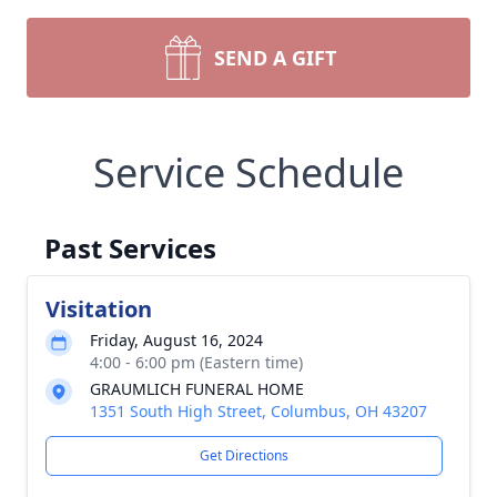
SEND A GIFT
Service Schedule
Past Services
Visitation
Friday, August 16, 2024
4:00 - 6:00 pm (Eastern time)
GRAUMLICH FUNERAL HOME
1351 South High Street, Columbus, OH 43207
Get Directions