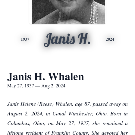
Janis H.
1937
2024
Janis H. Whalen
May 27, 1937 — Aug 2, 2024
Janis Helene (Reese) Whalen, age 87, passed away on
August 2, 2024, in Canal Winchester, Ohio. Born in
Columbus, Ohio, on May 27, 1937, she remained a
lifelong resident of Franklin County. She devoted her