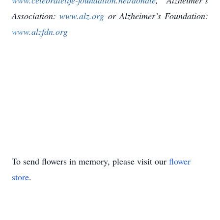
www.celebratelife-foundation.net/donate
, Alzheimer’s
Association:
www.alz.org
or Alzheimer’s Foundation:
www.alzfdn.org
To send flowers in memory, please visit our
flower
store
.