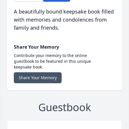
A beautifully bound keepsake book filled
with memories and condolences from
family and friends.
Share Your Memory
Contribute your memory to the online
guestbook to be featured in this unique
keepsake book.
Share Your Memory
Guestbook