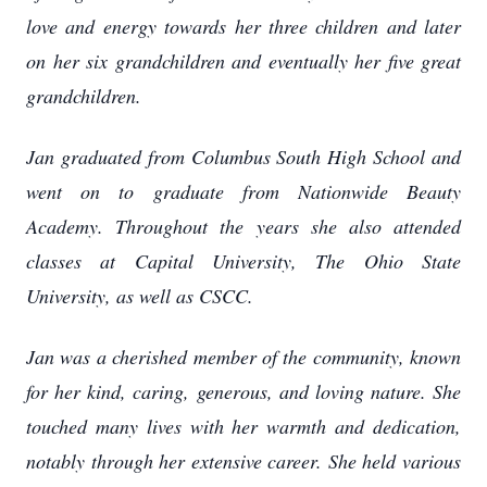
love and energy towards her three children and later
on her six grandchildren and eventually her five great
grandchildren.
Jan graduated from Columbus South High School and
went on to graduate from Nationwide Beauty
Academy. Throughout the years she also attended
classes at Capital University, The Ohio State
University, as well as CSCC.
Jan was a cherished member of the community, known
for her kind, caring, generous, and loving nature. She
touched many lives with her warmth and dedication,
notably through her extensive career. She held various