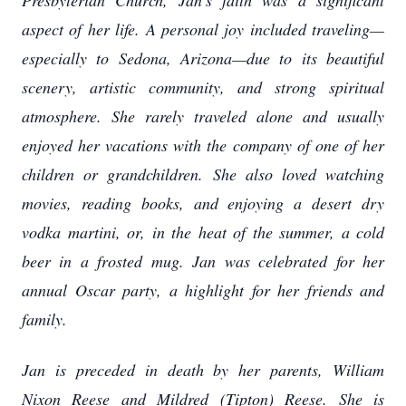
Presbyterian Church, Jan’s faith was a significant
aspect of her life. A personal joy included traveling—
especially to Sedona, Arizona—due to its beautiful
scenery, artistic community, and strong spiritual
atmosphere. She rarely traveled alone and usually
enjoyed her vacations with the company of one of her
children or grandchildren. She also loved watching
movies, reading books, and enjoying a desert dry
vodka martini, or, in the heat of the summer, a cold
beer in a frosted mug. Jan was celebrated for her
annual Oscar party, a highlight for her friends and
family.
Jan is preceded in death by her parents, William
Nixon Reese and Mildred (Tipton) Reese. She is