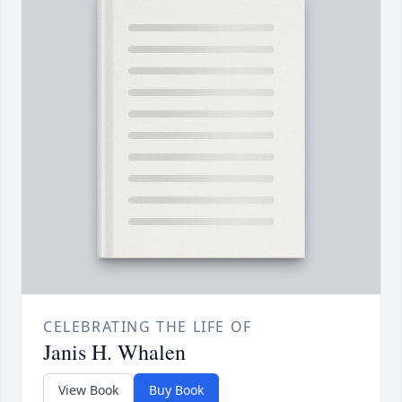
CELEBRATING THE LIFE OF
Janis H. Whalen
View Book
Buy Book