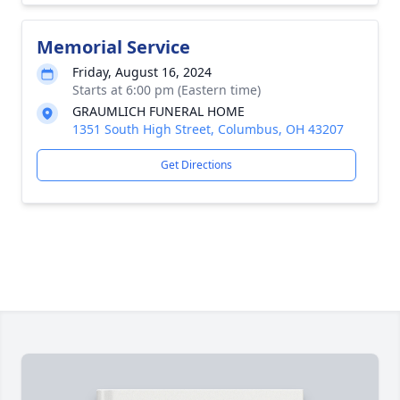
Memorial Service
Friday, August 16, 2024
Starts at 6:00 pm (Eastern time)
GRAUMLICH FUNERAL HOME
1351 South High Street, Columbus, OH 43207
Get Directions