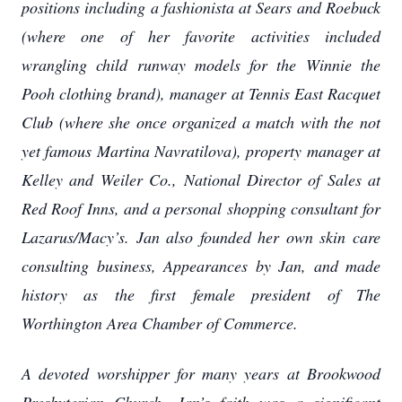
positions including a fashionista at Sears and Roebuck
(where one of her favorite activities included
wrangling child runway models for the Winnie the
Pooh clothing brand), manager at Tennis East Racquet
Club (where she once organized a match with the not
yet famous Martina Navratilova), property manager at
Kelley and Weiler Co., National Director of Sales at
Red Roof Inns, and a personal shopping consultant for
Lazarus/Macy’s. Jan also founded her own skin care
consulting business, Appearances by Jan, and made
history as the first female president of The
Worthington Area Chamber of Commerce.
A devoted worshipper for many years at Brookwood