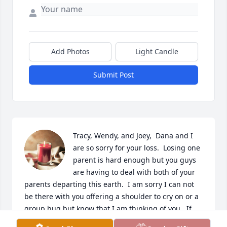
Add Photos
Light Candle
Submit Post
Tracy, Wendy, and Joey,  Dana and I 
are so sorry for your loss.  Losing one 
parent is hard enough but you guys 
are having to deal with both of your 
parents departing this earth.  I am sorry I can not 
be there with you offering a shoulder to cry on or a 
group hug but know that I am thinking of you.  If 
you need someone to talk to you can always contact 