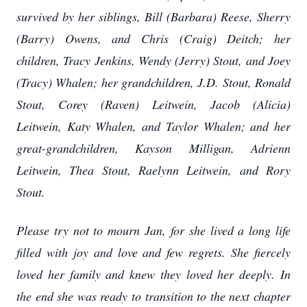
survived by her siblings, Bill (Barbara) Reese, Sherry
(Barry) Owens, and Chris (Craig) Deitch; her
children, Tracy Jenkins, Wendy (Jerry) Stout, and Joey
(Tracy) Whalen; her grandchildren, J.D. Stout, Ronald
Stout, Corey (Raven) Leitwein, Jacob (Alicia)
Leitwein, Katy Whalen, and Taylor Whalen; and her
great-grandchildren, Kayson Milligan, Adrienn
Leitwein, Thea Stout, Raelynn Leitwein, and Rory
Stout.
Please try not to mourn Jan, for she lived a long life
filled with joy and love and few regrets. She fiercely
loved her family and knew they loved her deeply. In
the end she was ready to transition to the next chapter