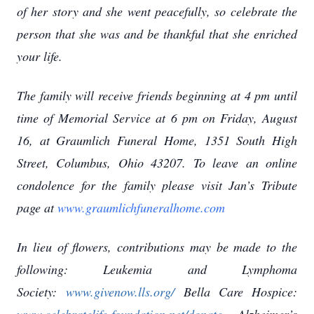
of her story and she went peacefully, so celebrate the
person that she was and be thankful that she enriched
your life.
The family will receive friends beginning at 4 pm until
time of Memorial Service at 6 pm on Friday, August
16, at Graumlich Funeral Home, 1351 South High
Street, Columbus, Ohio 43207. To leave an online
condolence for the family please visit Jan’s Tribute
page at
www.graumlichfuneralhome.com
In lieu of flowers, contributions may be made to the
following: Leukemia and Lymphoma
Society:
www.givenow.lls.org/
Bella Care Hospice: