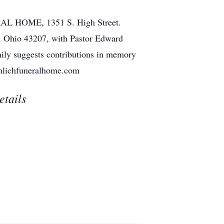
RAL HOME, 1351 S. High Street.
, Ohio 43207, with Pastor Edward
mily suggests contributions in memory
aumlichfuneralhome.com
etails