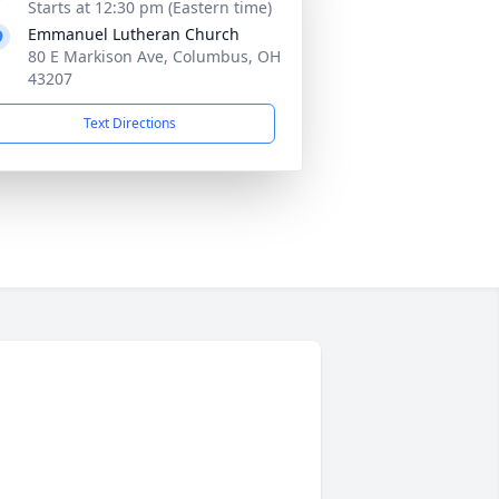
Starts at 12:30 pm (Eastern time)
Emmanuel Lutheran Church
80 E Markison Ave, Columbus, OH
43207
Text Directions