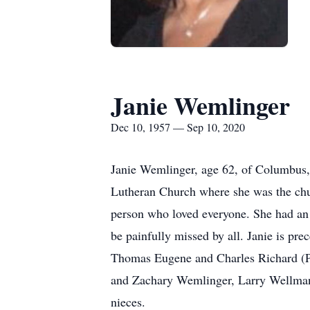
Janie Wemlinger
Dec 10, 1957 — Sep 10, 2020
Janie Wemlinger, age 62, of Columbus
Lutheran Church where she was the chu
person who loved everyone. She had an i
be painfully missed by all. Janie is pr
Thomas Eugene and Charles Richard (Pa
and Zachary Wemlinger, Larry Wellman
nieces.