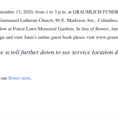
, September 13, 2020, from 1 to 3 p.m. at GRAUMLICH FUNE
 Emmanuel Lutheran Church, 80 E. Markison Ave., Columbus
ollow at Forest Lawn Memorial Gardens. In lieu of flowers, fa
 sign and view Janie's online guest book please visit www.gr
e scroll further down to see service location d
t our
flower store
.