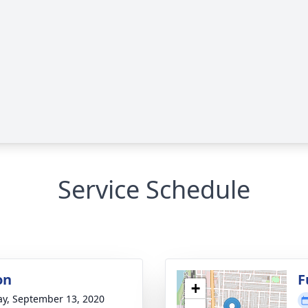
Service Schedule
on
F
+
y, September 13, 2020