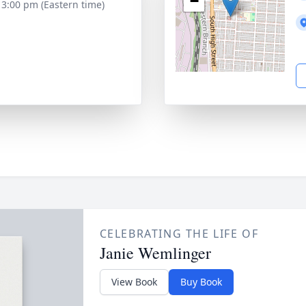
−
- 3:00 pm (Eastern time)
CELEBRATING THE LIFE OF
Janie Wemlinger
View Book
Buy Book