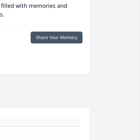
 filled with memories and
s.
Share Your Memory