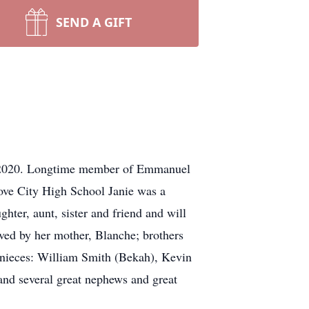
SEND A GIFT
, 2020. Longtime member of Emmanuel
ove City High School Janie was a
hter, aunt, sister and friend and will
ived by her mother, Blanche; brothers
 nieces: William Smith (Bekah), Kevin
d several great nephews and great