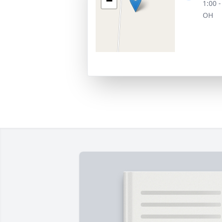
−
1:00 
OH