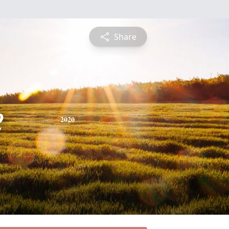
Share
e
2020