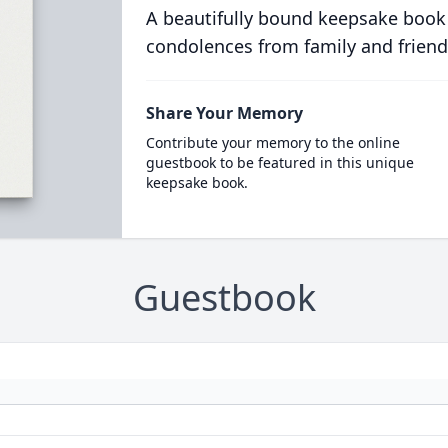
A beautifully bound keepsake book
condolences from family and friend
Share Your Memory
Contribute your memory to the online
guestbook to be featured in this unique
keepsake book.
Guestbook