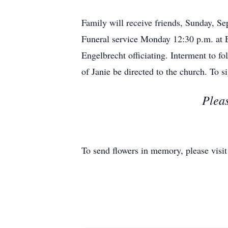
Family will receive friends, Sunday
Funeral service Monday 12:30 p.m. at
Engelbrecht officiating. Interment to f
of Janie be directed to the church. To
Pleas
To send flowers in memory, please visi