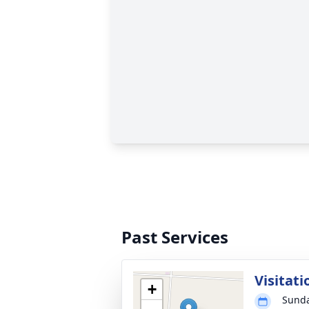
Past Services
Visitati
+
Sunda