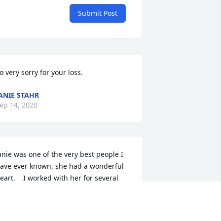
Submit Post
o very sorry for your loss.
ANIE STAHR
ep 14, 2020
anie was one of the very best people I 
ave ever known, she had a wonderful 
eart.    I worked with her for several 
ears at State Auto.  I have not seen her 
n some time but I know that she will be 
ery much missed by all who knew her.  