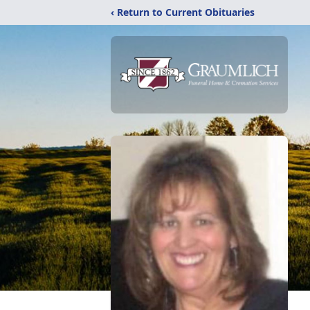
‹ Return to Current Obituaries