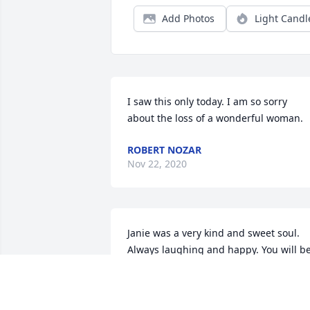
Add Photos
Light Candl
I saw this only today. I am so sorry 
about the loss of a wonderful woman.
ROBERT NOZAR
Nov 22, 2020
Janie was a very kind and sweet soul. 
Always laughing and happy. You will be
missed by all. ❤️
MONICA MOORE