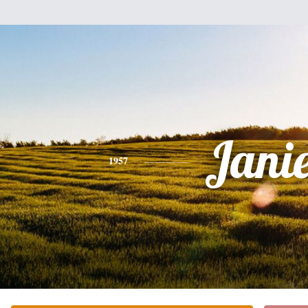
Jani
1957