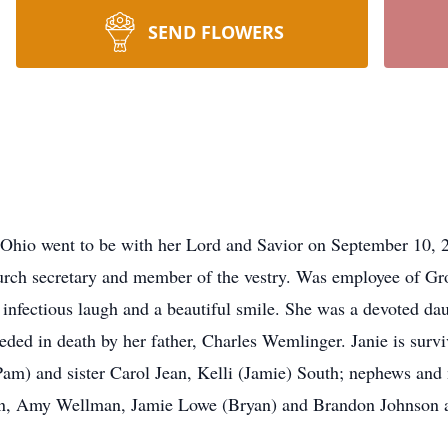
SEND FLOWERS
,Ohio went to be with her Lord and Savior on September 10
rch secretary and member of the vestry. Was employee of Gr
nfectious laugh and a beautiful smile. She was a devoted daug
eceded in death by her father, Charles Wemlinger. Janie is surv
m) and sister Carol Jean, Kelli (Jamie) South; nephews and
, Amy Wellman, Jamie Lowe (Bryan) and Brandon Johnson an