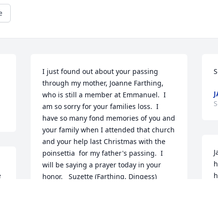
e
I just found out about your passing 
S
through my mother, Joanne Farthing, 
J
who is still a member at Emmanuel.  I 
S
am so sorry for your families loss.  I 
have so many fond memories of you and 
your family when I attended that church 
and your help last Christmas with the 
J
poinsettia  for my father's passing.  I 
h
will be saying a prayer today in your 
 
h
honor.   Suzette (Farthing, Dingess) 
y
Smals.
i
SUZETTE J SMALS
v