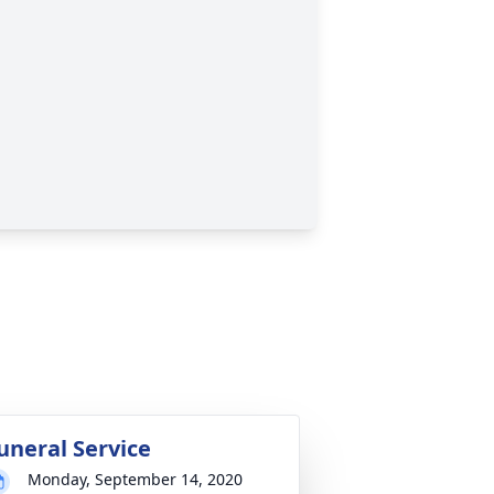
uneral Service
Monday, September 14, 2020