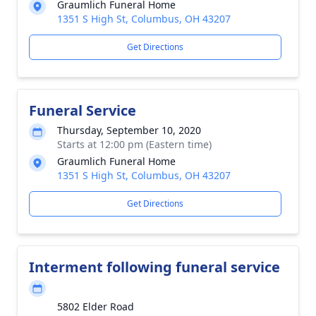
Graumlich Funeral Home
1351 S High St, Columbus, OH 43207
Get Directions
Funeral Service
Thursday, September 10, 2020
Starts at 12:00 pm (Eastern time)
Graumlich Funeral Home
1351 S High St, Columbus, OH 43207
Get Directions
Interment following funeral service
5802 Elder Road