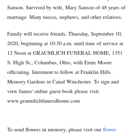
Sanson. Survived by wife, Mary Sanson of 48 years of
marriage. Many nieces, nephews, and other relatives.
Family will receive friends, Thursday, September 10,
2020, beginning at 10:30 a.m. until time of service at
12 Noon at GRAUMLICH FUNERAL HOME, 1351
S. High St., Columbus, Ohio, with Ernie Moore
officiating. Interment to follow at Franklin Hills
Memory Gardens in Canal Winchester. To sign and
view James' online guest book please visit
www.graumlichfuneralhome.com
To send flowers in memory, please visit our
flower