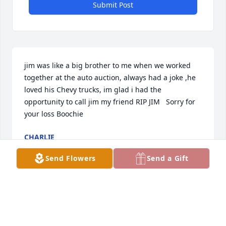
Submit Post
jim was like a big brother to me when we worked 
together at the auto auction, always had a joke ,he 
loved his Chevy trucks, im glad i had the 
opportunity to call jim my friend RIP JIM   Sorry for 
your loss Boochie
CHARLIE
Sep 10, 2020
Send Flowers
Send a Gift
We were so sad to hear of Jim’s passing We had 
some great times with him & Bootchie in Florida 
Carol & Charlie