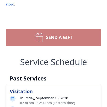
store
.
SEND A GIFT
Service Schedule
Past Services
Visitation
Thursday, September 10, 2020
10:30 am - 12:00 pm (Eastern time)