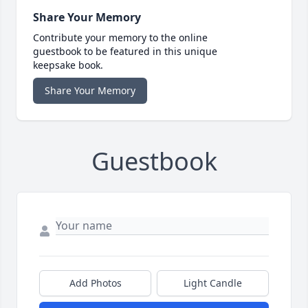
Share Your Memory
Contribute your memory to the online
guestbook to be featured in this unique
keepsake book.
Share Your Memory
Guestbook
Add Photos
Light Candle