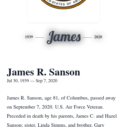
James
1939
2020
James R. Sanson
Jul 30, 1939 — Sep 7, 2020
James R. Sanson, age 81, of Columbus, passed away
on September 7, 2020. U.S. Air Force Veteran.
Preceded in death by his parents, James C. and Hazel
Sanson; sister, Linda Simms, and brother, Gary