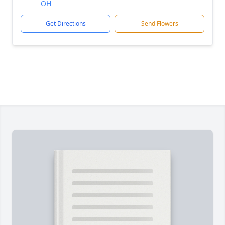
OH
Get Directions
Send Flowers