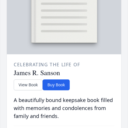
CELEBRATING THE LIFE OF
James R. Sanson
View Book
Buy Book
A beautifully bound keepsake book filled
with memories and condolences from
family and friends.