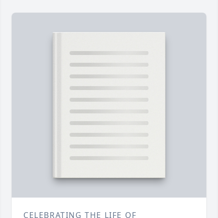
CELEBRATING THE LIFE OF