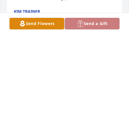
KIM TRAINER
Feb 11, 2021
Send Flowers
Send a Gift
We at LifeCare Alliance - Help At Home interacted 
with Helen regularly for the past couple of years, 
and we are saddened to hear of her passing. I 
personally visited her for at least a year, and I 
always looked forward to spending time with her. 
She had a spunky, independent personality, and I 
will miss her.- Bill Canonico
BILL CANONICO
Feb 09, 2021