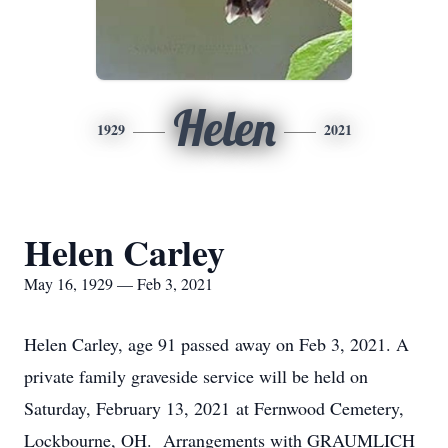
Helen
1929
2021
Helen Carley
May 16, 1929 — Feb 3, 2021
Helen Carley, age 91 passed away on Feb 3, 2021. A
private family graveside service will be held on
Saturday, February 13, 2021 at Fernwood Cemetery,
Lockbourne, OH. Arrangements with GRAUMLICH