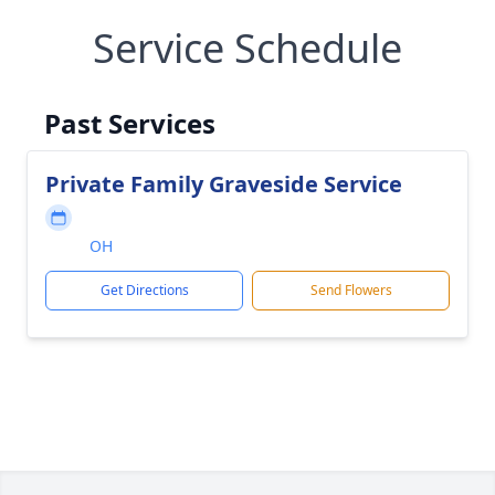
Service Schedule
Past Services
Private Family Graveside Service
OH
Get Directions
Send Flowers