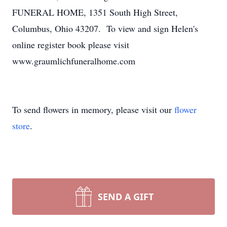
FUNERAL HOME, 1351 South High Street,
Columbus, Ohio 43207. To view and sign Helen's
online register book please visit
www.graumlichfuneralhome.com
To send flowers in memory, please visit our
flower
store
.
SEND A GIFT