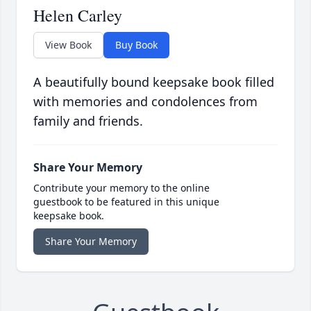
Helen Carley
View Book
Buy Book
A beautifully bound keepsake book filled
with memories and condolences from
family and friends.
Share Your Memory
Contribute your memory to the online
guestbook to be featured in this unique
keepsake book.
Share Your Memory