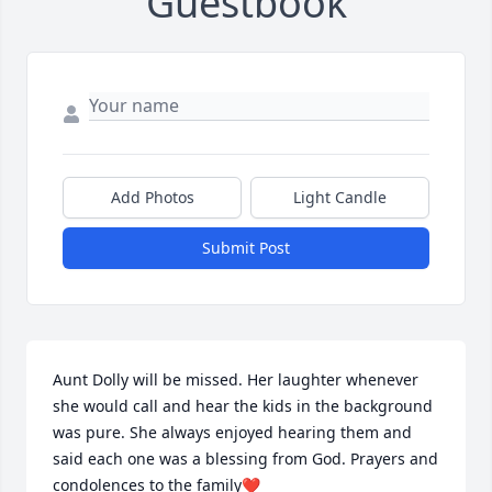
Guestbook
Add Photos
Light Candle
Submit Post
Aunt Dolly will be missed. Her laughter whenever 
she would call and hear the kids in the background 
was pure. She always enjoyed hearing them and 
said each one was a blessing from God. Prayers and 
condolences to the family❤