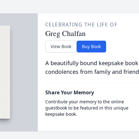
CELEBRATING THE LIFE OF
Greg Chalfan
View Book
Buy Book
A beautifully bound keepsake book
condolences from family and friend
Share Your Memory
Contribute your memory to the online
guestbook to be featured in this unique
keepsake book.