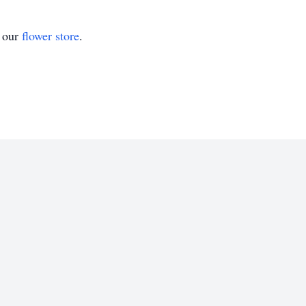
t our
flower store
.