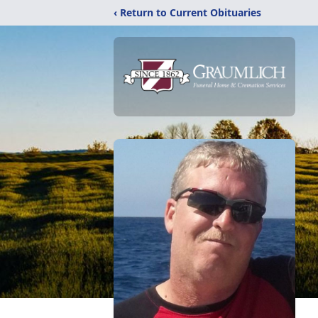
‹ Return to Current Obituaries