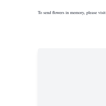
To send flowers in memory, please visi