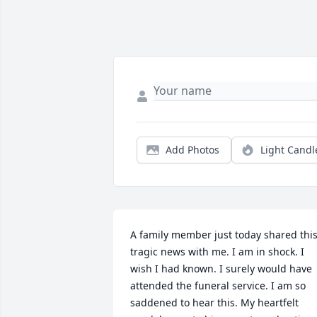
Add Photos
Light Candl
A family member just today shared this
tragic news with me. I am in shock. I 
wish I had known. I surely would have 
attended the funeral service. I am so 
saddened to hear this. My heartfelt 