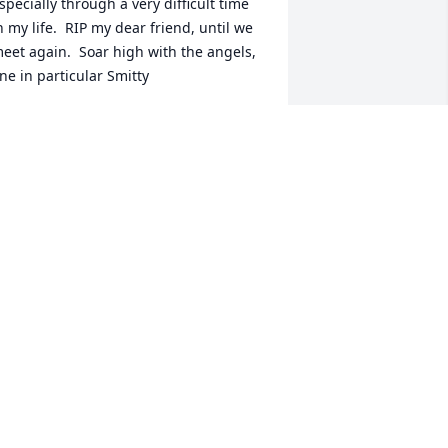
specially through a very difficult time 
n my life.  RIP my dear friend, until we 
eet again.  Soar high with the angels, 
ne in particular Smitty
INA SMITH
ov 17, 2021