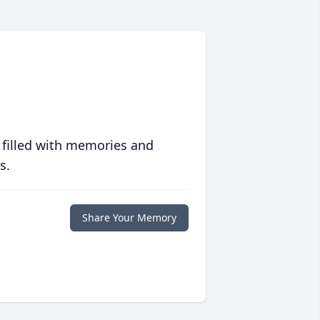
 filled with memories and
s.
Share Your Memory