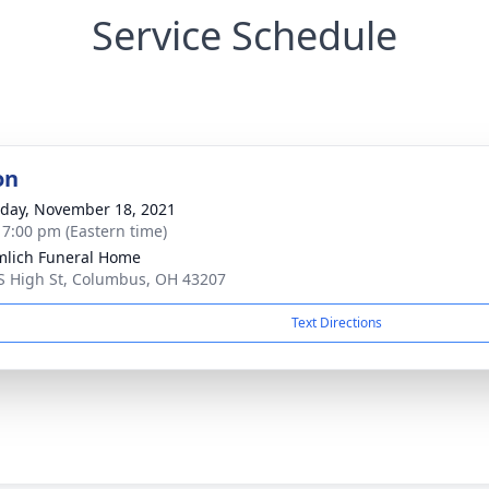
Service Schedule
on
day, November 18, 2021
- 7:00 pm (Eastern time)
lich Funeral Home
S High St, Columbus, OH 43207
Text Directions