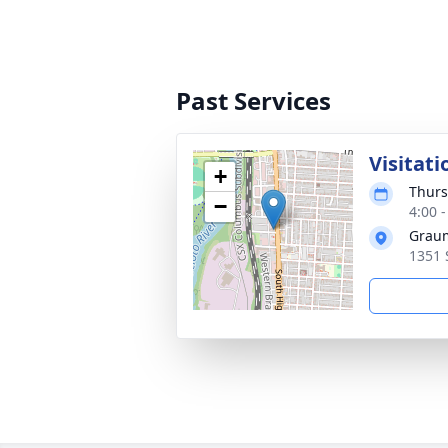
Past Services
Visitati
+
Thurs
−
4:00 
Graum
1351 