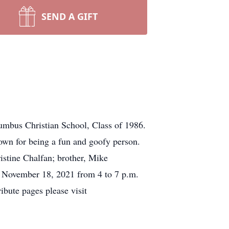
SEND A GIFT
mbus Christian School, Class of 1986.
own for being a fun and goofy person.
ristine Chalfan; brother, Mike
y, November 18, 2021 from 4 to 7 p.m.
ute pages please visit