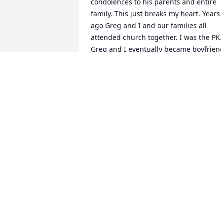
condolences to his parents and entire 
family. This just breaks my heart. Years 
ago Greg and I and our families all 
attended church together. I was the PK.
Greg and I eventually became boyfrien
and girlfriend, and it was a wonderful 
time in my older childhood memories 
that Ive always held dear.  We had so 
much fun together. Greg will never be 
forgotten. He was a great guy. Gone wa
too soon.  RIH Greg  Thank you for bein
so good to me
VICTORIA WASMUS
Nov 22, 2021