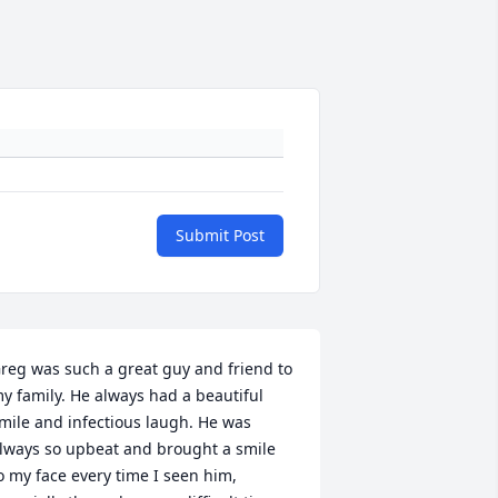
Submit Post
reg was such a great guy and friend to 
y family. He always had a beautiful 
mile and infectious laugh. He was 
lways so upbeat and brought a smile 
o my face every time I seen him, 