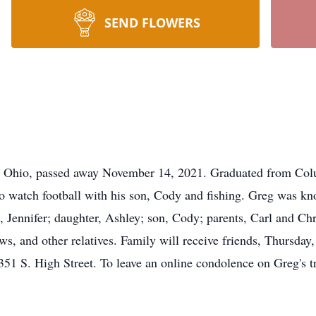
SEND FLOWERS
, Ohio, passed away November 14, 2021. Graduated from Colu
o watch football with his son, Cody and fishing. Greg was kn
s, Jennifer; daughter, Ashley; son, Cody; parents, Carl and Ch
, and other relatives. Family will receive friends, Thursda
igh Street. To leave an online condolence on Greg's trib