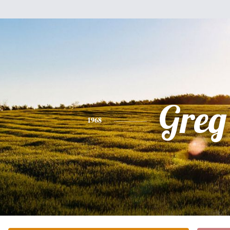
Greg
1968