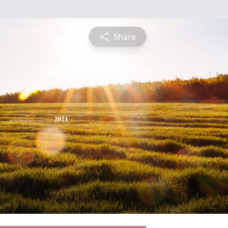
Share
2021