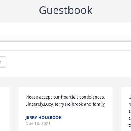
Guestbook
e
 
Please accept our heartfelt condolences. 
G
Sincerely,Lucy, Jerry Holbrook and family
m
s
JERRY HOLBROOK
a
Nov 18, 2021
t