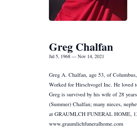
Greg Chalfan
Jul 5, 1968 — Nov 14, 2021
Greg A. Chalfan, age 53, of Columbus
Worked for Hirschvogel Inc. He loved t
Greg is survived by his wife of 28 year
(Summer) Chalfan; many nieces, nephews
at GRAUMLCH FUNERAL HOME, 1351 S. H
www.graumlichfuneralhome.com