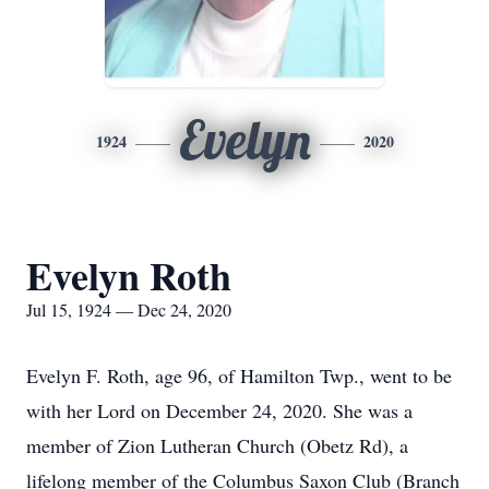
Evelyn
1924
2020
Evelyn Roth
Jul 15, 1924 — Dec 24, 2020
Evelyn F. Roth, age 96, of Hamilton Twp., went to be
with her Lord on December 24, 2020. She was a
member of Zion Lutheran Church (Obetz Rd), a
lifelong member of the Columbus Saxon Club (Branch