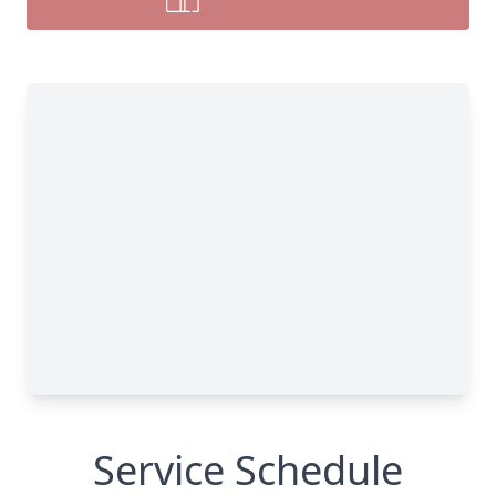
Service Schedule