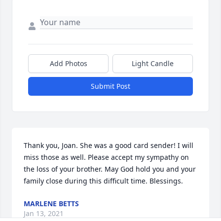
Add Photos
Light Candle
Submit Post
Thank you, Joan. She was a good card sender! I will 
miss those as well. Please accept my sympathy on 
the loss of your brother. May God hold you and your 
family close during this difficult time. Blessings.
MARLENE BETTS
Jan 13, 2021