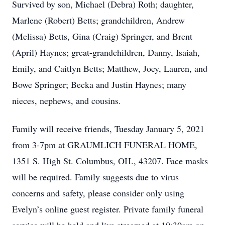
Survived by son, Michael (Debra) Roth; daughter,
Marlene (Robert) Betts; grandchildren, Andrew
(Melissa) Betts, Gina (Craig) Springer, and Brent
(April) Haynes; great-grandchildren, Danny, Isaiah,
Emily, and Caitlyn Betts; Matthew, Joey, Lauren, and
Bowe Springer; Becka and Justin Haynes; many
nieces, nephews, and cousins.
Family will receive friends, Tuesday January 5, 2021
from 3-7pm at GRAUMLICH FUNERAL HOME,
1351 S. High St. Columbus, OH., 43207. Face masks
will be required. Family suggests due to virus
concerns and safety, please consider only using
Evelyn’s online guest register. Private family funeral