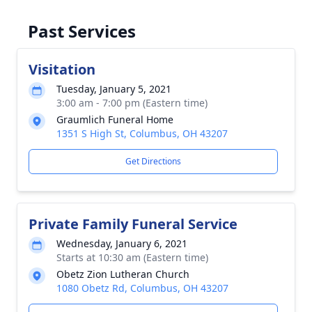
Past Services
Visitation
Tuesday, January 5, 2021
3:00 am - 7:00 pm (Eastern time)
Graumlich Funeral Home
1351 S High St, Columbus, OH 43207
Get Directions
Private Family Funeral Service
Wednesday, January 6, 2021
Starts at 10:30 am (Eastern time)
Obetz Zion Lutheran Church
1080 Obetz Rd, Columbus, OH 43207