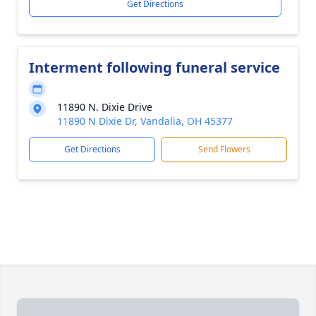
Get Directions
Interment following funeral service
11890 N. Dixie Drive
11890 N Dixie Dr, Vandalia, OH 45377
Get Directions
Send Flowers