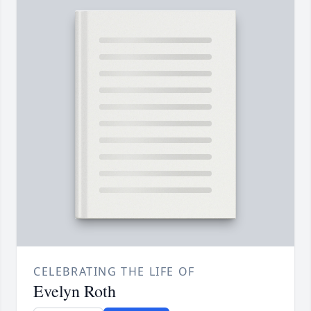
CELEBRATING THE LIFE OF
Evelyn Roth