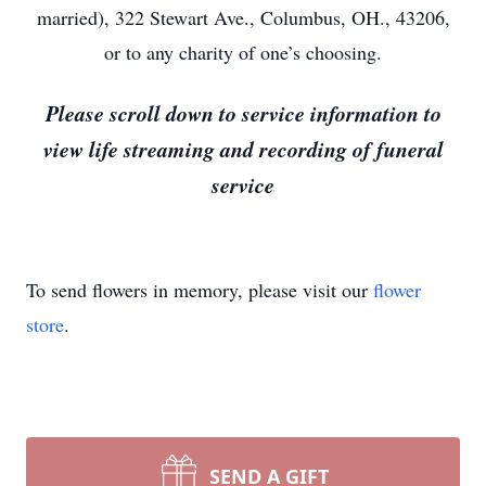
married), 322 Stewart Ave., Columbus, OH., 43206,
or to any charity of one’s choosing.
Please scroll down to service information to
view life streaming and recording of funeral
service
To send flowers in memory, please visit our
flower
store
.
SEND A GIFT