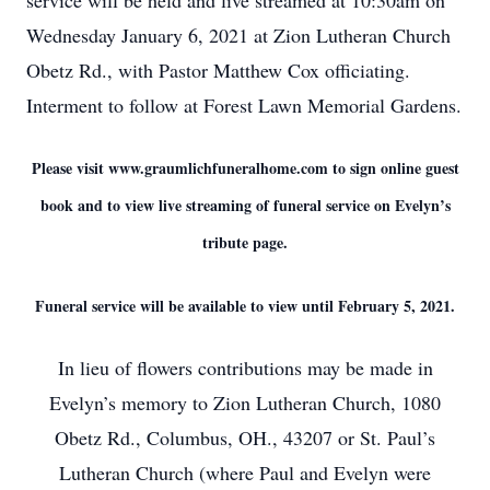
service will be held and live streamed at 10:30am on
Wednesday January 6, 2021 at Zion Lutheran Church
Obetz Rd., with Pastor Matthew Cox officiating.
Interment to follow at Forest Lawn Memorial Gardens.
Please visit www.graumlichfuneralhome.com to sign online guest
book and to view live streaming of funeral service on Evelyn’s
tribute page.
Funeral service will be available to view until February 5, 2021.
In lieu of flowers contributions may be made in
Evelyn’s memory to Zion Lutheran Church, 1080
Obetz Rd., Columbus, OH., 43207 or St. Paul’s
Lutheran Church (where Paul and Evelyn were