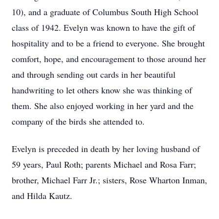
10), and a graduate of Columbus South High School
class of 1942. Evelyn was known to have the gift of
hospitality and to be a friend to everyone. She brought
comfort, hope, and encouragement to those around her
and through sending out cards in her beautiful
handwriting to let others know she was thinking of
them. She also enjoyed working in her yard and the
company of the birds she attended to.
Evelyn is preceded in death by her loving husband of
59 years, Paul Roth; parents Michael and Rosa Farr;
brother, Michael Farr Jr.; sisters, Rose Wharton Inman,
and Hilda Kautz.