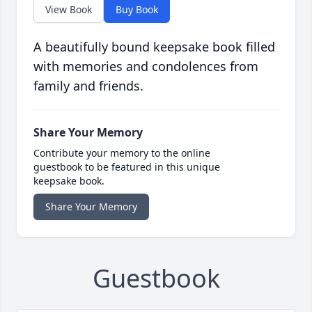
View Book
Buy Book
A beautifully bound keepsake book filled
with memories and condolences from
family and friends.
Share Your Memory
Contribute your memory to the online
guestbook to be featured in this unique
keepsake book.
Share Your Memory
Guestbook