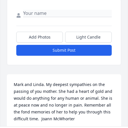
Add Photos
Light Candle
Submit Post
Mark and Linda. My deepest sympathies on the 
passing of you mother. She had a heart of gold and 
would do anything for any human or animal. She is 
at peace now and no longer in pain. Remember all 
the fond memories of her to help you through this 
difficult time.  Joann McWhorter