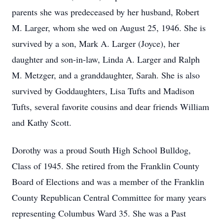
parents she was predeceased by her husband, Robert
M. Larger, whom she wed on August 25, 1946. She is
survived by a son, Mark A. Larger (Joyce), her
daughter and son-in-law, Linda A. Larger and Ralph
M. Metzger, and a granddaughter, Sarah. She is also
survived by Goddaughters, Lisa Tufts and Madison
Tufts, several favorite cousins and dear friends William
and Kathy Scott.
Dorothy was a proud South High School Bulldog,
Class of 1945. She retired from the Franklin County
Board of Elections and was a member of the Franklin
County Republican Central Committee for many years
representing Columbus Ward 35. She was a Past