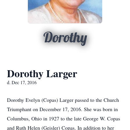
Dorothy
Dorothy Larger
d. Dec 17, 2016
Dorothy Evelyn (Copas) Larger passed to the Church
Triumphant on December 17, 2016. She was born in
Columbus, Ohio in 1927 to the late George W. Copas
and Ruth Helen (Geisler) Copas. In addition to her