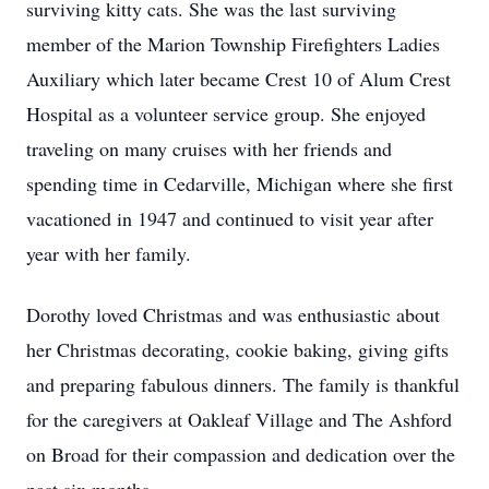
surviving kitty cats. She was the last surviving
member of the Marion Township Firefighters Ladies
Auxiliary which later became Crest 10 of Alum Crest
Hospital as a volunteer service group. She enjoyed
traveling on many cruises with her friends and
spending time in Cedarville, Michigan where she first
vacationed in 1947 and continued to visit year after
year with her family.
Dorothy loved Christmas and was enthusiastic about
her Christmas decorating, cookie baking, giving gifts
and preparing fabulous dinners. The family is thankful
for the caregivers at Oakleaf Village and The Ashford
on Broad for their compassion and dedication over the