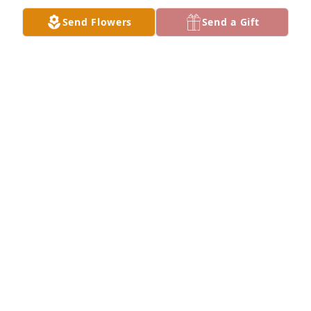
JOANN MCWHORTER
Send Flowers
Send a Gift
Dec 23, 2016
Linda and Mark, please accept my condolences.  
George and I were neighbors of your parents for 
many years.  Dorothy and I stayed in touch at 
Christmas and I will miss talking to her.
BEVERLY CLYDE
Dec 23, 2016
Always waiting with a hug and a smile!! Precious 
and appreciated!!!
SHERYL JENSEN