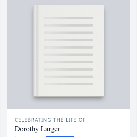
CELEBRATING THE LIFE OF
Dorothy Larger