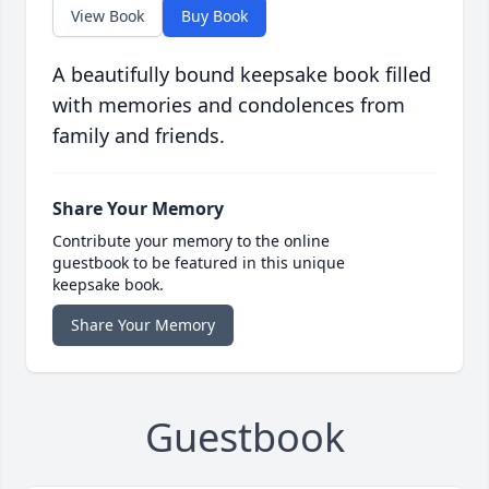
View Book
Buy Book
A beautifully bound keepsake book filled
with memories and condolences from
family and friends.
Share Your Memory
Contribute your memory to the online
guestbook to be featured in this unique
keepsake book.
Share Your Memory
Guestbook