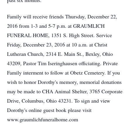
past six months.
Family will receive friends Thursday, December 22,
2016 from 1-3 and 5-7 p.m. at GRAUMLICH
FUNERAL HOME, 1351 S. High Street. Service
Friday, December 23, 2016 at 10 a.m. at Christ
Lutheran Church, 2314 E. Main St., Bexley, Ohio
43209, Pastor Tim Iseringhausen officiating. Private
Family interment to follow at Obetz Cemetery. If you
wish to honor Dorothy's memory, memorial donations
may be made to CHA Animal Shelter, 3765 Corporate
Drive, Columbus, Ohio 43231. To sign and view
Dorothy's online guest book please visit
www.graumlichfuneralhome.com