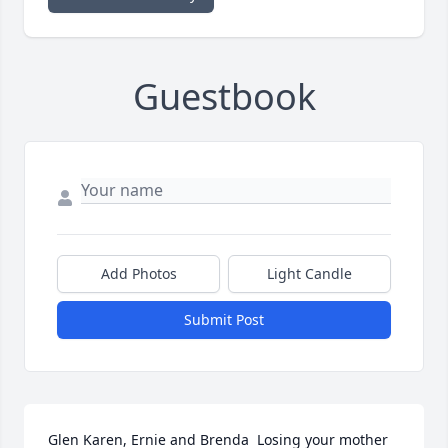
Guestbook
Add Photos
Light Candle
Submit Post
Glen Karen, Ernie and Brenda  Losing your mother 