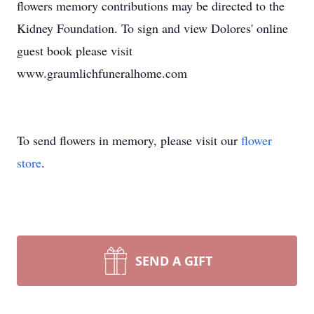
flowers memory contributions may be directed to the
Kidney Foundation. To sign and view Dolores' online
guest book please visit
www.graumlichfuneralhome.com
To send flowers in memory, please visit our
flower
store
.
SEND A GIFT