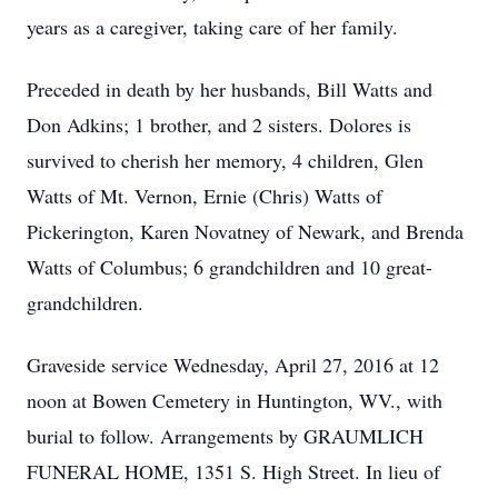
years as a caregiver, taking care of her family.
Preceded in death by her husbands, Bill Watts and
Don Adkins; 1 brother, and 2 sisters. Dolores is
survived to cherish her memory, 4 children, Glen
Watts of Mt. Vernon, Ernie (Chris) Watts of
Pickerington, Karen Novatney of Newark, and Brenda
Watts of Columbus; 6 grandchildren and 10 great-
grandchildren.
Graveside service Wednesday, April 27, 2016 at 12
noon at Bowen Cemetery in Huntington, WV., with
burial to follow. Arrangements by GRAUMLICH
FUNERAL HOME, 1351 S. High Street. In lieu of