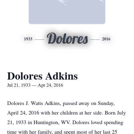
Dolores
1933
2016
Dolores Adkins
Jul 21, 1933 — Apr 24, 2016
Dolores J. Watts Adkins, passed away on Sunday,
April 24, 2016 with her children at her side. Born July
21, 1933 in Huntington, WV. Dolores loved spending
time with her family, and spent most of her last 25