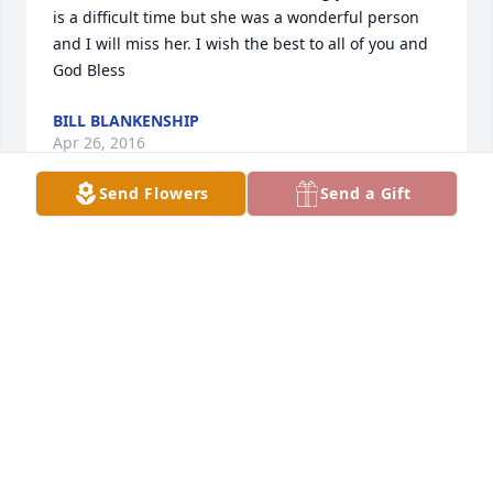
is a difficult time but she was a wonderful person 
and I will miss her. I wish the best to all of you and 
God Bless
BILL BLANKENSHIP
Apr 26, 2016
Send Flowers
Send a Gift
Karen and family,  So sorry to here about your loss 
Our thoughts and prayers are with you and your 
family at this trying time God Bless                                          
Donna
DONNA MAYNARD CORBETT
Apr 26, 2016