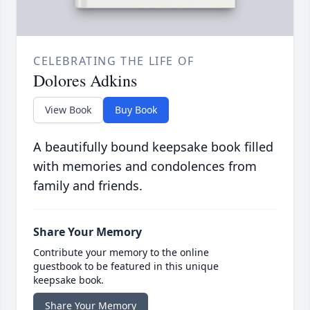
CELEBRATING THE LIFE OF
Dolores Adkins
View Book
Buy Book
A beautifully bound keepsake book filled
with memories and condolences from
family and friends.
Share Your Memory
Contribute your memory to the online
guestbook to be featured in this unique
keepsake book.
Share Your Memory