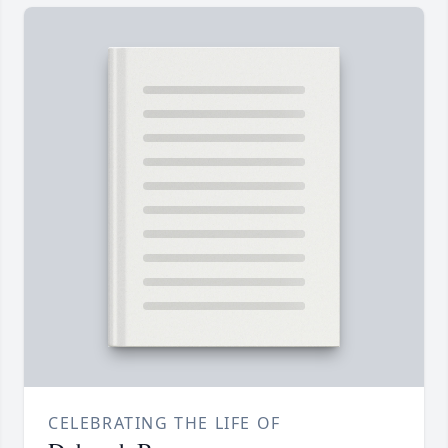
CELEBRATING THE LIFE OF