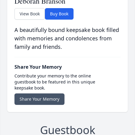
Deborah Branson
View Book
Buy Book
A beautifully bound keepsake book filled
with memories and condolences from
family and friends.
Share Your Memory
Contribute your memory to the online
guestbook to be featured in this unique
keepsake book.
Share Your Memory
Guestbook