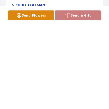
NICHOLE COLEMAN
Sep 28, 2021
Send Flowers
Send a Gift
My deepest condolences praying for peace and 
comfort for the family during this time of transition. 
I will miss your beautiful smile and encouraging 
post. I love you
BRENDA THOMAS
Sep 14, 2021
My aunt Debi was a kind and caring soul that just 
also happened to tell it as it was. She loved her 
family as deeply as any wife, mother, grandmother, 