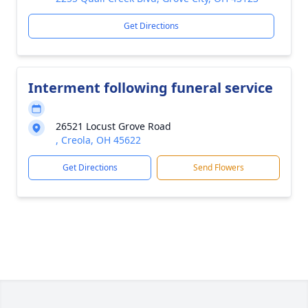
Get Directions
Interment following funeral service
26521 Locust Grove Road
, Creola, OH 45622
Get Directions
Send Flowers