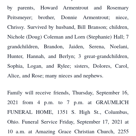
by parents, Howard Armentrout and Rosemary
Peitsmeyer; brother, Donnie Armentrout; niece,
Chrissy. Survived by husband, Bill Branson; children,
Nichole (Doug) Coleman and Lorn (Stephanie) Hall; 7
grandchildren, Brandon, Jaiden, Serena, Noelani,
Hunter, Hannah, and Berlyn; 3 great-grandchildren,
Sophia, Logan, and Rylee; sisters, Dolores, Carol,
Alice, and Rose; many nieces and nephews.
Family will receive friends, Thursday, September 16,
2021 from 4 p.m. to 7 p.m. at GRAUMLICH
FUNERAL HOME, 1351 S. High St., Columbus,
Ohio. Funeral Service Friday, September 17, 2021 at
10 a.m. at Amazing Grace Christian Church, 2255