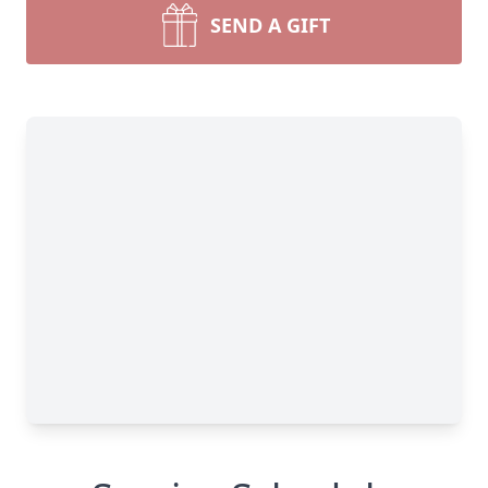
SEND A GIFT