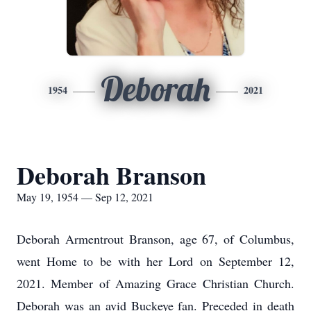
Deborah
1954
2021
Deborah Branson
May 19, 1954 — Sep 12, 2021
Deborah Armentrout Branson, age 67, of Columbus,
went Home to be with her Lord on September 12,
2021. Member of Amazing Grace Christian Church.
Deborah was an avid Buckeye fan. Preceded in death