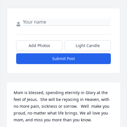
Add Photos
Light Candle
Submit Post
Mom is blessed, spending eternity in Glory at the 
feet of Jesus.  She will be rejoicing in Heaven, with 
no more pain, sickness or sorrow.   Well  make you 
proud, no matter what life brings. We all love you 
mom, and miss you more than you know.