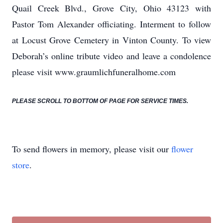
Quail Creek Blvd., Grove City, Ohio 43123 with
Pastor Tom Alexander officiating. Interment to follow
at Locust Grove Cemetery in Vinton County. To view
Deborah’s online tribute video and leave a condolence
please visit www.graumlichfuneralhome.com
PLEASE SCROLL TO BOTTOM OF PAGE FOR SERVICE TIMES.
To send flowers in memory, please visit our
flower
store
.