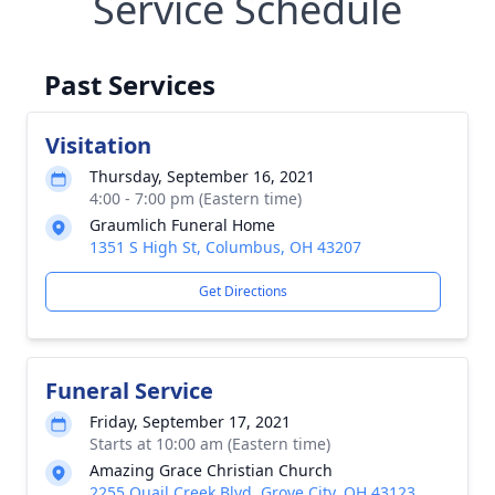
Service Schedule
Past Services
Visitation
Thursday, September 16, 2021
4:00 - 7:00 pm (Eastern time)
Graumlich Funeral Home
1351 S High St, Columbus, OH 43207
Get Directions
Funeral Service
Friday, September 17, 2021
Starts at 10:00 am (Eastern time)
Amazing Grace Christian Church
2255 Quail Creek Blvd, Grove City, OH 43123