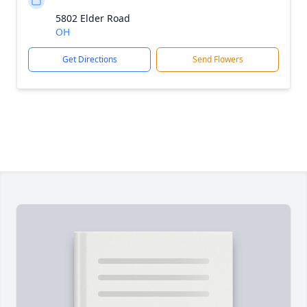
5802 Elder Road
OH
Get Directions
Send Flowers