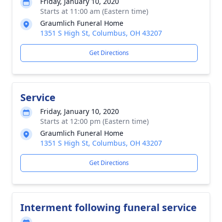
Friday, January 10, 2020
Starts at 11:00 am (Eastern time)
Graumlich Funeral Home
1351 S High St, Columbus, OH 43207
Get Directions
Service
Friday, January 10, 2020
Starts at 12:00 pm (Eastern time)
Graumlich Funeral Home
1351 S High St, Columbus, OH 43207
Get Directions
Interment following funeral service