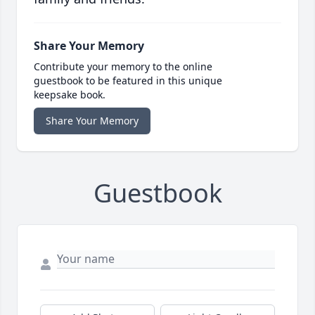
Share Your Memory
Contribute your memory to the online
guestbook to be featured in this unique
keepsake book.
Share Your Memory
Guestbook