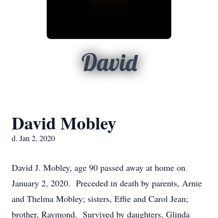
David
David Mobley
d. Jan 2, 2020
David J. Mobley, age 90 passed away at home on
January 2, 2020. Preceded in death by parents, Arnie
and Thelma Mobley; sisters, Effie and Carol Jean;
brother, Raymond. Survived by daughters, Glinda