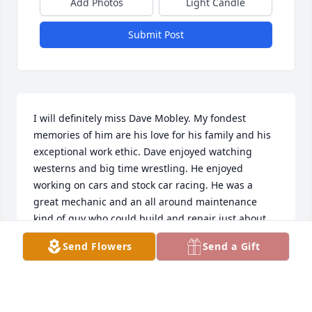
Add Photos
Light Candle
Submit Post
I will definitely miss Dave Mobley. My fondest 
memories of him are his love for his family and his 
exceptional work ethic. Dave enjoyed watching 
westerns and big time wrestling. He enjoyed 
working on cars and stock car racing. He was a 
great mechanic and an all around maintenance 
kind of guy who could build and repair just about 
anything. I learned a lot from him and will always 
Send Flowers
Send a Gift
cherish the times we spent together. I remember 
him with his cadillacs & snap type button up 
western shirts. Dave was a good man and will be 
sadly missed.