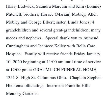
(Kris) Ludwick, Saundra Marcum and Kim (Lonnie)
Mitchell; brothers, Horace (Marian) Mobley, Allen
Mobley and George Elbert; sister, Linda Jones; 4
grandchildren and several great-grandchildren; many
nieces and nephews. Special thank you to Aumend
Cunningham and Jeaniece Kelley with Bella Care
Hospice. Family will receive friends Friday January
10, 2020 beginning at 11:00 am until time of service
at 12:00 pm at GRAUMLICH FUNERAL HOME,
1351 S. High St. Columbus Ohio. Chaplain Stephen
Hielkema officiating. Interment Franklin Hills
Memory Gardens.