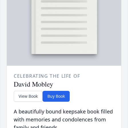
CELEBRATING THE LIFE OF
David Mobley
View Book
Buy Book
A beautifully bound keepsake book filled
with memories and condolences from
family and friends.