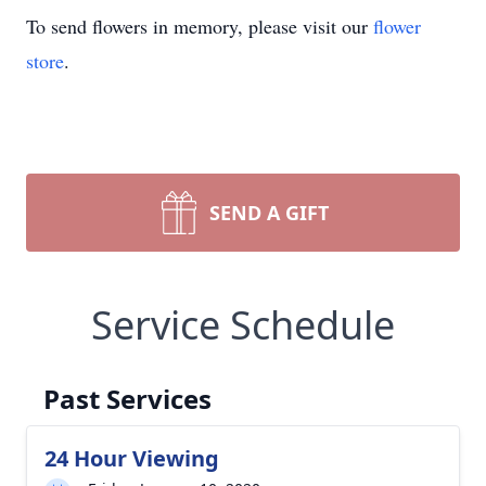
To send flowers in memory, please visit our
flower
store
.
SEND A GIFT
Service Schedule
Past Services
24 Hour Viewing