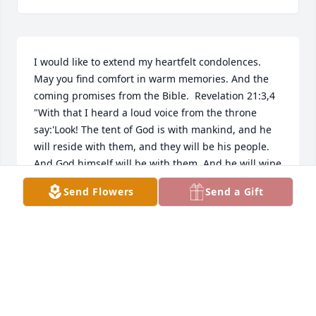
I would like to extend my heartfelt condolences. 
May you find comfort in warm memories. And the 
coming promises from the Bible.  Revelation 21:3,4 
"With that I heard a loud voice from the throne 
say:'Look! The tent of God is with mankind, and he 
will reside with them, and they will be his people. 
And God himself will be with them. And he will wipe 
out every tear from their eyes, and death will be no 
Send Flowers
Send a Gift
more, neither will mourning nor outcry nor pain be 
anymore. The former things have passed away. ' "
THOMASA MCCLEAVE
Mar 12, 2017