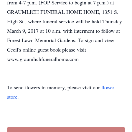
from 4-7 p.m. (FOP Service to begin at 7 p.m.) at
GRAUMLICH FUNERAL HOME HOME, 1351 S.
High St., where funeral service will be held Thursday
March 9, 2017 at 10 a.m. with interment to follow at
Forest Lawn Memorial Gardens. To sign and view
Cecil's online guest book please visit
www.graumlichfuneralhome.com
To send flowers in memory, please visit our
flower
store
.