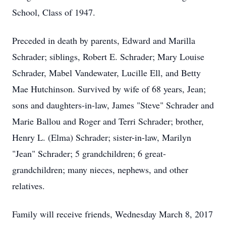
School, Class of 1947.
Preceded in death by parents, Edward and Marilla
Schrader; siblings, Robert E. Schrader; Mary Louise
Schrader, Mabel Vandewater, Lucille Ell, and Betty
Mae Hutchinson. Survived by wife of 68 years, Jean;
sons and daughters-in-law, James "Steve" Schrader and
Marie Ballou and Roger and Terri Schrader; brother,
Henry L. (Elma) Schrader; sister-in-law, Marilyn
"Jean" Schrader; 5 grandchildren; 6 great-
grandchildren; many nieces, nephews, and other
relatives.
Family will receive friends, Wednesday March 8, 2017