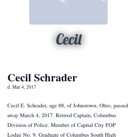
Cecil
Cecil Schrader
d. Mar 4, 2017
Cecil E. Schrader, age 88, of Johnstown, Ohio, passed
away March 4, 2017. Retired Captain, Columbus
Division of Police. Member of Capital City FOP
Lodge No. 9. Graduate of Columbus South High