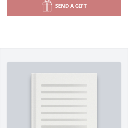
SEND A GIFT