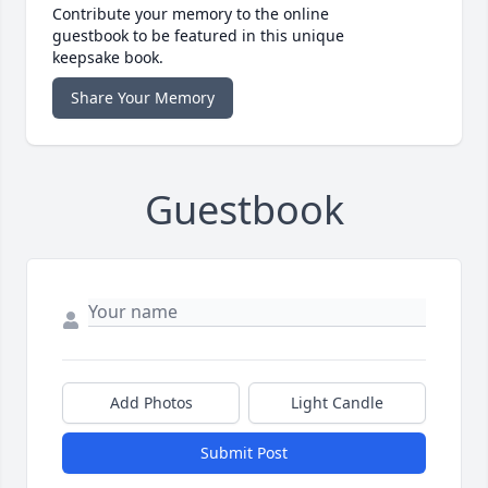
Contribute your memory to the online
guestbook to be featured in this unique
keepsake book.
Share Your Memory
Guestbook
Add Photos
Light Candle
Submit Post