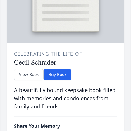
CELEBRATING THE LIFE OF
Cecil Schrader
View Book
Buy Book
A beautifully bound keepsake book filled
with memories and condolences from
family and friends.
Share Your Memory