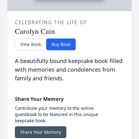
CELEBRATING THE LIFE OF
Carolyn Cain
View Book
Buy Book
A beautifully bound keepsake book filled
with memories and condolences from
family and friends.
Share Your Memory
Contribute your memory to the online
guestbook to be featured in this unique
keepsake book.
Share Your Memory