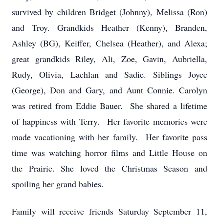
survived by children Bridget (Johnny), Melissa (Ron)
and Troy. Grandkids Heather (Kenny), Branden,
Ashley (BG), Keiffer, Chelsea (Heather), and Alexa;
great grandkids Riley, Ali, Zoe, Gavin, Aubriella,
Rudy, Olivia, Lachlan and Sadie. Siblings Joyce
(George), Don and Gary, and Aunt Connie. Carolyn
was retired from Eddie Bauer. She shared a lifetime
of happiness with Terry. Her favorite memories were
made vacationing with her family. Her favorite pass
time was watching horror films and Little House on
the Prairie. She loved the Christmas Season and
spoiling her grand babies.
Family will receive friends Saturday September 11,