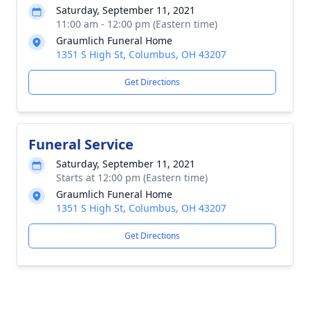
Saturday, September 11, 2021
11:00 am - 12:00 pm (Eastern time)
Graumlich Funeral Home
1351 S High St, Columbus, OH 43207
Get Directions
Funeral Service
Saturday, September 11, 2021
Starts at 12:00 pm (Eastern time)
Graumlich Funeral Home
1351 S High St, Columbus, OH 43207
Get Directions