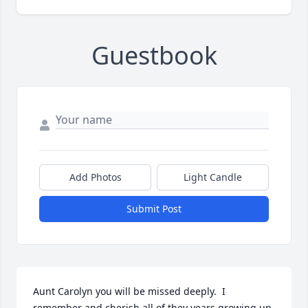
Guestbook
Add Photos
Light Candle
Submit Post
Aunt Carolyn you will be missed deeply.  I 
remember and cherish all of they years growing up 