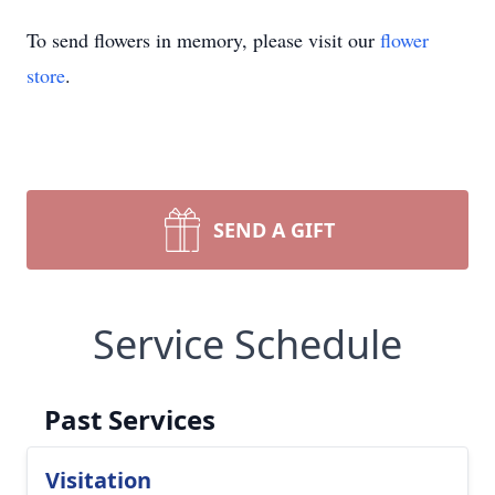
To send flowers in memory, please visit our
flower
store
.
SEND A GIFT
Service Schedule
Past Services
Visitation