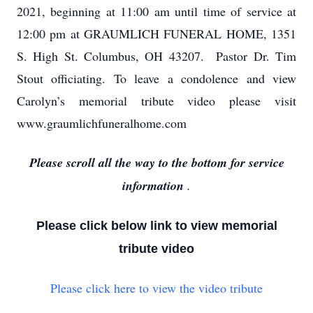
2021, beginning at 11:00 am until time of service at
12:00 pm at GRAUMLICH FUNERAL HOME, 1351
S. High St. Columbus, OH 43207. Pastor Dr. Tim
Stout officiating. To leave a condolence and view
Carolyn’s memorial tribute video please visit
www.graumlichfuneralhome.com
Please scroll all the way to the bottom for service
information
.
Please click below link to view memorial
tribute video
Please click here to view the video tribute