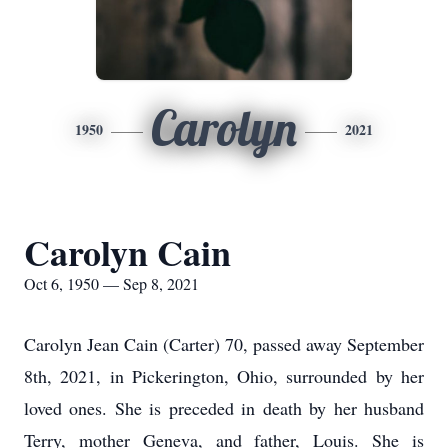
Carolyn
1950
2021
Carolyn Cain
Oct 6, 1950 — Sep 8, 2021
Carolyn Jean Cain (Carter) 70, passed away September
8th, 2021, in Pickerington, Ohio, surrounded by her
loved ones. She is preceded in death by her husband
Terry, mother Geneva, and father, Louis. She is