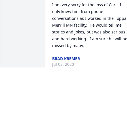
I am very sorry for the loss of Carl.  I 
only knew him from phone 
conversations as I worked in the Toppa
Merrill MN facility.  He would tell me 
stories and jokes, but was also serious 
and hard working.  I am sure he will be
missed by many.
BRAD KREMER
Jul 02, 2020
Dear Joshua, Megan and family, I was s
sorry to read of your fathers passing.  I 
am praying God will comfort your heart,
uplift your spirit and carry you through 
this time of sadness to a place of peace.
With Sincere Deepest Sympathy, Joyce 