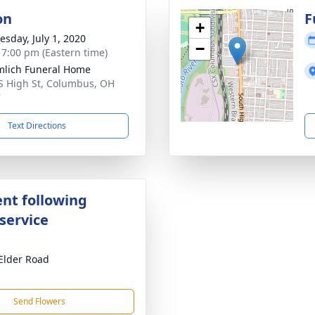
on
F
+
sday, July 1, 2020
−
- 7:00 pm (Eastern time)
lich Funeral Home
S High St, Columbus, OH
7
Text Directions
nt following
service
Elder Road
Send Flowers