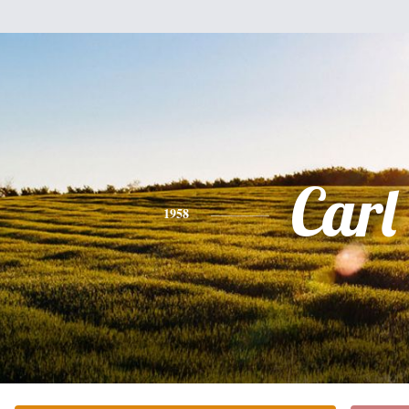
Carl
1958