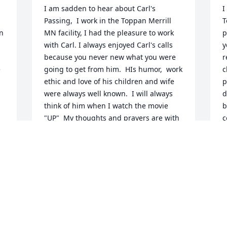
I am sadden to hear about Carl's 
I
Passing,  I work in the Toppan Merrill 
T
n 
MN facility, I had the pleasure to work 
p
with Carl. I always enjoyed Carl's calls 
y
because you never new what you were 
r
 
going to get from him.  HIs humor,  work 
c
ethic and love of his children and wife 
p
were always well known.  I will always 
d
think of him when I watch the movie 
b
"UP"  My thoughts and prayers are with 
c
your family.  He will be missed.
g
e
LISA HALLERMANN
o
Jul 02, 2020
o 
k
a
 
m
C
  
Truly knowing Carl made you appreciate 
y
him, his eager to please,  to make sure 