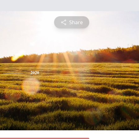
Share
2020