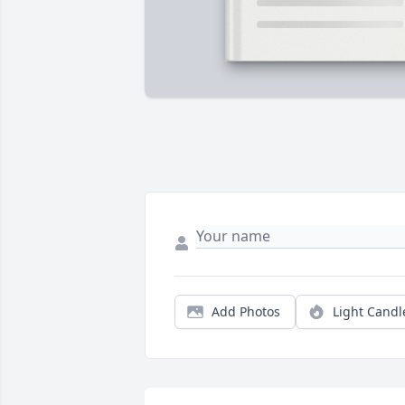
Add Photos
Light Candl