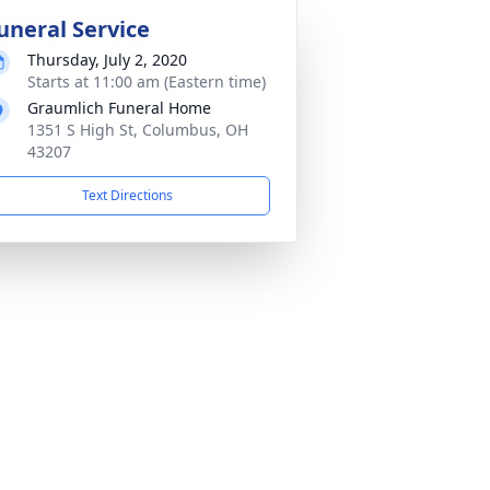
uneral Service
Thursday, July 2, 2020
Starts at 11:00 am (Eastern time)
Graumlich Funeral Home
1351 S High St, Columbus, OH
43207
Text Directions