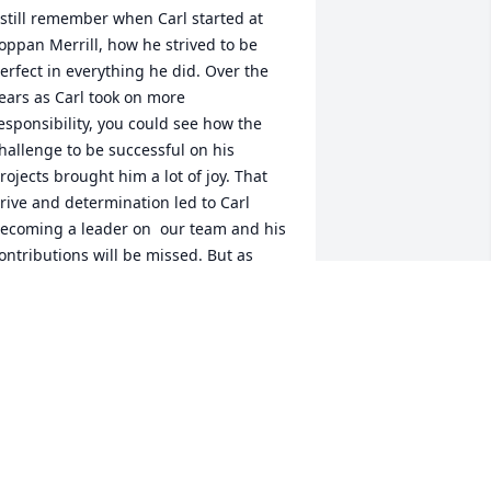
 still remember when Carl started at 
oppan Merrill, how he strived to be 
erfect in everything he did. Over the 
ears as Carl took on more 
esponsibility, you could see how the 
hallenge to be successful on his 
rojects brought him a lot of joy. That 
rive and determination led to Carl 
ecoming a leader on  our team and his 
ontributions will be missed. But as 
ood as an employee as he was, he was 
ven a better friend. He always went out 
f his way to talk to people and get to 
now them. I will miss our daily talk 
bout work and life that we had every 
orning before things got busy.  To 
arl's family, my deepest sympathy to 
ou. Carl was a joy to know.