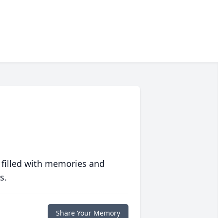
 filled with memories and
s.
Share Your Memory