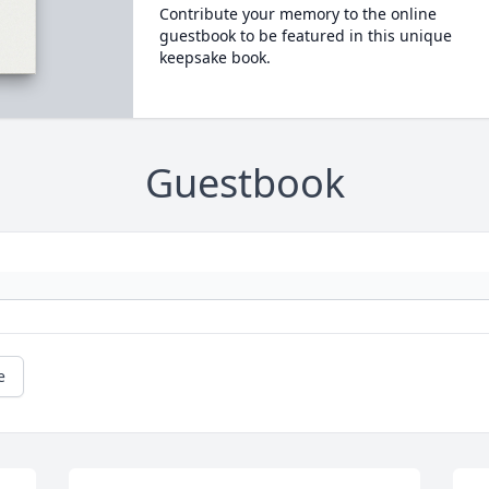
Contribute your memory to the online
guestbook to be featured in this unique
keepsake book.
Guestbook
e