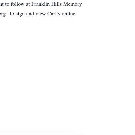
nt to follow at Franklin Hills Memory
g. To sign and view Carl’s online