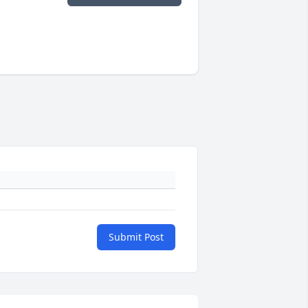
Submit Post