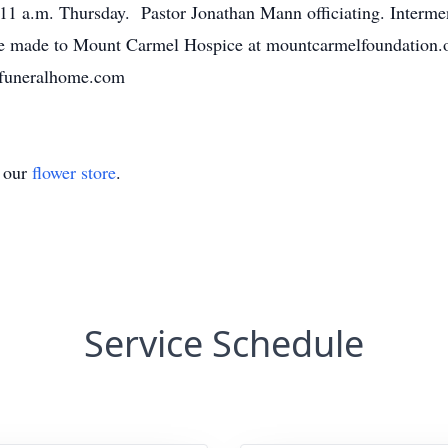
11 a.m. Thursday. Pastor Jonathan Mann officiating. Interme
e made to Mount Carmel Hospice at mountcarmelfoundation.or
hfuneralhome.com
t our
flower store
.
Service Schedule