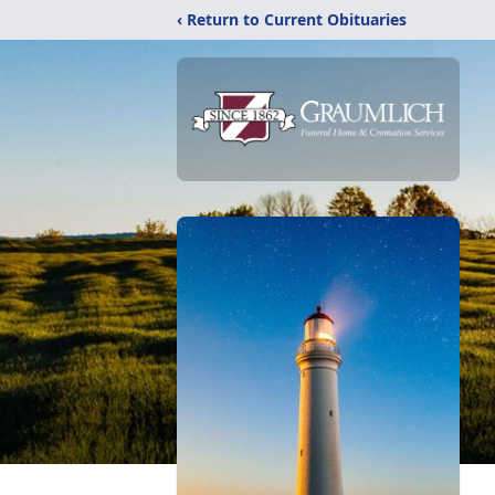
‹ Return to Current Obituaries