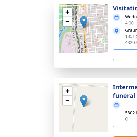
Visitati
+
Wedne
−
4:00 
Graum
1351 
4320
Interme
+
funeral 
−
5802 
OH