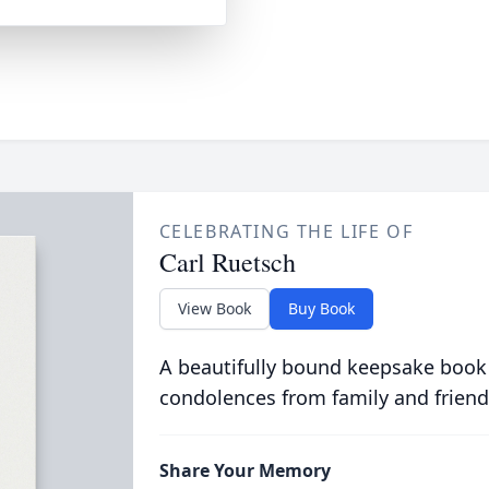
CELEBRATING THE LIFE OF
Carl Ruetsch
View Book
Buy Book
A beautifully bound keepsake book
condolences from family and friend
Share Your Memory