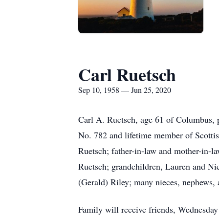
Carl Ruetsch
Sep 10, 1958 — Jun 25, 2020
Carl A. Ruetsch, age 61 of Columbus, 
No. 782 and lifetime member of Scottis
Ruetsch; father-in-law and mother-in-l
Ruetsch; grandchildren, Lauren and Ni
(Gerald) Riley; many nieces, nephews, a
Family will receive friends, Wednes