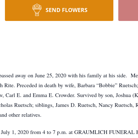
SEND FLOWERS
passed away on June 25, 2020 with his family at his side. M
h Rite. Preceded in death by wife, Barbara “Bobbie” Ruetsch
aw, Carl E. and Emma E. Crowder. Survived by son, Joshua (K
cholas Ruetsch; siblings, James D. Ruetsch, Nancy Ruetsch,
nd other relatives.
day July 1, 2020 from 4 to 7 p.m. at GRAUMLICH FUNERAL 