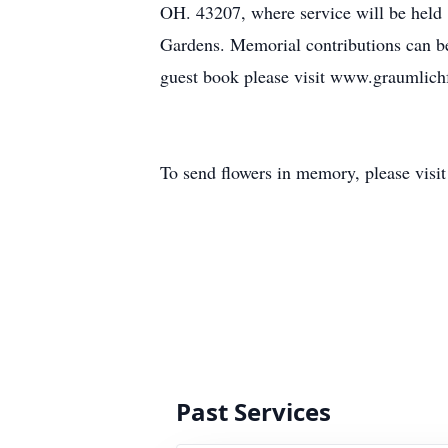
OH. 43207, where service will be held 
Gardens. Memorial contributions can b
guest book please visit www.graumlic
To send flowers in memory, please visi
Past Services