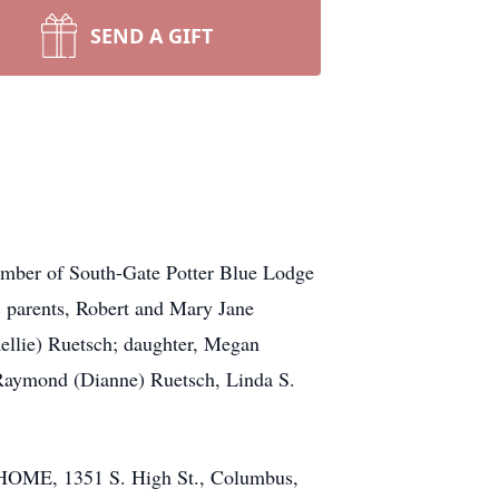
SEND A GIFT
ember of South-Gate Potter Blue Lodge
; parents, Robert and Mary Jane
ellie) Ruetsch; daughter, Megan
 Raymond (Dianne) Ruetsch, Linda S.
HOME, 1351 S. High St., Columbus,