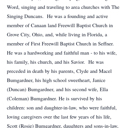
Word, singing and traveling to area churches with The
Singing Duncans. He was a founding and active
member of Canaan land Freewill Baptist Church in
Grove City, Ohio, and, while living in Florida, a
member of First Freewill Baptist Church in Seffner.
He was a hardworking and faithful man - to his wife,
his family, his church, and his Savior. He was
preceded in death by his parents, Clyde and Macel
Bumgardner, his high school sweetheart, Janice
(Duncan) Bumgardner, and his second wife, Ella
(Coleman) Bumgardner. He is survived by his
children: son and daughter-in-law, who were faithful,
loving caregivers over the last few years of his life,
Scott (Rosie) Bumgardner, daughters and sons-in-law,