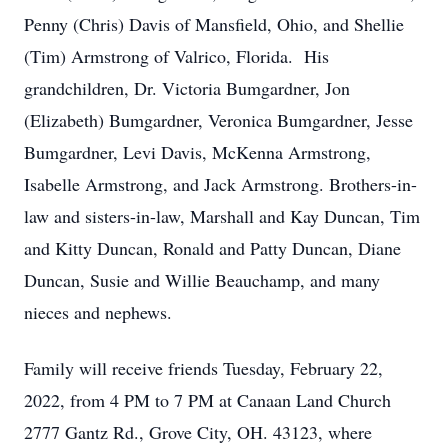
Penny (Chris) Davis of Mansfield, Ohio, and Shellie
(Tim) Armstrong of Valrico, Florida. His
grandchildren, Dr. Victoria Bumgardner, Jon
(Elizabeth) Bumgardner, Veronica Bumgardner, Jesse
Bumgardner, Levi Davis, McKenna Armstrong,
Isabelle Armstrong, and Jack Armstrong. Brothers-in-
law and sisters-in-law, Marshall and Kay Duncan, Tim
and Kitty Duncan, Ronald and Patty Duncan, Diane
Duncan, Susie and Willie Beauchamp, and many
nieces and nephews.
Family will receive friends Tuesday, February 22,
2022, from 4 PM to 7 PM at Canaan Land Church
2777 Gantz Rd., Grove City, OH. 43123, where