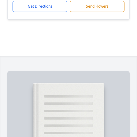
Get Directions
Send Flowers