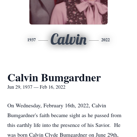
Calvin
1937
2022
Calvin Bumgardner
Jun 29, 1937 — Feb 16, 2022
On Wednesday, February 16th, 2022, Calvin
Bumgardner's faith became sight as he passed from
this earthly life into the presence of his Savior. He
was born Calvin Clyde Bumgardner on June 29th,