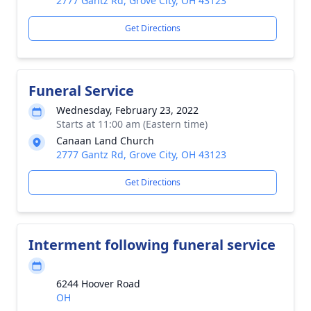
2777 Gantz Rd, Grove City, OH 43123
Get Directions
Funeral Service
Wednesday, February 23, 2022
Starts at 11:00 am (Eastern time)
Canaan Land Church
2777 Gantz Rd, Grove City, OH 43123
Get Directions
Interment following funeral service
6244 Hoover Road
OH