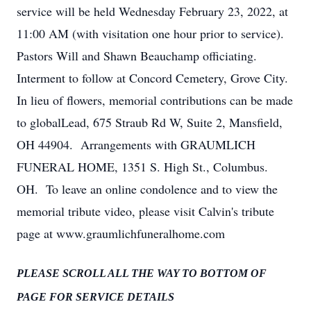
service will be held Wednesday February 23, 2022, at
11:00 AM (with visitation one hour prior to service).
Pastors Will and Shawn Beauchamp officiating.
Interment to follow at Concord Cemetery, Grove City.
In lieu of flowers, memorial contributions can be made
to globalLead, 675 Straub Rd W, Suite 2, Mansfield,
OH 44904. Arrangements with GRAUMLICH
FUNERAL HOME, 1351 S. High St., Columbus.
OH. To leave an online condolence and to view the
memorial tribute video, please visit Calvin's tribute
page at www.graumlichfuneralhome.com
PLEASE SCROLL ALL THE WAY TO BOTTOM OF
PAGE FOR SERVICE DETAILS