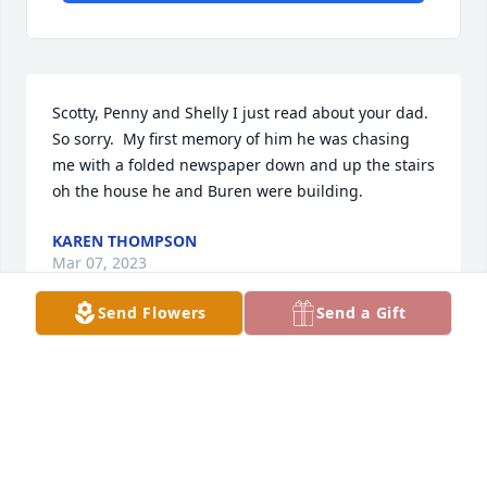
Scotty, Penny and Shelly I just read about your dad.  
So sorry.  My first memory of him he was chasing 
me with a folded newspaper down and up the stairs 
oh the house he and Buren were building.
KAREN THOMPSON
Mar 07, 2023
Send Flowers
Send a Gift
Dear family of Mr. Calvin Bumgardner. I am 
sincerely sorry for your loss, and just wanted to 
send my deepest condolences, and hopefully share 
some words of comfort. God gives us a wonderful 
hope regarding our dear lossed loved one. In His 