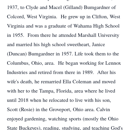
1937, to Clyde and Macel (Gilland) Bumgardner of
Colcord, West Virginia. He grew up in Clifton, West
Virginia and was a graduate of Wahama High School
in 1955. From there he attended Marshall University
and married his high school sweetheart, Janice
(Duncan) Bumgardner in 1957. Life took them to the
Columbus, Ohio, area. He began working for Lennox
Industries and retired from there in 1989. After his
wife's death, he remarried Ella Coleman and moved
with her to the Tampa, Florida, area where he lived
until 2018 when he relocated to live with his son,
Scott (Rosie) in the Groveport, Ohio area. Calvin
enjoyed gardening, watching sports (mostly the Ohio
State Buckeyes), reading, studying, and teaching God's