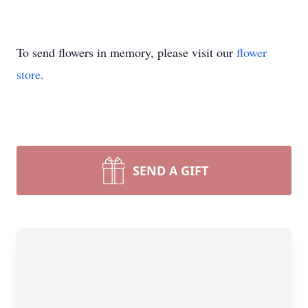
To send flowers in memory, please visit our
flower
store
.
SEND A GIFT