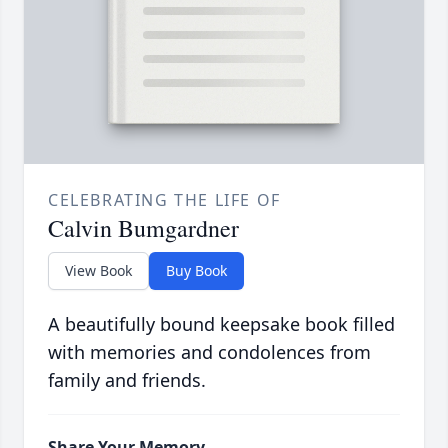
CELEBRATING THE LIFE OF
Calvin Bumgardner
View Book
Buy Book
A beautifully bound keepsake book filled
with memories and condolences from
family and friends.
Share Your Memory