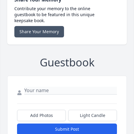
Contribute your memory to the online
guestbook to be featured in this unique
keepsake book.
Share Your Memory
Guestbook
Add Photos
Light Candle
Submit Post