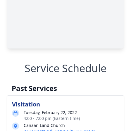
Service Schedule
Past Services
Visitation
Tuesday, February 22, 2022
4:00 - 7:00 pm (Eastern time)
Canaan Land Church