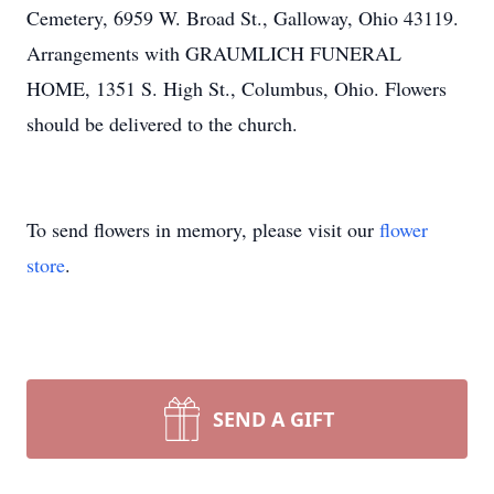
Cemetery, 6959 W. Broad St., Galloway, Ohio 43119.
Arrangements with GRAUMLICH FUNERAL
HOME, 1351 S. High St., Columbus, Ohio. Flowers
should be delivered to the church.
To send flowers in memory, please visit our
flower
store
.
SEND A GIFT