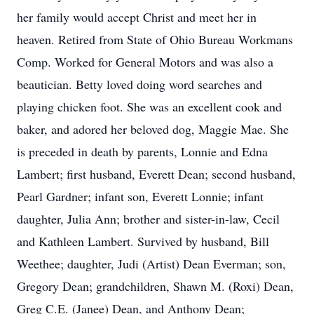
her family would accept Christ and meet her in
heaven. Retired from State of Ohio Bureau Workmans
Comp. Worked for General Motors and was also a
beautician. Betty loved doing word searches and
playing chicken foot. She was an excellent cook and
baker, and adored her beloved dog, Maggie Mae. She
is preceded in death by parents, Lonnie and Edna
Lambert; first husband, Everett Dean; second husband,
Pearl Gardner; infant son, Everett Lonnie; infant
daughter, Julia Ann; brother and sister-in-law, Cecil
and Kathleen Lambert. Survived by husband, Bill
Weethee; daughter, Judi (Artist) Dean Everman; son,
Gregory Dean; grandchildren, Shawn M. (Roxi) Dean,
Greg C.E. (Janee) Dean, and Anthony Dean;