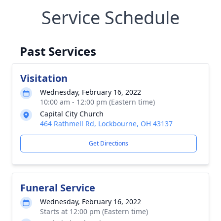
Service Schedule
Past Services
Visitation
Wednesday, February 16, 2022
10:00 am - 12:00 pm (Eastern time)
Capital City Church
464 Rathmell Rd, Lockbourne, OH 43137
Get Directions
Funeral Service
Wednesday, February 16, 2022
Starts at 12:00 pm (Eastern time)