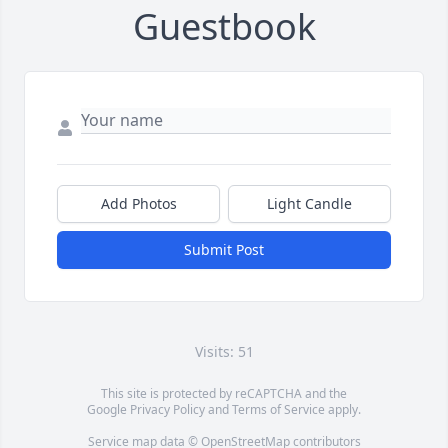
Guestbook
Add Photos
Light Candle
Submit Post
Visits: 51
This site is protected by reCAPTCHA and the
Google
Privacy Policy
and
Terms of Service
apply.
Service map data ©
OpenStreetMap
contributors