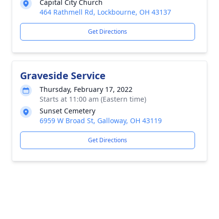
Capital City Church
464 Rathmell Rd, Lockbourne, OH 43137
Get Directions
Graveside Service
Thursday, February 17, 2022
Starts at 11:00 am (Eastern time)
Sunset Cemetery
6959 W Broad St, Galloway, OH 43119
Get Directions