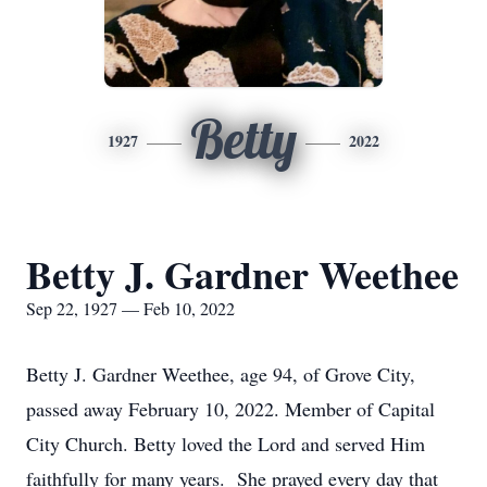
Betty
1927
2022
Betty J. Gardner Weethee
Sep 22, 1927 — Feb 10, 2022
Betty J. Gardner Weethee, age 94, of Grove City,
passed away February 10, 2022. Member of Capital
City Church. Betty loved the Lord and served Him
faithfully for many years. She prayed every day that