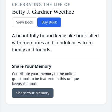
CELEBRATING THE LIFE OF
Betty J. Gardner Weethee
View Book
Buy Book
A beautifully bound keepsake book filled
with memories and condolences from
family and friends.
Share Your Memory
Contribute your memory to the online
guestbook to be featured in this unique
keepsake book.
Share Your Memory