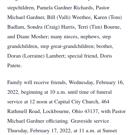
stepchildren, Pamela Gardner Richards, Pastor
Michael Gardner, Bill (Valli) Weethee, Karen (Tom)
Badlam, Sondra (Craig) Harris, Terri (Tim) Bourne,
and Diane Mosher; many nieces, nephews, step
grandchildren, step great-grandchildren; brother,
Doran (Lorraine) Lambert; special friend, Doris
Patete.
Family will receive friends, Wednesday, February 16,
2022, beginning at 10 a.m. until time of funeral
service at 12 noon at Capital City Church, 464
Rathmell Road, Lockbourne, Ohio 43137, with Pastor
Michael Gardner officiating. Graveside service
Thursday, February 17, 2022, at 11 a.m. at Sunset