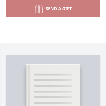
SEND A GIFT