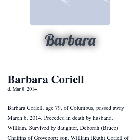
Barbara
Barbara Coriell
d. Mar 8, 2014
Barbara Coriell, age 79, of Columbus, passed away
March 8, 2014. Preceded in death by husband,
William. Survived by daughter, Deborah (Bruce)
Chaffins of Groveport; son, William (Ruth) Coriell of