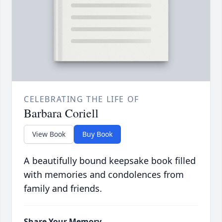
CELEBRATING THE LIFE OF
Barbara Coriell
View Book
Buy Book
A beautifully bound keepsake book filled
with memories and condolences from
family and friends.
Share Your Memory