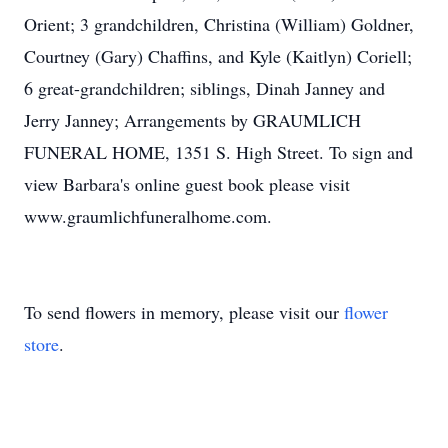
Orient; 3 grandchildren, Christina (William) Goldner,
Courtney (Gary) Chaffins, and Kyle (Kaitlyn) Coriell;
6 great-grandchildren; siblings, Dinah Janney and
Jerry Janney; Arrangements by GRAUMLICH
FUNERAL HOME, 1351 S. High Street. To sign and
view Barbara's online guest book please visit
www.graumlichfuneralhome.com.
To send flowers in memory, please visit our
flower
store
.