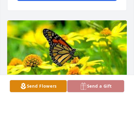
Send Flowers
Send a Gift
Friends and Family uploaded 1 to the gallery.
FRIENDS AND FAMILY
Mar 08, 2014