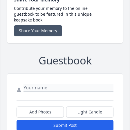
Contribute your memory to the online
guestbook to be featured in this unique
keepsake book.
Share Your Memory
Guestbook
Add Photos
Light Candle
Submit Post