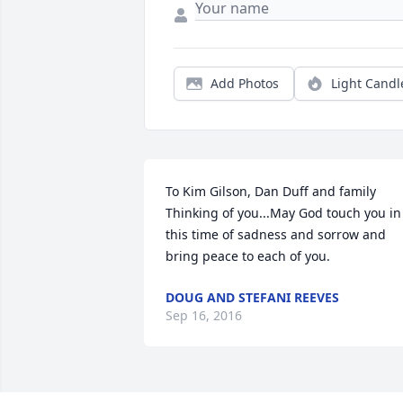
Add Photos
Light Candl
To Kim Gilson, Dan Duff and family   
Thinking of you...May God touch you in 
this time of sadness and sorrow and 
bring peace to each of you.
DOUG AND STEFANI REEVES
Sep 16, 2016