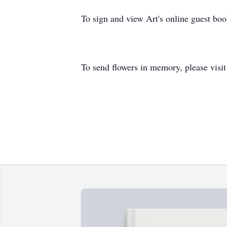
To sign and view Art's online guest b
To send flowers in memory, please visi