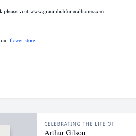
ook please visit www.graumlichfuneralhome.com
t our
flower store
.
CELEBRATING THE LIFE OF
Arthur Gilson