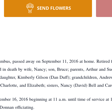
SEND FLOWERS
lumbus, passed away on September 11, 2016 at home. Retired 
in death by wife, Nancy; son, Bruce; parents, Arthur and Su
 daughter, Kimberly Gilson (Dan Duff); grandchildren, Andre
 Charlotte, and Elizabeth; sisters, Nancy (David) Bell and Ca
September 16, 2016 beginning at 11 a.m. until time of serv
onnan officiating.