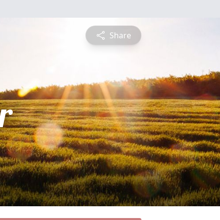
Share
r