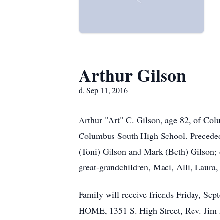
Arthur Gilson
d. Sep 11, 2016
Arthur "Art" C. Gilson, age 82, of Co
Columbus South High School. Preceded 
(Toni) Gilson and Mark (Beth) Gilson;
great-grandchildren, Maci, Alli, Laura,
Family will receive friends Friday, 
HOME, 1351 S. High Street, Rev. Jim D