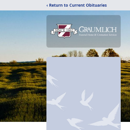
‹ Return to Current Obituaries