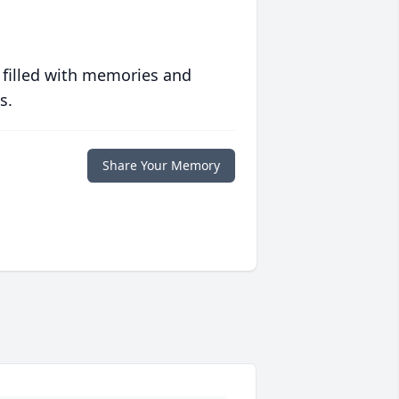
 filled with memories and
s.
Share Your Memory