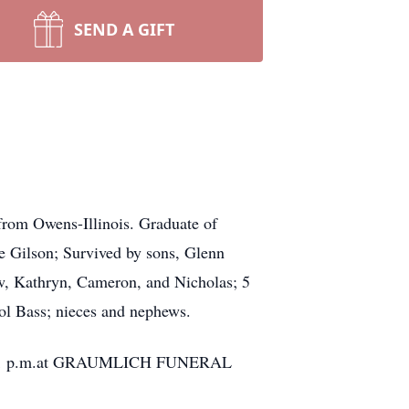
SEND A GIFT
from Owens-Illinois. Graduate of
e Gilson; Survived by sons, Glenn
w, Kathryn, Cameron, and Nicholas; 5
rol Bass; nieces and nephews.
ice at 1 p.m.at GRAUMLICH FUNERAL