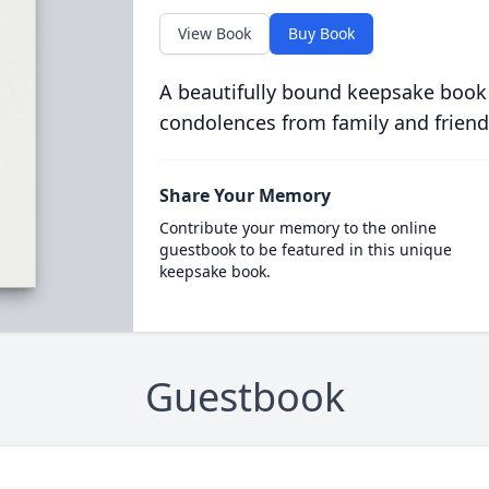
View Book
Buy Book
A beautifully bound keepsake book
condolences from family and friend
Share Your Memory
Contribute your memory to the online
guestbook to be featured in this unique
keepsake book.
Guestbook