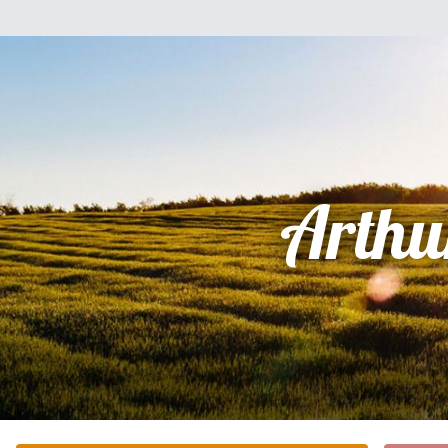
Arthu