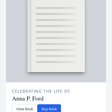
CELEBRATING THE LIFE OF
Anna P. Ford
View Book
Buy Book