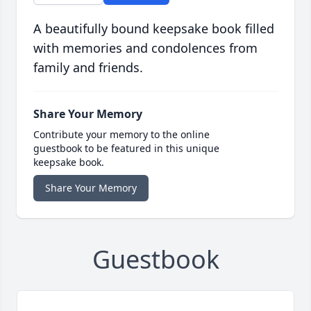
A beautifully bound keepsake book filled
with memories and condolences from
family and friends.
Share Your Memory
Contribute your memory to the online
guestbook to be featured in this unique
keepsake book.
Share Your Memory
Guestbook