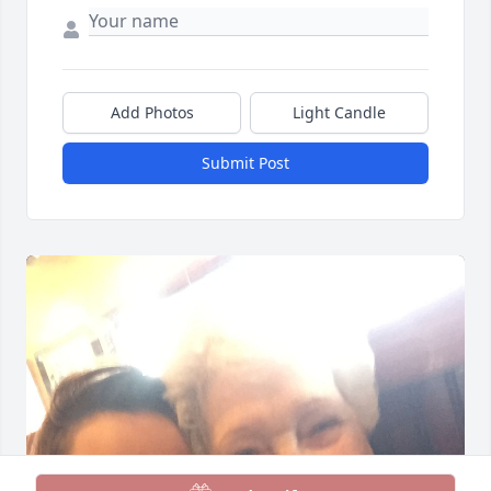
Add Photos
Light Candle
Submit Post