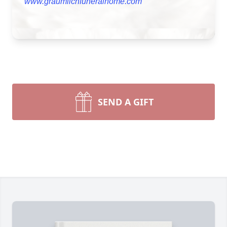
www.graumlichfuneralhome.com
SEND A GIFT