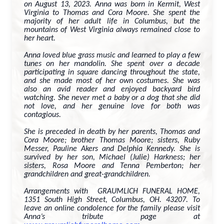
on August 13, 2023. Anna was born in Kermit, West
Virginia to Thomas and Cora Moore. She spent the
majority of her adult life in Columbus, but the
mountains of West Virginia always remained close to
her heart.
Anna loved blue grass music and learned to play a few
tunes on her mandolin. She spent over a decade
participating in square dancing throughout the state,
and she made most of her own costumes. She was
also an avid reader and enjoyed backyard bird
watching. She never met a baby or a dog that she did
not love, and her genuine love for both was
contagious.
She is preceded in death by her parents, Thomas and
Cora Moore; brother Thomas Moore; sisters, Ruby
Messer, Pauline Akers and Delphia Kennedy. She is
survived by her son, Michael (Julie) Harkness; her
sisters, Rosa Moore and Tenna Pemberton; her
grandchildren and great-grandchildren.
Arrangements with GRAUMLICH FUNERAL HOME,
1351 South High Street, Columbus, OH. 43207. To
leave an online condolence for the family please visit
Anna’s tribute page at