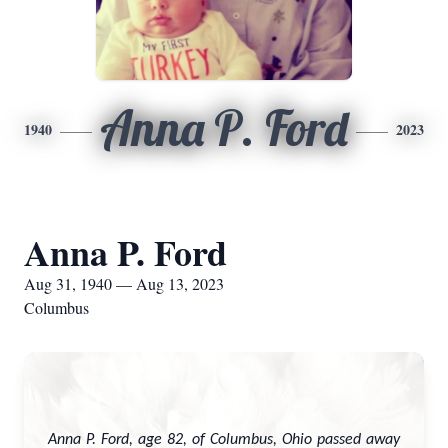
Anna P. Ford
1940
2023
Anna P. Ford
Aug 31, 1940 — Aug 13, 2023
Columbus
Anna P. Ford, age 82, of Columbus, Ohio passed away