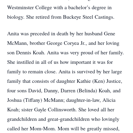
Westminster College with a bachelor’s degree in
biology. She retired from Buckeye Steel Castings.
Anita was preceded in death by her husband Gene
McMann, brother George Coryea Jr., and her loving
son Dennis Koah. Anita was very proud of her family.
She instilled in all of us how important it was for
family to remain close. Anita is survived by her large
family that consists of daughter Kathie (Ken) Justice,
four sons David, Danny, Darren (Belinda) Koah, and
Joshua (Tiffany) McMann; daughter-in-law, Alicia
Koah; sister Gayle Collinsworth. She loved all her
grandchildren and great-grandchildren who lovingly
called her Mom-Mom. Mom will be greatly missed,