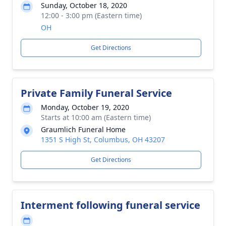
Sunday, October 18, 2020
12:00 - 3:00 pm (Eastern time)
OH
Get Directions
Private Family Funeral Service
Monday, October 19, 2020
Starts at 10:00 am (Eastern time)
Graumlich Funeral Home
1351 S High St, Columbus, OH 43207
Get Directions
Interment following funeral service