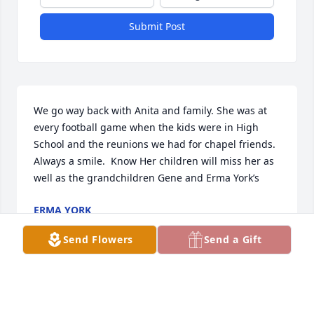
Submit Post
We go way back with Anita and family. She was at 
every football game when the kids were in High 
School and the reunions we had for chapel friends. 
Always a smile.  Know Her children will miss her as 
well as the grandchildren Gene and Erma York’s
ERMA YORK
Oct 23, 2020
Send Flowers
Send a Gift
Miss you mom! You were the Best mother ever and 
made sure that all 6 of us kids knew how important 