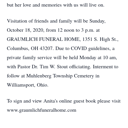
but her love and memories with us will live on.
Visitation of friends and family will be Sunday,
October 18, 2020, from 12 noon to 3 p.m. at
GRAUMLICH FUNERAL HOME, 1351 S. High St.,
Columbus, OH 43207. Due to COVID guidelines, a
private family service will be held Monday at 10 am,
with Pastor Dr. Tim W. Stout officiating. Interment to
follow at Muhlenberg Township Cemetery in
Williamsport, Ohio.
To sign and view Anita's online guest book please visit
www.graumlichfuneralhome.com