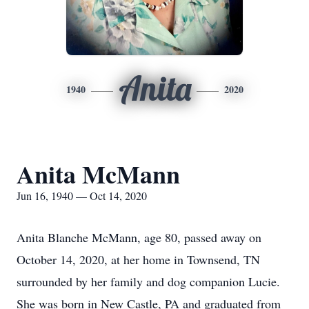
Anita
1940
2020
Anita McMann
Jun 16, 1940 — Oct 14, 2020
Anita Blanche McMann, age 80, passed away on
October 14, 2020, at her home in Townsend, TN
surrounded by her family and dog companion Lucie.
She was born in New Castle, PA and graduated from