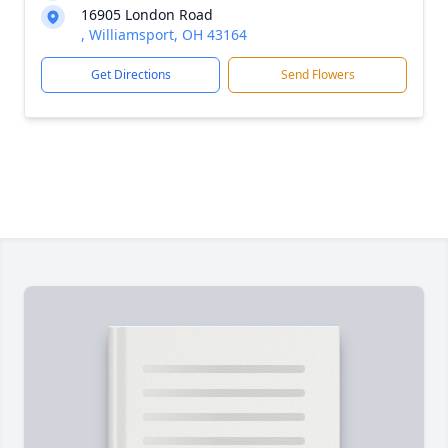
16905 London Road
, Williamsport, OH 43164
Get Directions
Send Flowers