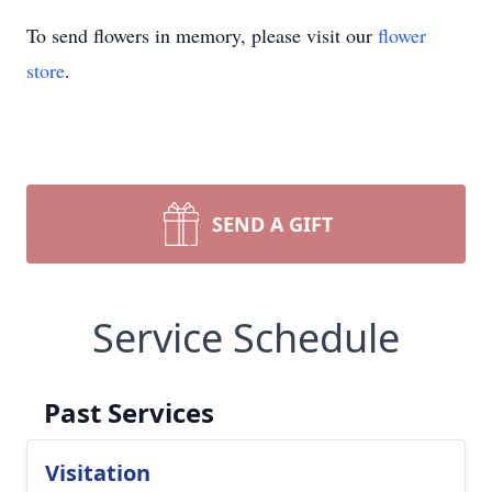
To send flowers in memory, please visit our
flower
store
.
SEND A GIFT
Service Schedule
Past Services
Visitation