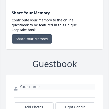
Share Your Memory
Contribute your memory to the online
guestbook to be featured in this unique
keepsake book.
Share Your Memory
Guestbook
Add Photos
Light Candle