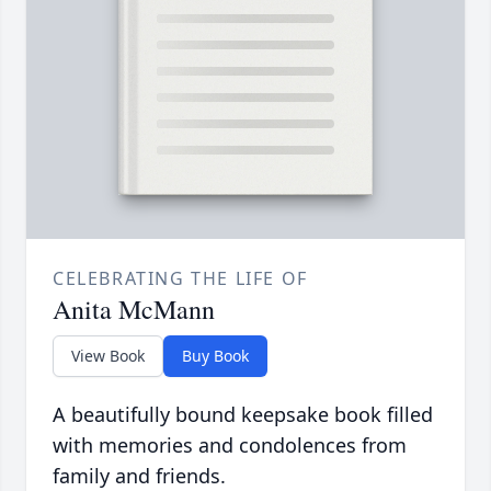
CELEBRATING THE LIFE OF
Anita McMann
View Book
Buy Book
A beautifully bound keepsake book filled
with memories and condolences from
family and friends.