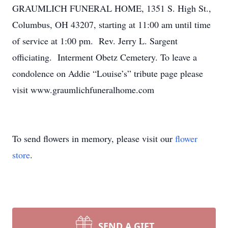
GRAUMLICH FUNERAL HOME, 1351 S. High St.,
Columbus, OH 43207, starting at 11:00 am until time
of service at 1:00 pm. Rev. Jerry L. Sargent
officiating. Interment Obetz Cemetery. To leave a
condolence on Addie “Louise’s” tribute page please
visit www.graumlichfuneralhome.com
To send flowers in memory, please visit our
flower
store
.
SEND A GIFT