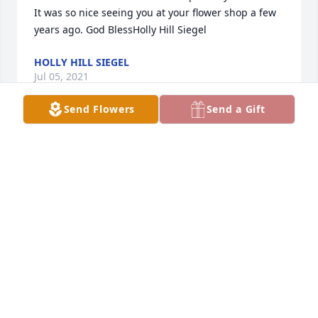
It was so nice seeing you at your flower shop a few 
years ago. God BlessHolly Hill Siegel
HOLLY HILL SIEGEL
Jul 05, 2021
Send Flowers
Send a Gift
TO THE FAMILY PRAYERS YOU MOM GRANDMOTHER 
WAS VERY SPECIAL LADY REST HIGH ON THAT 
MOUNTAIN  YOUR WOPRK HERE IS DONW BE WITH 
JESUS ELMER ALL THOSE SHE  LOVED THAT ARE  
THERE WITH HER. KNOW ALL OF  OUR LOVE JACKIE 
DAVID WILLIAMS   LARRY STEVEN SR  AND  WANDA& 
MY GRANKIDS
JACKIE DAVID WILLIAMS
Jul 03, 2021