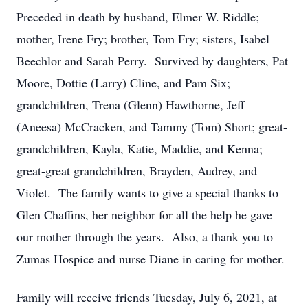
Preceded in death by husband, Elmer W. Riddle;
mother, Irene Fry; brother, Tom Fry; sisters, Isabel
Beechlor and Sarah Perry. Survived by daughters, Pat
Moore, Dottie (Larry) Cline, and Pam Six;
grandchildren, Trena (Glenn) Hawthorne, Jeff
(Aneesa) McCracken, and Tammy (Tom) Short; great-
grandchildren, Kayla, Katie, Maddie, and Kenna;
great-great grandchildren, Brayden, Audrey, and
Violet. The family wants to give a special thanks to
Glen Chaffins, her neighbor for all the help he gave
our mother through the years. Also, a thank you to
Zumas Hospice and nurse Diane in caring for mother.
Family will receive friends Tuesday, July 6, 2021, at