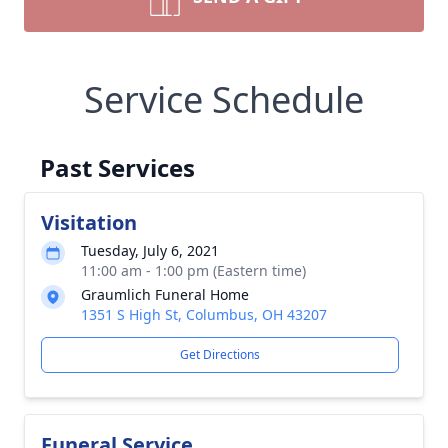
Service Schedule
Past Services
Visitation
Tuesday, July 6, 2021
11:00 am - 1:00 pm (Eastern time)
Graumlich Funeral Home
1351 S High St, Columbus, OH 43207
Get Directions
Funeral Service