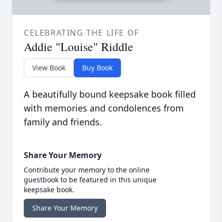
CELEBRATING THE LIFE OF
Addie "Louise" Riddle
View Book
Buy Book
A beautifully bound keepsake book filled
with memories and condolences from
family and friends.
Share Your Memory
Contribute your memory to the online
guestbook to be featured in this unique
keepsake book.
Share Your Memory