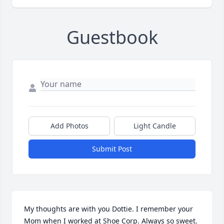
Guestbook
Add Photos
Light Candle
Submit Post
My thoughts are with you Dottie. I remember your 
Mom when I worked at Shoe Corp. Always so sweet. 