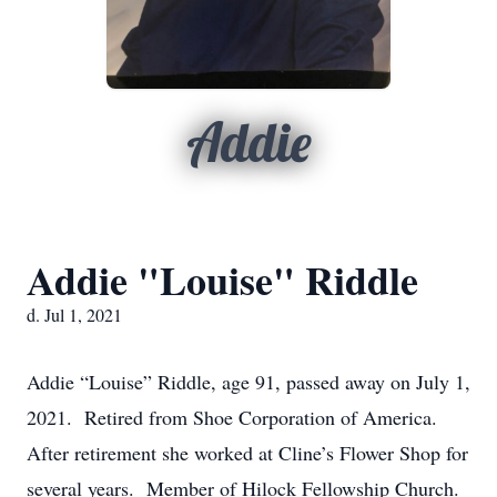
Addie
Addie "Louise" Riddle
d. Jul 1, 2021
Addie “Louise” Riddle, age 91, passed away on July 1,
2021. Retired from Shoe Corporation of America.
After retirement she worked at Cline’s Flower Shop for
several years. Member of Hilock Fellowship Church.