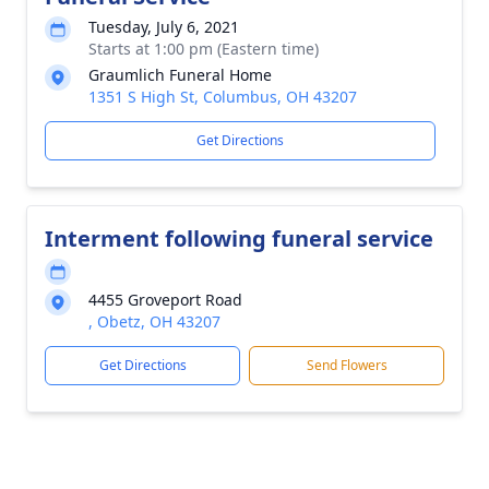
Tuesday, July 6, 2021
Starts at 1:00 pm (Eastern time)
Graumlich Funeral Home
1351 S High St, Columbus, OH 43207
Get Directions
Interment following funeral service
4455 Groveport Road
, Obetz, OH 43207
Get Directions
Send Flowers